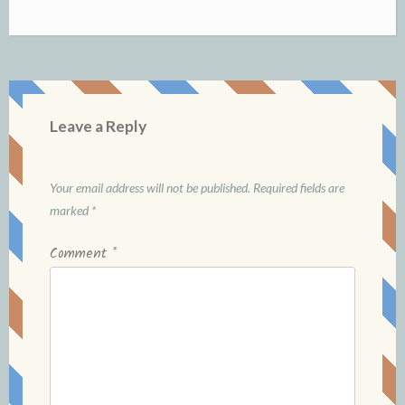
Leave a Reply
Your email address will not be published.
Required fields are
marked
*
Comment
*