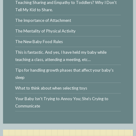
Teaching Sharing and Empathy to Toddlers? Why I Don't
Tell My Kid to Share.
The Importance of Attachment
The Mentality of Physical Activity
The New Baby Food Rules
This is fantastic. And yes, I have held my baby while
teaching a class, attending a meeting, etc…
Tips for handling growth phases that affect your baby's
sleep
What to think about when selecting toys
Your Baby Isn't Trying to Annoy You; She's Crying to
Communicate