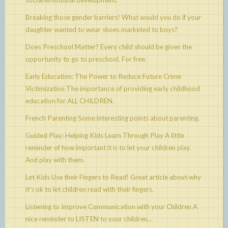
social/emotional development.
Breaking those gender barriers!
What would you do if your
daughter wanted to wear shoes marketed to boys?
Does Preschool Matter?
Every child should be given the
opportunity to go to preschool. For free.
Early Education: The Power to Reduce Future Crime
Victimization
The importance of providing early childhood
education for ALL CHILDREN.
French Parenting
Some interesting points about parenting.
Guided Play: Helping Kids Learn Through Play
A little
reminder of how important it is to let your children play.
And play with them.
Let Kids Use their Fingers to Read!
Great article about why
it’s ok to let children read with their fingers.
Listening to Improve Communication with your Children
A
nice reminder to LISTEN to your children…