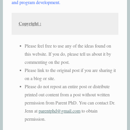
and program development.
Copyright :
Please feel free to use any of the ideas found on
this website. If you do, please tell us about it by
commenting on the post.
Please link to the original post if you are sharing it
on a blog or site.
Please do not repost an entire post or distribute
printed out content from a post without written
permission from Parent PhD. You can contact Dr.
Jenn at
parentphd@gmail.com
to obtain
permission.