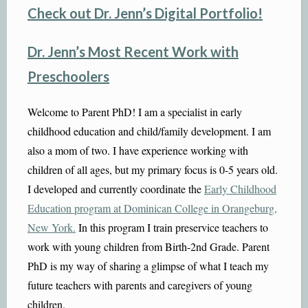
Check out Dr. Jenn’s Digital Portfolio!
Dr. Jenn’s Most Recent Work with
Preschoolers
Welcome to Parent PhD!
I am a specialist in early
childhood education and child/family development. I am
also a mom of two. I have experience working with
children of all ages, but my primary focus is 0-5 years old.
I developed and currently coordinate the
Early Childhood
Education program at Dominican College in Orangeburg,
New Yo
rk
.
In this program I train preservice teachers to
work with young children from Birth-2nd Grade. Parent
PhD is my way of sharing a glimpse of what I teach my
future teachers with parents and caregivers of young
children.