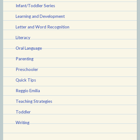
Infant/Toddler Series
Learning and Development
Letter and Word Recognition
Literacy
Oral Language
Parenting
Preschooler
Quick Tips
Reggio Emilia
Teaching Strategies
Toddler
Writing