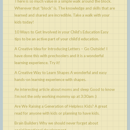
There is so much value in a simple walk around the block.
Wherever that “block” is. The knowledge and skills that are
learned and shared are incredible. Take a walk with your
kids today!
10 Ways to Get Involved in your Child's Education
Easy
tips to be an active part of your child’d education.
A Creative Idea for Introducing Letters – Go Outside!
I
have done this with prechoolers and it is a wonderful
learning experience. Try it!
A Creative Way to Learn Shapes
A wonderful and easy
hands-on learning experience with shapes.
An interesting article about moms and sleep
Good to know
I’m not the only working mommy up at 3:30am :)
Are We Raising a Generation of Helpless Kids?
A great
read for anyone with kids or planning to have kids.
Brain Builders
Why we should never forget about