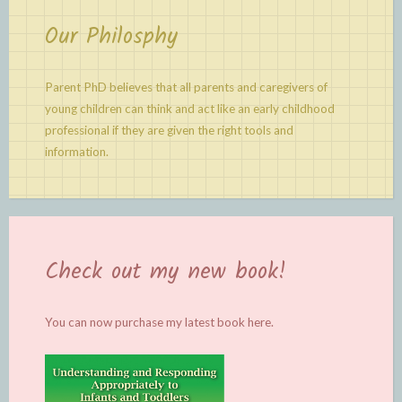
Our Philosphy
Parent PhD believes that all parents and caregivers of
young children can think and act like an early childhood
professional if they are given the right tools and
information.
Check out my new book!
You can now purchase my latest book
here.