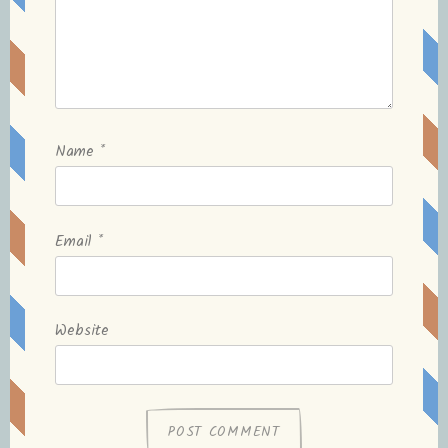
Name
*
Email
*
Website