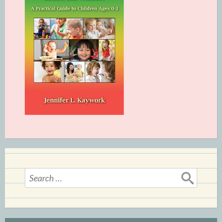
Search
for: