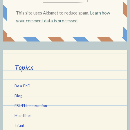
This site uses Akismet to reduce spam.
Learn how
your comment data is processed.
Topics
Be a PhD
Blog
ESL/ELL Instruction
Headlines
Infant