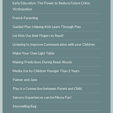
Early Education: The Power to Reduce Future Crime
Victimization
French Parenting
Guided Play: Helping Kids Learn Through Play
Let Kids Use their Fingers to Read!
Listening to Improve Communication with your Children
Make-Your-Own Light Table
Making Predictions During Read-Alouds
Media Use by Children Younger Than 2 Years
Palmer and Jane
Play is a Connection between Parent and Child
Sensory Experiences can be Messy Fun!
Storytelling Bag