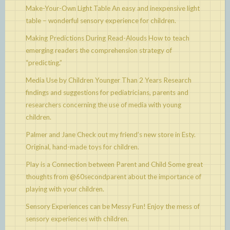
Make-Your-Own Light Table
An easy and inexpensive light
table – wonderful sensory experience for children.
Making Predictions During Read-Alouds
How to teach
emerging readers the comprehension strategy of
“predicting.”
Media Use by Children Younger Than 2 Years
Research
findings and suggestions for pediatricians, parents and
researchers concerning the use of media with young
children.
Palmer and Jane
Check out my friend’s new store in Esty.
Original, hand-made toys for children.
Play is a Connection between Parent and Child
Some great
thoughts from @60secondparent about the importance of
playing with your children.
Sensory Experiences can be Messy Fun!
Enjoy the mess of
sensory experiences with children.