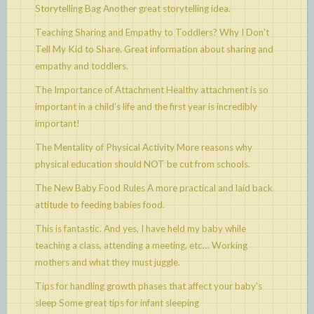
Storytelling Bag
Another great storytelling idea.
Teaching Sharing and Empathy to Toddlers? Why I Don't
Tell My Kid to Share.
Great information about sharing and
empathy and toddlers.
The Importance of Attachment
Healthy attachment is so
important in a child’s life and the first year is incredibly
important!
The Mentality of Physical Activity
More reasons why
physical education should NOT be cut from schools.
The New Baby Food Rules
A more practical and laid back
attitude to feeding babies food.
This is fantastic. And yes, I have held my baby while
teaching a class, attending a meeting, etc…
Working
mothers and what they must juggle.
Tips for handling growth phases that affect your baby's
sleep
Some great tips for infant sleeping