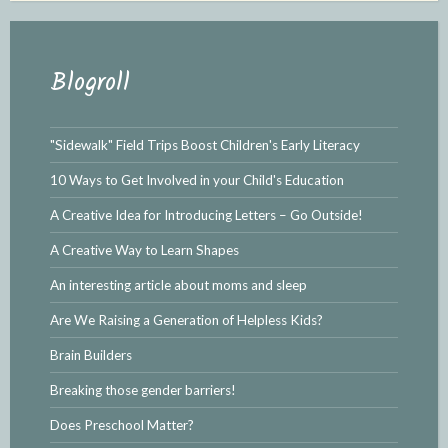
Blogroll
"Sidewalk" Field Trips Boost Children's Early Literacy
10 Ways to Get Involved in your Child's Education
A Creative Idea for Introducing Letters – Go Outside!
A Creative Way to Learn Shapes
An interesting article about moms and sleep
Are We Raising a Generation of Helpless Kids?
Brain Builders
Breaking those gender barriers!
Does Preschool Matter?