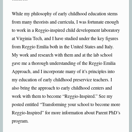
While my philosophy of early childhood education stems
from many theorists and curricula, I was fortunate enough
to work in a Reggio-inspired child development laboratory
at Virginia Tech, and I have studied under the key figures
from Reggio Emilia both in the United States and Italy.
My work and research with them and at the lab school
gave me a thorough understanding of the Reggio Emilia
Approach, and I incorporate many of it’s principles into
my education of early childhood preservice teachers. I
also bring the approach to early childhood centers and
work with them to become “Reggio-Inspired.” See my
posted entitled “Transforming your school to become more
Reggio-Inspired” for more information about Parent PhD’s
program.