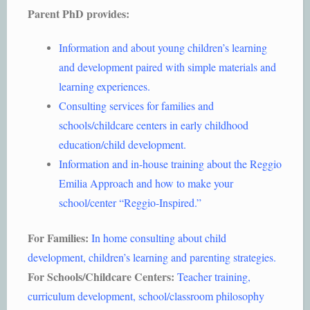
Parent PhD provides:
Information and about young children’s learning
and development paired with simple materials and
learning experiences.
Consulting services for families and
schools/childcare centers in early childhood
education/child development.
Information and in-house training about the Reggio
Emilia Approach and how to make your
school/center “Reggio-Inspired.”
For Families:
In home consulting about child
development, children’s learning and parenting strategies.
For Schools/Childcare Centers:
Teacher training,
curriculum development, school/classroom philosophy