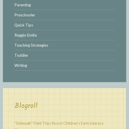
Parenting
Preschooler
Quick Tips
Reggio Emilia
Teaching Strategies
Toddler
Writing
Blogroll
"Sidewalk" Field Trips Boost Children's Early Literacy