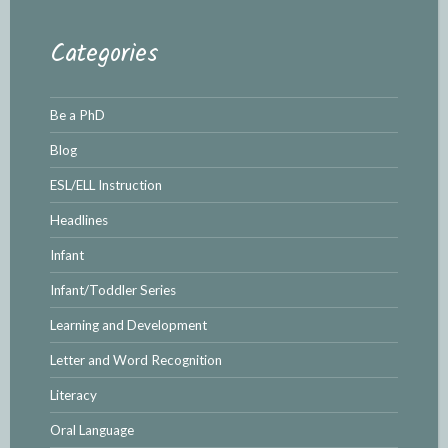
Categories
Be a PhD
Blog
ESL/ELL Instruction
Headlines
Infant
Infant/Toddler Series
Learning and Development
Letter and Word Recognition
Literacy
Oral Language