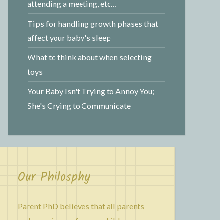
attending a meeting, etc…
Tips for handling growth phases that
affect your baby's sleep
What to think about when selecting
toys
Your Baby Isn't Trying to Annoy You;
She's Crying to Communicate
Our Philosphy
Parent PhD believes that all parents