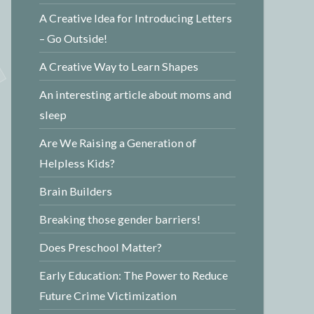
A Creative Idea for Introducing Letters
– Go Outside!
A Creative Way to Learn Shapes
An interesting article about moms and
sleep
Are We Raising a Generation of
Helpless Kids?
Brain Builders
Breaking those gender barriers!
Does Preschool Matter?
Early Education: The Power to Reduce
Future Crime Victimization