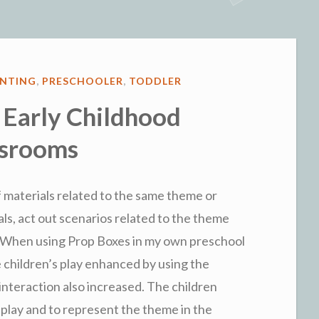
Child
“Ready”
for
Preschool”
ENTING
,
PRESCHOOLER
,
TODDLER
 Early Childhood
ssrooms
of materials related to the same theme or
als, act out scenarios related to the theme
y. When using Prop Boxes in my own preschool
e children’s play enhanced by using the
 interaction also increased. The children
 play and to represent the theme in the