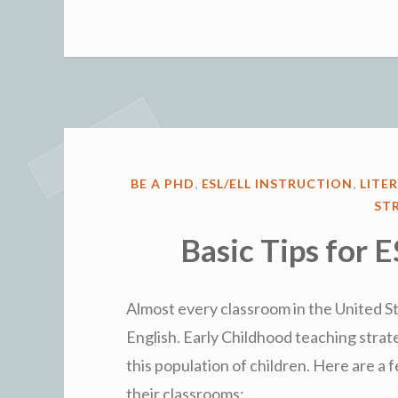
POSTED
BE A PHD
,
ESL/ELL INSTRUCTION
,
LITE
IN
ST
Basic Tips for 
Almost every classroom in the United St
English. Early Childhood teaching strat
this population of children. Here are a 
their classrooms: