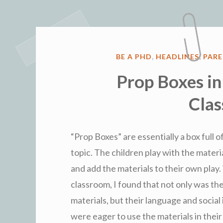
POSTED
BE A PHD
,
HEADLINES
,
PAR
IN
Prop Boxes in
Cla
“Prop Boxes” are essentially a box full 
topic. The children play with the materi
and add the materials to their own pla
classroom, I found that not only was th
materials, but their language and social
were eager to use the materials in their