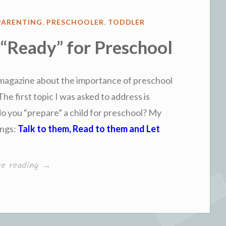
PARENTING
,
PRESCHOOLER
,
TODDLER
 “Ready” for Preschool
 magazine about the importance of preschool
The first topic I was asked to address is
o you “prepare” a child for preschool? My
ings:
Talk to them, Read to them and Let
“How
ue reading
→
to
Get
a