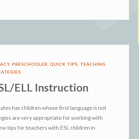
Explorations
with
Letters”
RACY
,
PRESCHOOLER
,
QUICK TIPS
,
TEACHING
RATEGIES
ESL/ELL Instruction
ates has children whose first language is not
egies are very appropriate for working with
few tips for teachers with ESL children in