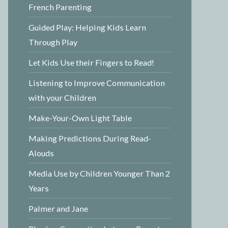
French Parenting
Guided Play: Helping Kids Learn
Through Play
Let Kids Use their Fingers to Read!
Listening to Improve Communication
with your Children
Make-Your-Own Light Table
Making Predictions During Read-
Alouds
Media Use by Children Younger Than 2
Years
Palmer and Jane