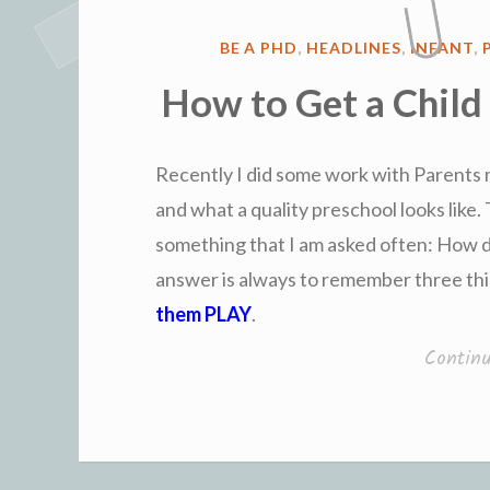
POSTED
BE A PHD
,
HEADLINES
,
INFANT
,
IN
How to Get a Child
Recently I did some work with Parents
and what a quality preschool looks like. 
something that I am asked often: How d
answer is always to remember three th
them PLAY
.
Contin