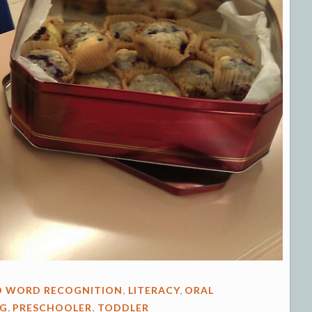
D WORD RECOGNITION
,
LITERACY
,
ORAL
NG
,
PRESCHOOLER
,
TODDLER