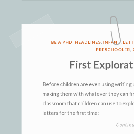
POSTED
BE A PHD
,
HEADLINES
,
INFANT
,
LET
IN
PRESCHOOLER
,
First Explorat
Before children are even using writing u
making them with whatever they can find
classroom that children can use to expl
letters for the first time:
Contin