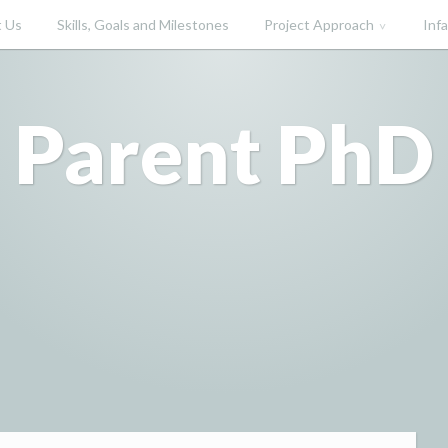
 Us
Skills, Goals and Milestones
Project Approach
Inf
Parent PhD