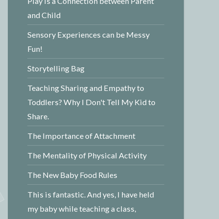
Play is a Connection between Parent
and Child
Sensory Experiences can be Messy
Fun!
Storytelling Bag
Teaching Sharing and Empathy to
Toddlers? Why I Don't Tell My Kid to
Share.
The Importance of Attachment
The Mentality of Physical Activity
The New Baby Food Rules
This is fantastic. And yes, I have held
my baby while teaching a class,