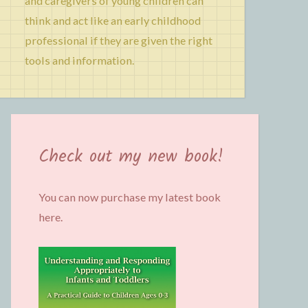
and caregivers of young children can
think and act like an early childhood
professional if they are given the right
tools and information.
Check out my new book!
You can now purchase my latest book
here.