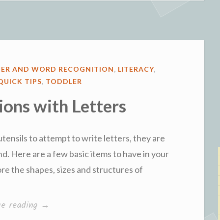
with
Cooking”
TER AND WORD RECOGNITION
,
LITERACY
,
QUICK TIPS
,
TODDLER
ions with Letters
tensils to attempt to write letters, they are
. Here are a few basic items to have in your
ore the shapes, sizes and structures of
“First
ue reading
→