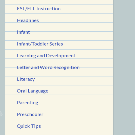
ESL/ELL Instruction
Headlines
Infant
Infant/Toddler Series
Learning and Development
Letter and Word Recognition
Literacy
Oral Language
Parenting
Preschooler
Quick Tips