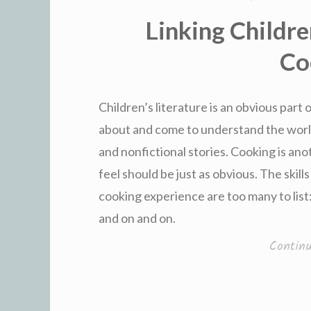
Linking Childre
Co
Children’s literature is an obvious part
about and come to understand the world
and nonfictional stories. Cooking is ano
feel should be just as obvious. The skill
cooking experience are too many to list
and on and on.
Contin