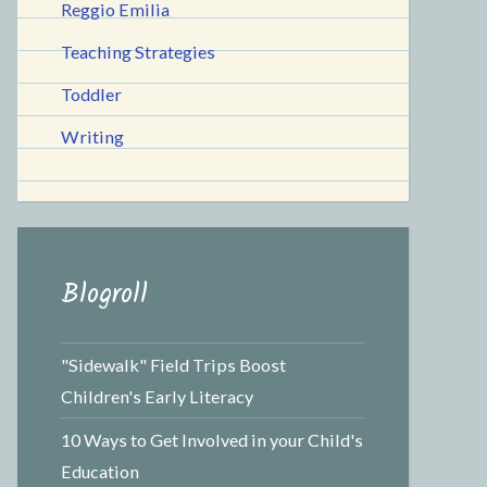
Reggio Emilia
Teaching Strategies
Toddler
Writing
Blogroll
"Sidewalk" Field Trips Boost
Children's Early Literacy
10 Ways to Get Involved in your Child's
Education