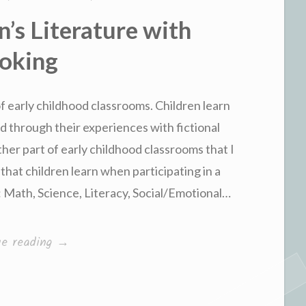
n’s Literature with
oking
 of early childhood classrooms. Children learn
 through their experiences with fictional
ther part of early childhood classrooms that I
s that children learn when participating in a
: Math, Science, Literacy, Social/Emotional…
“Linking
ue reading
→
Children’s
Literature