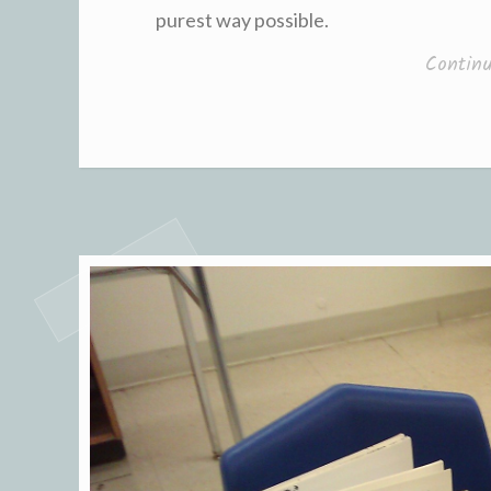
purest way possible.
Contin