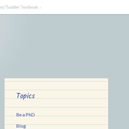
ant/Toddler Textbook
Topics
Be a PhD
Blog