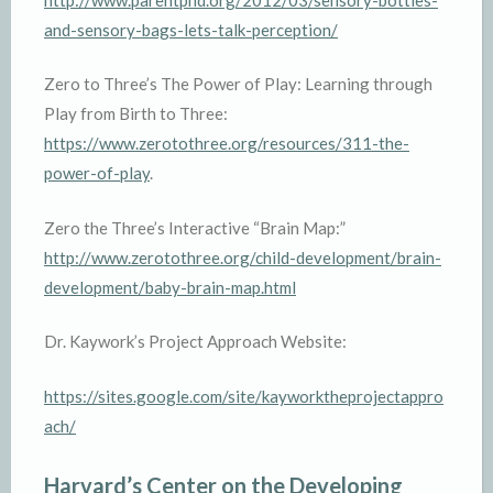
and-sensory-bags-lets-talk-perception/
Zero to Three’s The Power of Play: Learning through
Play from Birth to Three:
https://www.zerotothree.org/resources/311-the-
power-of-play
.
Zero the Three’s Interactive “Brain Map:”
http://www.zerotothree.org/child-development/brain-
development/baby-brain-map.html
Dr. Kaywork’s Project Approach Website:
https://sites.google.com/site/kayworktheprojectappro
ach/
Harvard’s Center on the Developing