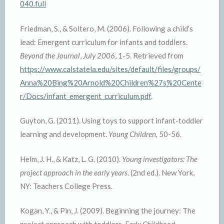
040.full
Friedman, S., & Soltero, M. (2006). Following a child’s
lead: Emergent curriculum for infants and toddlers.
Beyond the Journal
,
July 2006
, 1-5. Retrieved from
https://www.calstatela.edu/sites/default/files/groups/
Anna%20Bing%20Arnold%20Children%27s%20Cente
r/Docs/infant_emergent_curriculum.pdf
.
Guyton, G. (2011). Using toys to support infant-toddler
learning and development.
Young Children,
50-56.
Helm, J. H., & Katz, L. G. (2010).
Young investigators: The
project approach in the early years
. (2nd ed.). New York,
NY: Teachers College Press.
Kogan, Y., & Pin, J. (2009). Beginning the journey: The