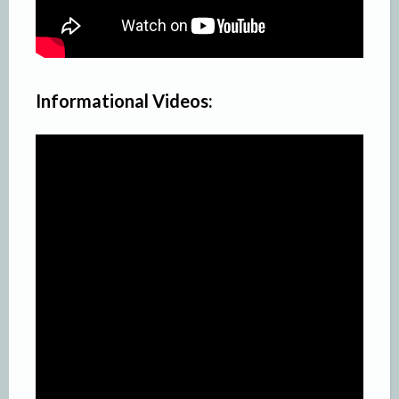
Informational Videos: