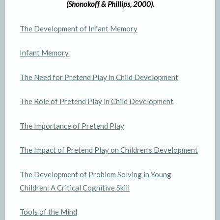
(Shonokoff & Phillips, 2000).
The Development of Infant Memory
Infant Memory
The Need for Pretend Play in Child Development
The Role of Pretend Play in Child Development
The Importance of Pretend Play
The Impact of Pretend Play on Children’s Development
The Development of Problem Solving in Young
Children: A Critical Cognitive Skill
Tools of the Mind