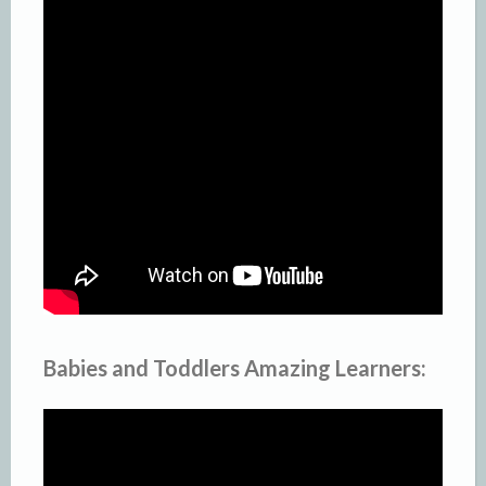
Babies and Toddlers Amazing Learners: