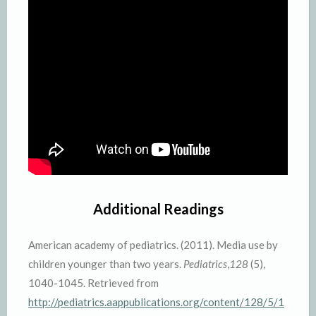
Additional Readings
American academy of pediatrics. (2011). Media use by
children younger than two years.
Pediatrics
,
128
(5),
1040-1045. Retrieved from
http://pediatrics.aappublications.org/content/128/5/1