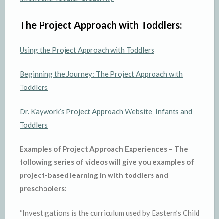
The Project Approach with Toddlers:
Using the Project Approach with Toddlers
Beginning the Journey: The Project Approach with
Toddlers
Dr. Kaywork’s Project Approach Website: Infants and
Toddlers
Examples of Project Approach Experiences –
The
following series of videos will give you examples of
project-based learning in with toddlers and
preschoolers:
“Investigations is the curriculum used by Eastern’s Child