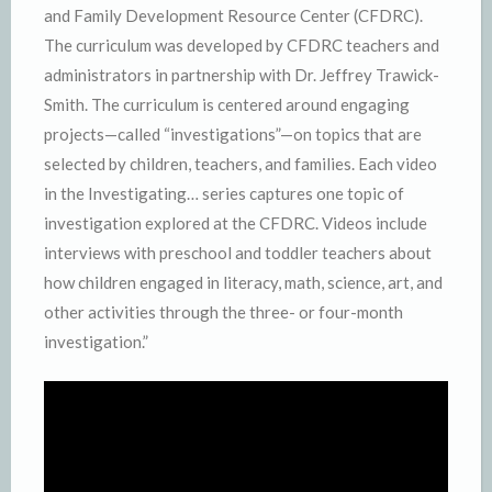
and Family Development Resource Center (CFDRC).
The curriculum was developed by CFDRC teachers and
administrators in partnership with Dr. Jeffrey Trawick-
Smith. The curriculum is centered around engaging
projects—called “investigations”—on topics that are
selected by children, teachers, and families. Each video
in the Investigating… series captures one topic of
investigation explored at the CFDRC. Videos include
interviews with preschool and toddler teachers about
how children engaged in literacy, math, science, art, and
other activities through the three- or four-month
investigation.”