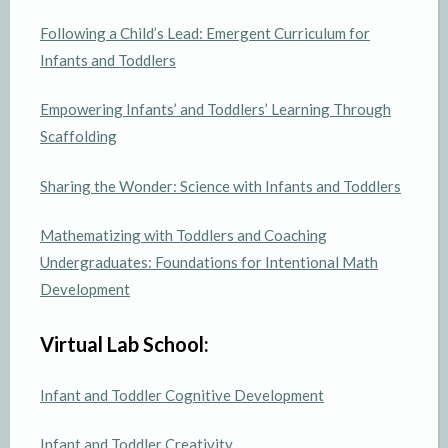
Following a Child’s Lead: Emergent Curriculum for
Infants and Toddlers
Empowering Infants’ and Toddlers’ Learning Through
Scaffolding
Sharing the Wonder: Science with Infants and Toddlers
Mathematizing with Toddlers and Coaching
Undergraduates: Foundations for Intentional Math
Development
Virtual Lab School:
Infant and Toddler Cognitive Development
Infant and Toddler Creativity