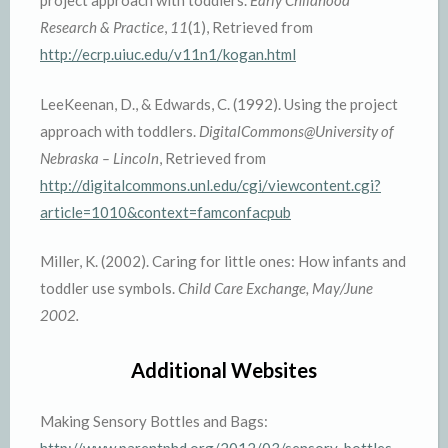
project approach with toddlers.
Early Childhood
Research & Practice
,
11
(1), Retrieved from
http://ecrp.uiuc.edu/v11n1/kogan.html
LeeKeenan, D., & Edwards, C. (1992). Using the project
approach with toddlers.
DigitalCommons@University of
Nebraska – Lincoln
, Retrieved from
http://digitalcommons.unl.edu/cgi/viewcontent.cgi?
article=1010&context=famconfacpub
Miller, K. (2002). Caring for little ones: How infants and
toddler use symbols.
Child Care Exchange, May/June
2002.
Additional Websites
Making Sensory Bottles and Bags:
http://www.parentphd.org/2012/03/sensory-bottles-