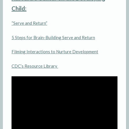
Child:
“Serve and Return”
5 Steps for Brain-Building Serve and Return
Filming Interactions to Nurture Development
CDC’s Resource Library