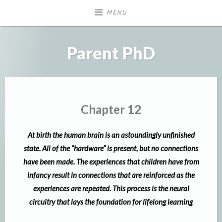
Skip
MENU
to
content
Parent PhD
Chapter 12
At birth the human brain is an astoundingly unfinished
state. All of the “hardware” is present, but no connections
have been made. The experiences that children have from
infancy result in connections that are reinforced as the
experiences are repeated. This process is the neural
circuitry that lays the foundation for lifelong learning