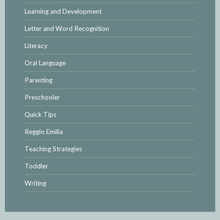
Learning and Development
Letter and Word Recognition
Literacy
Oral Language
Parenting
Preschooler
Quick Tips
Reggio Emilia
Teaching Strategies
Toddler
Writing