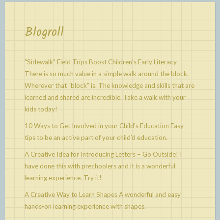
Blogroll
"Sidewalk" Field Trips Boost Children's Early Literacy
There is so much value in a simple walk around the block.
Wherever that “block” is. The knowledge and skills that are
learned and shared are incredible. Take a walk with your
kids today!
10 Ways to Get Involved in your Child's Education
Easy
tips to be an active part of your child’d education.
A Creative Idea for Introducing Letters – Go Outside!
I
have done this with prechoolers and it is a wonderful
learning experience. Try it!
A Creative Way to Learn Shapes
A wonderful and easy
hands-on learning experience with shapes.