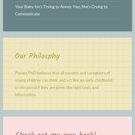
Your Baby Isn't Trying to Annoy You; She's Crying to
Communicate
Our Philosphy
Parent PhD believes that all parents and caregivers of
young children can think and act like an early childhood
professional if they are given the right tools and
information.