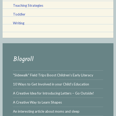
Teaching Strategies
Toddler
Writing
Blogroll
"Sidewalk" Field Trips Boost Children's Early Literacy
10 Ways to Get Involved in your Child's Education
A Creative Idea for Introducing Letters – Go Outside!
A Creative Way to Learn Shapes
An interesting article about moms and sleep