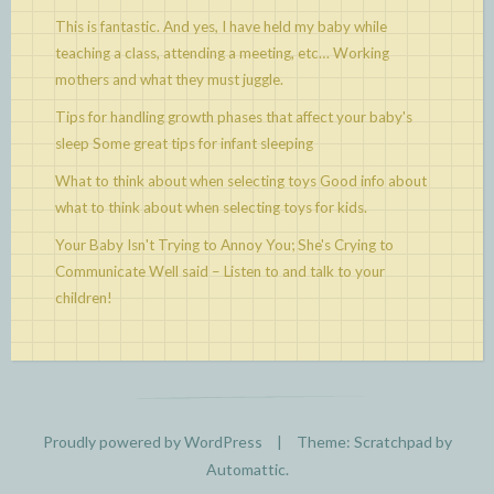
This is fantastic. And yes, I have held my baby while
teaching a class, attending a meeting, etc…
Working
mothers and what they must juggle.
Tips for handling growth phases that affect your baby's
sleep
Some great tips for infant sleeping
What to think about when selecting toys
Good info about
what to think about when selecting toys for kids.
Your Baby Isn't Trying to Annoy You; She's Crying to
Communicate
Well said – Listen to and talk to your
children!
Proudly powered by WordPress
|
Theme: Scratchpad by
Automattic
.