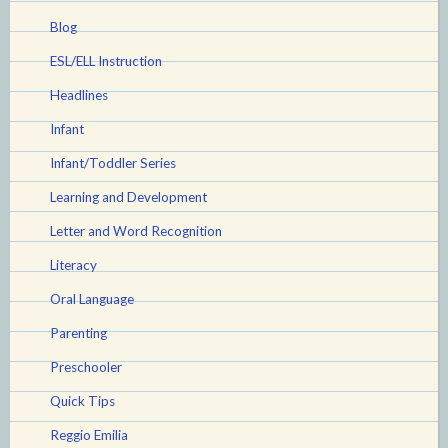
Blog
ESL/ELL Instruction
Headlines
Infant
Infant/Toddler Series
Learning and Development
Letter and Word Recognition
Literacy
Oral Language
Parenting
Preschooler
Quick Tips
Reggio Emilia