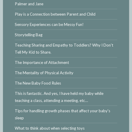
Palmer and Jane
Play is a Connection between Parent and Child
Sensory Experiences can be Messy Fun!
Storytelling Bag
Teaching Sharing and Empathy to Toddlers? Why I Don't
Tell My Kid to Share.
The Importance of Attachment
The Mentality of Physical Activity
The New Baby Food Rules
This is fantastic. And yes, I have held my baby while
teaching a class, attending a meeting, etc…
Tips for handling growth phases that affect your baby's
sleep
What to think about when selecting toys