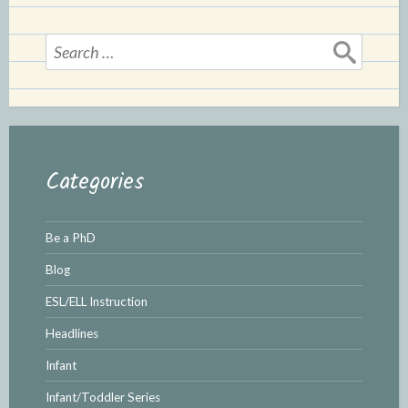
Search
for:
Categories
Be a PhD
Blog
ESL/ELL Instruction
Headlines
Infant
Infant/Toddler Series