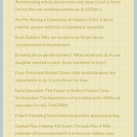
An interesting article about moms and sleep
Good to know
I’m not the only working mommy up at 3:30am :)
Are We Raising a Generation of Helpless Kids?
A great
read for anyone with kids or planning to have kids.
Brain Builders
Why we should never forget about
social/emotional development.
Breaking those gender barriers!
What would you do if your
daughter wanted to wear shoes marketed to boys?
Does Preschool Matter?
Every child should be given the
opportunity to go to preschool. For free.
Early Education: The Power to Reduce Future Crime
Victimization
The importance of providing early childhood
education for ALL CHILDREN.
French Parenting
Some interesting points about parenting.
Guided Play: Helping Kids Learn Through Play
A little
reminder of how important it is to let your children play.