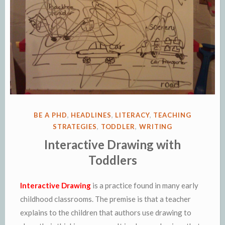
POSTED
BE A PHD
,
HEADLINES
,
LITERACY
,
TEACHING
IN
STRATEGIES
,
TODDLER
,
WRITING
Interactive Drawing with
Toddlers
Interactive Drawing
is a practice found in many early
childhood classrooms. The premise is that a teacher
explains to the children that authors use drawing to