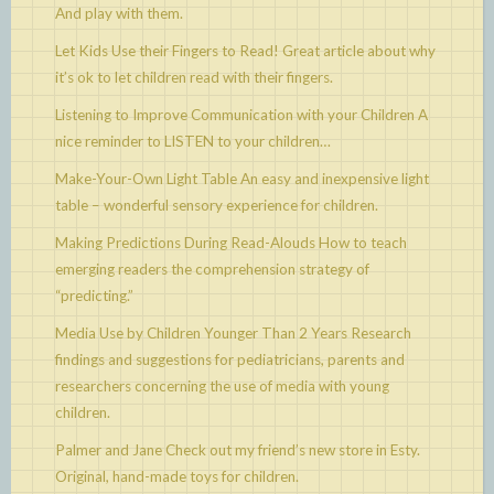
And play with them.
Let Kids Use their Fingers to Read!
Great article about why
it’s ok to let children read with their fingers.
Listening to Improve Communication with your Children
A
nice reminder to LISTEN to your children…
Make-Your-Own Light Table
An easy and inexpensive light
table – wonderful sensory experience for children.
Making Predictions During Read-Alouds
How to teach
emerging readers the comprehension strategy of
“predicting.”
Media Use by Children Younger Than 2 Years
Research
findings and suggestions for pediatricians, parents and
researchers concerning the use of media with young
children.
Palmer and Jane
Check out my friend’s new store in Esty.
Original, hand-made toys for children.