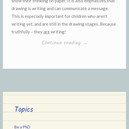
show their thinking on paper. It is also emphasizes that
drawing is writing and can communicate a message.
This is especially important for children who aren’t
writing yet, and are still in the drawing stages. Because
truthfully – they
are
writing!
“Interactive
Continue reading
→
Drawing
with
Toddlers”
Topics
Be a PhD