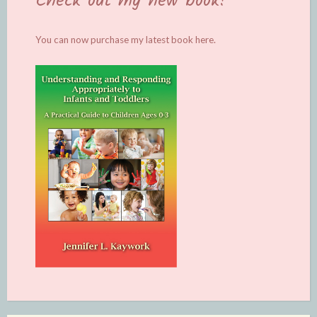
Check out my new book!
You can now purchase my latest book
here.