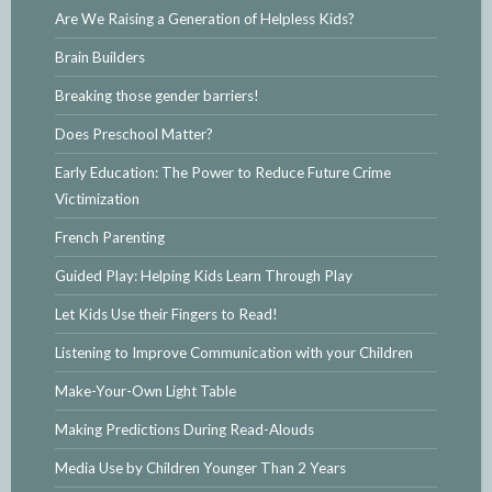
Are We Raising a Generation of Helpless Kids?
Brain Builders
Breaking those gender barriers!
Does Preschool Matter?
Early Education: The Power to Reduce Future Crime
Victimization
French Parenting
Guided Play: Helping Kids Learn Through Play
Let Kids Use their Fingers to Read!
Listening to Improve Communication with your Children
Make-Your-Own Light Table
Making Predictions During Read-Alouds
Media Use by Children Younger Than 2 Years