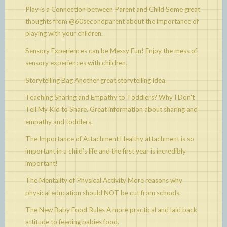
Play is a Connection between Parent and Child
Some great
thoughts from @60secondparent about the importance of
playing with your children.
Sensory Experiences can be Messy Fun!
Enjoy the mess of
sensory experiences with children.
Storytelling Bag
Another great storytelling idea.
Teaching Sharing and Empathy to Toddlers? Why I Don't
Tell My Kid to Share.
Great information about sharing and
empathy and toddlers.
The Importance of Attachment
Healthy attachment is so
important in a child’s life and the first year is incredibly
important!
The Mentality of Physical Activity
More reasons why
physical education should NOT be cut from schools.
The New Baby Food Rules
A more practical and laid back
attitude to feeding babies food.