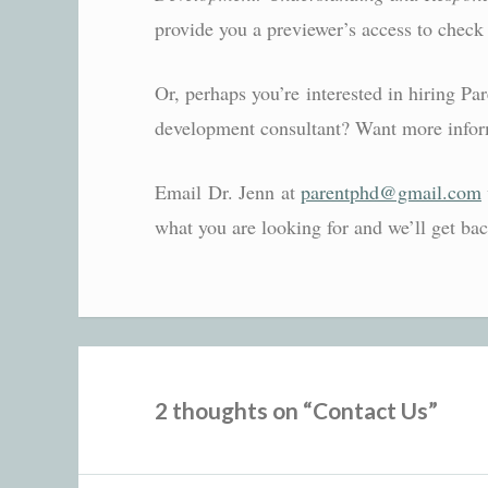
provide you a previewer’s access to check 
Or, perhaps you’re interested in hiring Pa
development consultant? Want more infor
Email Dr. Jenn at
parentphd@gmail.com
what you are looking for and we’ll get ba
2 thoughts on “
Contact Us
”