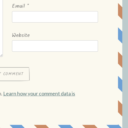
Email
*
Website
m.
Learn how your comment data is