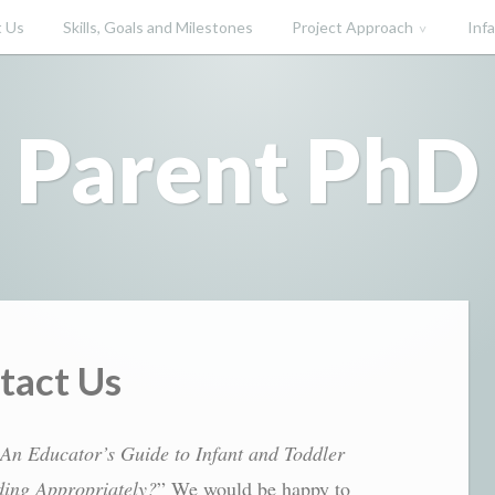
 Us
Skills, Goals and Milestones
Project Approach
Inf
Parent PhD
tact Us
An Educator’s Guide to Infant and Toddler
ing Appropriately?
” We would be happy to