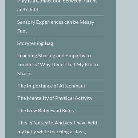
Play is a Connection between Parent
and Child
Sensory Experiences can be Messy
Fun!
Storytelling Bag
Teaching Sharing and Empathy to
Toddlers? Why I Don't Tell My Kid to
Share.
The Importance of Attachment
The Mentality of Physical Activity
The New Baby Food Rules
This is fantastic. And yes, I have held
my baby while teaching a class,