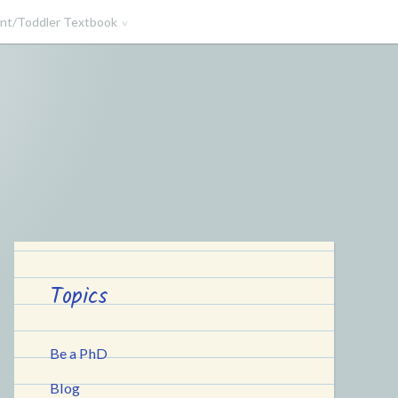
ant/Toddler Textbook
Topics
Be a PhD
Blog