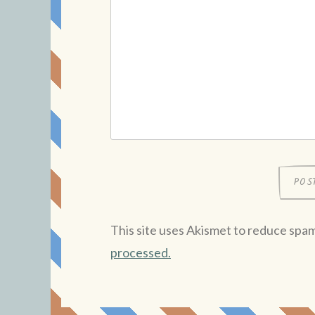
This site uses Akismet to reduce spa
processed.