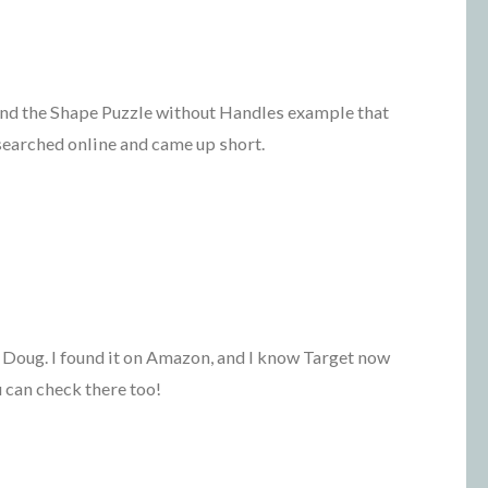
find the Shape Puzzle without Handles example that
searched online and came up short.
 Doug. I found it on Amazon, and I know Target now
 can check there too!