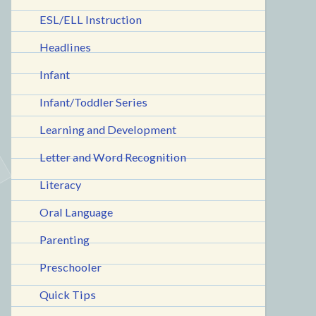
ESL/ELL Instruction
Headlines
Infant
Infant/Toddler Series
Learning and Development
Letter and Word Recognition
Literacy
Oral Language
Parenting
Preschooler
Quick Tips