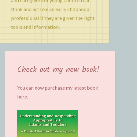
and caregivers of young children can
think and act like an early childhood
professional if they are given the right
tools and information.
Check out my new book!
You can now purchase my latest book
here.