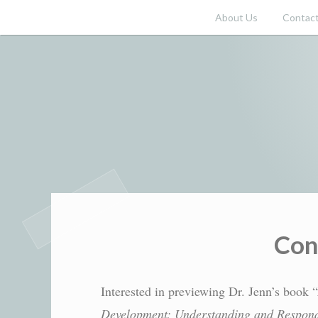
Skip
About Us
Contact
to
content
Con
Interested in previewing Dr. Jenn’s book “
Development: Understanding and Respond