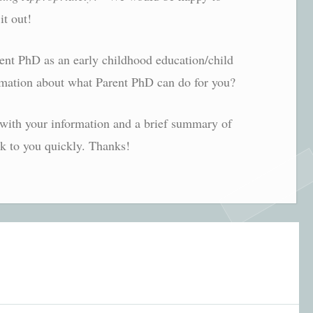
it out!
rent PhD as an early childhood education/child
mation about what Parent PhD can do for you?
with your information and a brief summary of
ck to you quickly. Thanks!