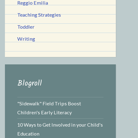
Reggio Emilia
Teaching Strategies
Toddler
Writing
Blogroll
"Sidewalk" Field Trips Boost
Children's Early Literacy
10 Ways to Get Involved in your Child's
Education