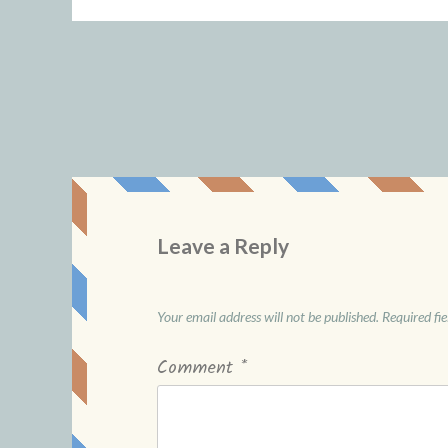
Leave a Reply
Your email address will not be published.
Required fi
Comment
*