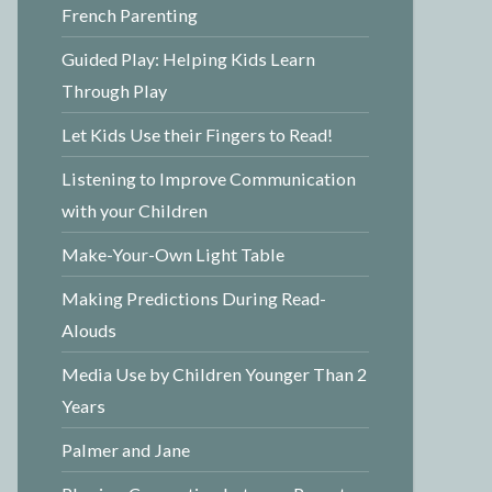
French Parenting
Guided Play: Helping Kids Learn
Through Play
Let Kids Use their Fingers to Read!
Listening to Improve Communication
with your Children
Make-Your-Own Light Table
Making Predictions During Read-
Alouds
Media Use by Children Younger Than 2
Years
Palmer and Jane