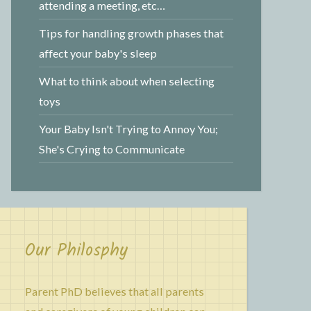
attending a meeting, etc…
Tips for handling growth phases that
affect your baby's sleep
What to think about when selecting
toys
Your Baby Isn't Trying to Annoy You;
She's Crying to Communicate
Our Philosphy
Parent PhD believes that all parents