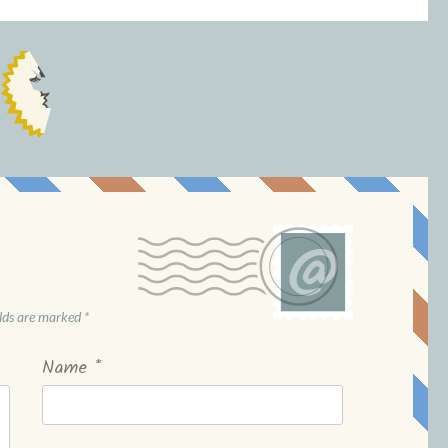
elds are marked
*
Name
*