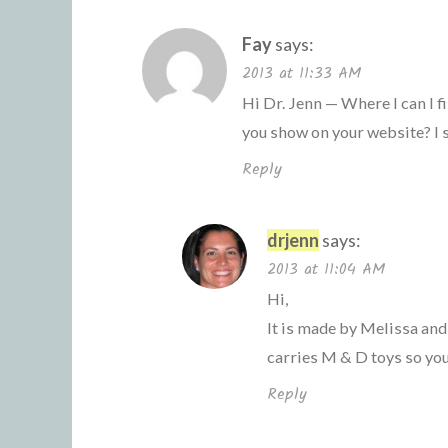
Fay
says:
2013 at 11:33 AM
Hi Dr. Jenn — Where I can I 
you show on your website? I 
Reply
drjenn
says:
2013 at 11:04 AM
Hi,
It is made by Melissa and
carries M & D toys so you
Reply