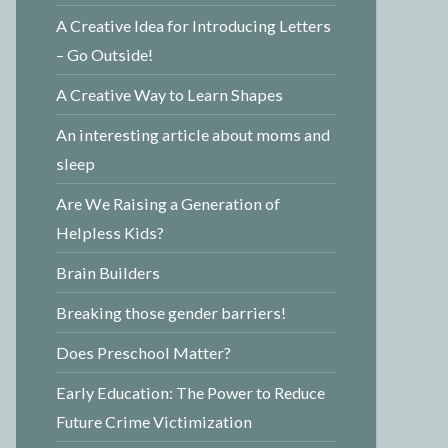
A Creative Idea for Introducing Letters
– Go Outside!
A Creative Way to Learn Shapes
An interesting article about moms and
sleep
Are We Raising a Generation of
Helpless Kids?
Brain Builders
Breaking those gender barriers!
Does Preschool Matter?
Early Education: The Power to Reduce
Future Crime Victimization