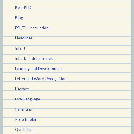
Be a PhD
Blog
ESL/ELL Instruction
Headlines
Infant
Infant/Toddler Series
Learning and Development
Letter and Word Recognition
Literacy
Oral Language
Parenting
Preschooler
Quick Tips