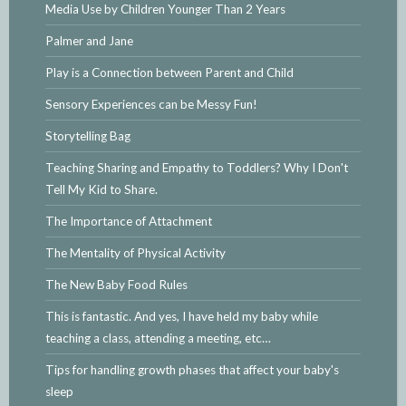
Media Use by Children Younger Than 2 Years
Palmer and Jane
Play is a Connection between Parent and Child
Sensory Experiences can be Messy Fun!
Storytelling Bag
Teaching Sharing and Empathy to Toddlers? Why I Don't
Tell My Kid to Share.
The Importance of Attachment
The Mentality of Physical Activity
The New Baby Food Rules
This is fantastic. And yes, I have held my baby while
teaching a class, attending a meeting, etc…
Tips for handling growth phases that affect your baby's
sleep