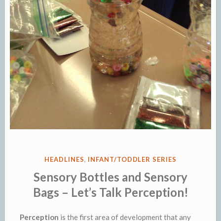
POSTED
HEADLINES
,
INFANT/TODDLER SERIES
IN
Sensory Bottles and Sensory
Bags – Let’s Talk Perception!
Perception
is the first area of development that any