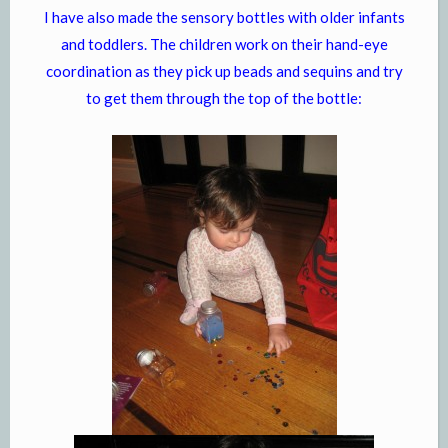
I have also made the sensory bottles with older infants
and toddlers. The children work on their hand-eye
coordination as they pick up beads and sequins and try
to get them through the top of the bottle: