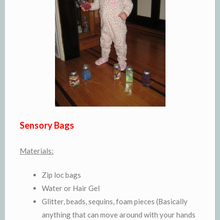
Sensory Bags
Materials:
Zip loc bags
Water or Hair Gel
Glitter, beads, sequins, foam pieces (Basically
anything that can move around with your hands