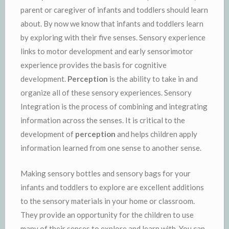
parent or caregiver of infants and toddlers should learn
about. By now we know that infants and toddlers learn
by exploring with their five senses. Sensory experience
links to motor development and early sensorimotor
experience provides the basis for cognitive
development.
Perception
is the ability to take in and
organize all of these sensory experiences. Sensory
Integration is the process of combining and integrating
information across the senses. It is critical to the
development of
perception
and helps children apply
information learned from one sense to another sense.
Making sensory bottles and sensory bags for your
infants and toddlers to explore are excellent additions
to the sensory materials in your home or classroom.
They provide an opportunity for the children to use
many of their senses to explore and learn with. You can