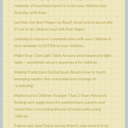
reminder of how important it is to let your children play.
And play with them.
Let Kids Use their Fingers to Read!
Great article about why
it’s ok to let children read with their fingers.
Listening to Improve Communication with your Children
A
nice reminder to LISTEN to your children…
Make-Your-Own Light Table
An easy and inexpensive light
table – wonderful sensory experience for children.
Making Predictions During Read-Alouds
How to teach
emerging readers the comprehension strategy of
“predicting.”
Media Use by Children Younger Than 2 Years
Research
findings and suggestions for pediatricians, parents and
researchers concerning the use of media with young
children.
Palmer and Jane
Check out my friend’s new store in Esty.