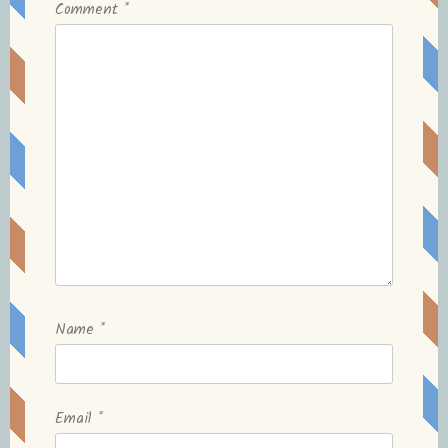
Comment
*
Name
*
Email
*