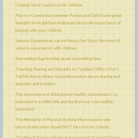
Original, hand-made toys for children.
Play is a Connection between Parent and Child
Some great
thoughts from @60secondparent about the importance of
playing with your children.
Sensory Experiences can be Messy Fun!
Enjoy the mess of
sensory experiences with children.
Storytelling Bag
Another great storytelling idea.
Teaching Sharing and Empathy to Toddlers? Why I Don't
Tell My Kid to Share.
Great information about sharing and
empathy and toddlers.
The Importance of Attachment
Healthy attachment is so
important in a child’s life and the first year is incredibly
important!
The Mentality of Physical Activity
More reasons why
physical education should NOT be cut from schools.
The New Baby Food Rules
A more practical and laid back