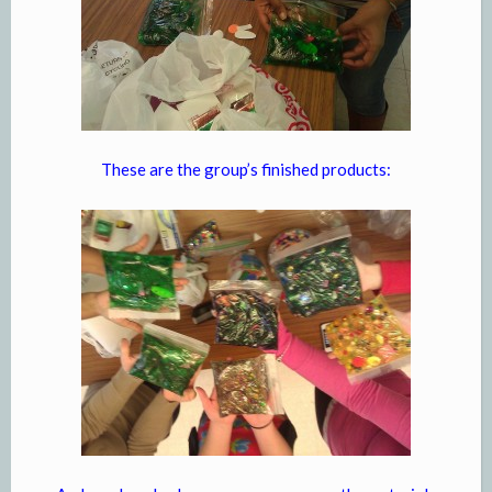
These are the group’s finished products: