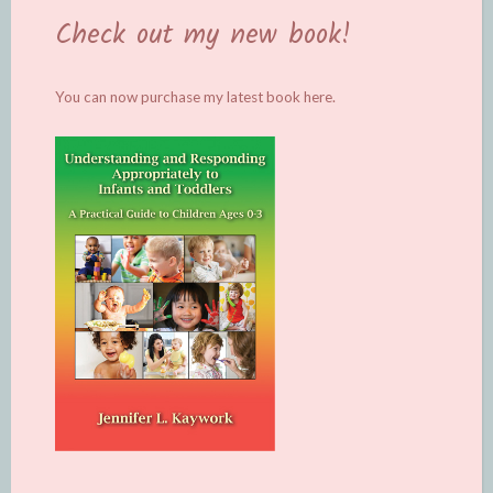
Check out my new book!
You can now purchase my latest book
here.