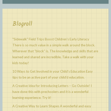
Blogroll
"Sidewalk" Field Trips Boost Children's Early Literacy
There is so much value in a simple walk around the block.
Wherever that “block” is. The knowledge and skills that are
learned and shared are incredible. Take a walk with your
kids today!
10 Ways to Get Involved in your Child's Education
Easy
tips to be an active part of your child’d education.
A Creative Idea for Introducing Letters – Go Outside!
I
have done this with prechoolers and it is a wonderful
learning experience. Try it!
A Creative Way to Learn Shapes
A wonderful and easy