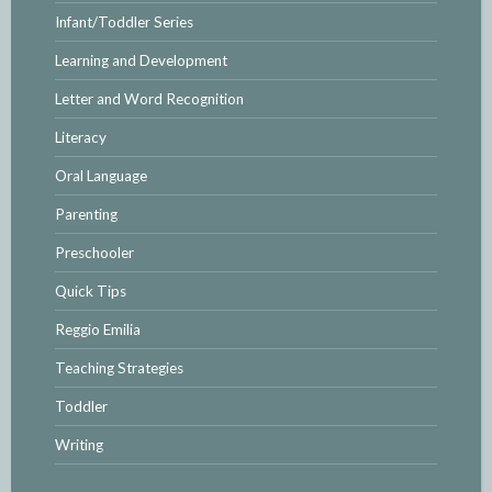
Infant/Toddler Series
Learning and Development
Letter and Word Recognition
Literacy
Oral Language
Parenting
Preschooler
Quick Tips
Reggio Emilia
Teaching Strategies
Toddler
Writing