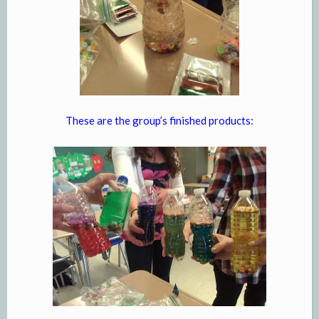
These are the group’s finished products: