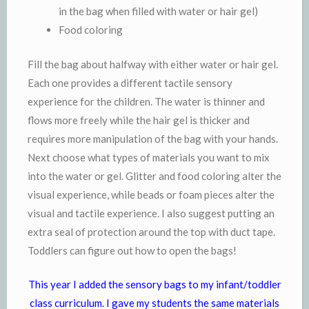
in the bag when filled with water or hair gel)
Food coloring
Fill the bag about halfway with either water or hair gel.
Each one provides a different tactile sensory
experience for the children. The water is thinner and
flows more freely while the hair gel is thicker and
requires more manipulation of the bag with your hands.
Next choose what types of materials you want to mix
into the water or gel. Glitter and food coloring alter the
visual experience, while beads or foam pieces alter the
visual and tactile experience. I also suggest putting an
extra seal of protection around the top with duct tape.
Toddlers can figure out how to open the bags!
This year I added the sensory bags to my infant/toddler
class curriculum. I gave my students the same materials