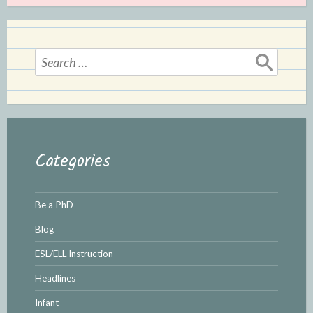
Search
for:
Categories
Be a PhD
Blog
ESL/ELL Instruction
Headlines
Infant