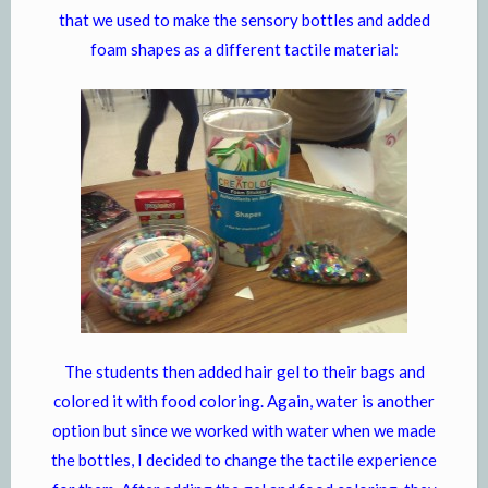
that we used to make the sensory bottles and added
foam shapes as a different tactile material:
The students then added hair gel to their bags and
colored it with food coloring. Again, water is another
option but since we worked with water when we made
the bottles, I decided to change the tactile experience