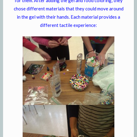
for them. After adding the gel and food coloring, they
chose different materials that they could move around
in the gel with their hands. Each material provides a
different tactile experience: