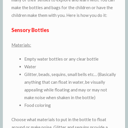
make the bottles and bags for the children or have the
children make them with you. Here is how you do it:
Sensory Bottles
Materials:
Empty water bottles or any clear bottle
Water
Glitter, beads, sequins, small bells etc… (Basically
anything that can float in water, be visually
appealing while floating and may or may not
make noise when shaken in the bottle)
Food coloring
Choose what materials to put in the bottle to float
around or make noise. Glitter and sequins provide a