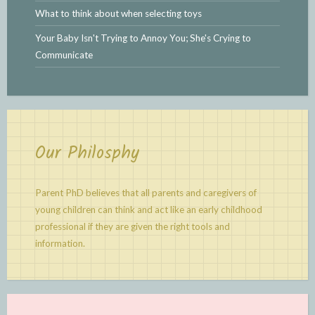
What to think about when selecting toys
Your Baby Isn't Trying to Annoy You; She's Crying to
Communicate
Our Philosphy
Parent PhD believes that all parents and caregivers of
young children can think and act like an early childhood
professional if they are given the right tools and
information.