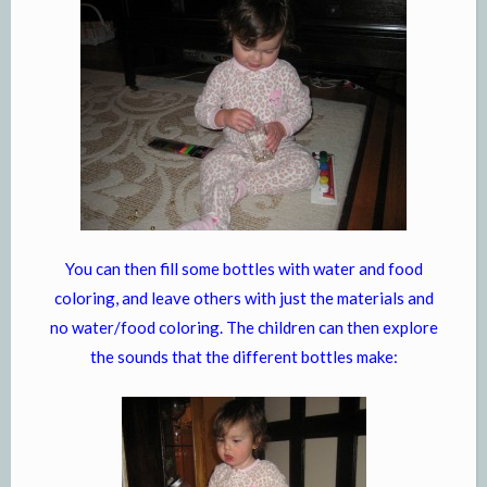
You can then fill some bottles with water and food
coloring, and leave others with just the materials and
no water/food coloring. The children can then explore
the sounds that the different bottles make: