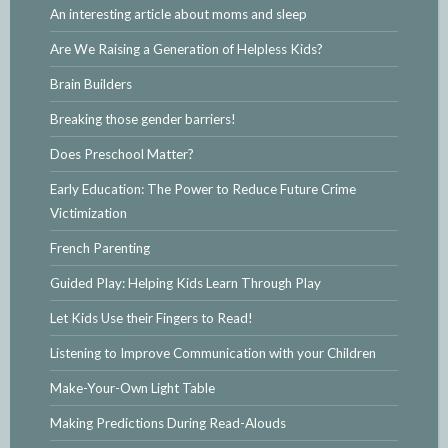
An interesting article about moms and sleep
Are We Raising a Generation of Helpless Kids?
Brain Builders
Breaking those gender barriers!
Does Preschool Matter?
Early Education: The Power to Reduce Future Crime
Victimization
French Parenting
Guided Play: Helping Kids Learn Through Play
Let Kids Use their Fingers to Read!
Listening to Improve Communication with your Children
Make-Your-Own Light Table
Making Predictions During Read-Alouds