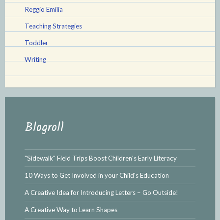
Reggio Emilia
Teaching Strategies
Toddler
Writing
Blogroll
"Sidewalk" Field Trips Boost Children's Early Literacy
10 Ways to Get Involved in your Child's Education
A Creative Idea for Introducing Letters – Go Outside!
A Creative Way to Learn Shapes