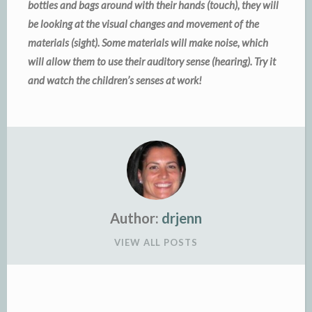
bottles and bags around with their hands (touch), they will
be looking at the visual changes and movement of the
materials (sight). Some materials will make noise, which
will allow them to use their auditory sense (hearing). Try it
and watch the children’s senses at work!
Author:
drjenn
VIEW ALL POSTS