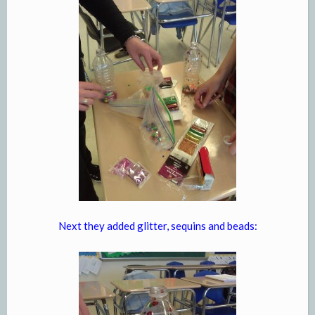
Next they added glitter, sequins and beads: