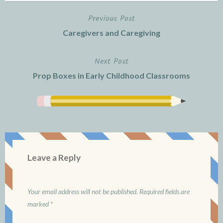
Previous Post
Post
Caregivers and Caregiving
navigation
Next Post
Prop Boxes in Early Childhood Classrooms
Leave a Reply
Your email address will not be published.
Required fields are
marked
*