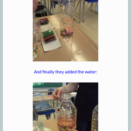
And finally they added the water: