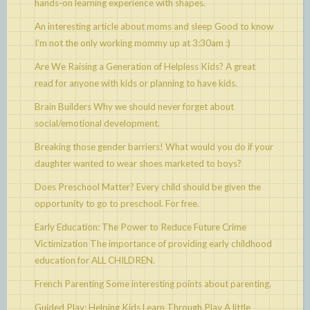
hands-on learning experience with shapes.
An interesting article about moms and sleep
Good to know
I’m not the only working mommy up at 3:30am :)
Are We Raising a Generation of Helpless Kids?
A great
read for anyone with kids or planning to have kids.
Brain Builders
Why we should never forget about
social/emotional development.
Breaking those gender barriers!
What would you do if your
daughter wanted to wear shoes marketed to boys?
Does Preschool Matter?
Every child should be given the
opportunity to go to preschool. For free.
Early Education: The Power to Reduce Future Crime
Victimization
The importance of providing early childhood
education for ALL CHILDREN.
French Parenting
Some interesting points about parenting.
Guided Play: Helping Kids Learn Through Play
A little