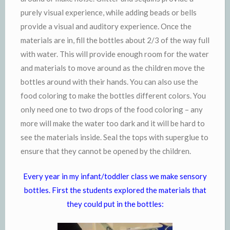
purely visual experience, while adding beads or bells
provide a visual and auditory experience. Once the
materials are in, fill the bottles about 2/3 of the way full
with water. This will provide enough room for the water
and materials to move around as the children move the
bottles around with their hands. You can also use the
food coloring to make the bottles different colors. You
only need one to two drops of the food coloring – any
more will make the water too dark and it will be hard to
see the materials inside. Seal the tops with superglue to
ensure that they cannot be opened by the children.
Every year in my infant/toddler class we make sensory
bottles. First the students explored the materials that
they could put in the bottles: