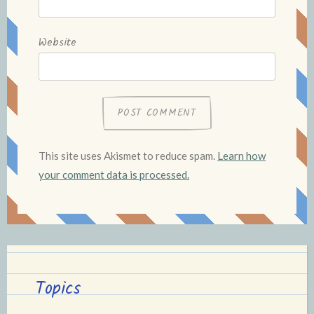
Website
This site uses Akismet to reduce spam.
Learn how
your comment data is processed.
Topics