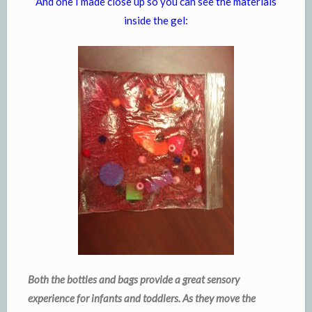
And one I made close up so you can see the materials
inside the gel:
Both the bottles and bags provide a great sensory
experience for infants and toddlers. As they move the