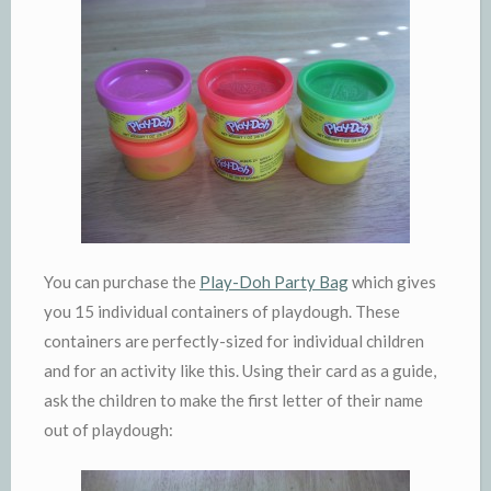
You can purchase the
Play-Doh Party Bag
which gives
you 15 individual containers of playdough. These
containers are perfectly-sized for individual children
and for an activity like this. Using their card as a guide,
ask the children to make the first letter of their name
out of playdough: