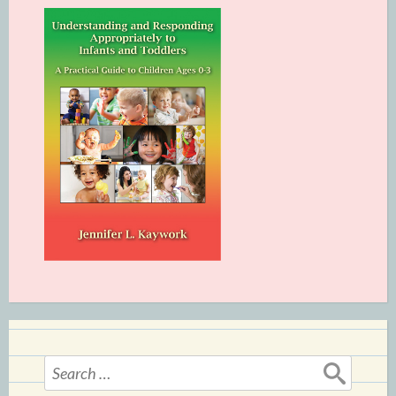
Search
for: