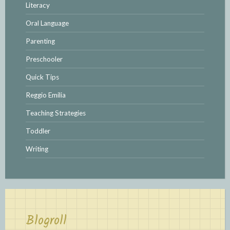
Literacy
Oral Language
Parenting
Preschooler
Quick Tips
Reggio Emilia
Teaching Strategies
Toddler
Writing
Blogroll