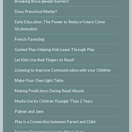
Breaking those gender barriers!
Does Preschool Matter?
Early Education: The Power to Reduce Future Crime
Victimization
French Parenting
Guided Play: Helping Kids Learn Through Play
Let Kids Use their Fingers to Read!
Listening to Improve Communication with your Children
Make-Your-Own Light Table
Making Predictions During Read-Alouds
Media Use by Children Younger Than 2 Years
Palmer and Jane
Play is a Connection between Parent and Child