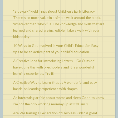
"Sidewalk" Field Trips Boost Children's Early Literacy
There is so much value in a simple walk around the block.
Wherever that “block” is. The knowledge and skills that are
learned and shared are incredible. Take a walk with your
kids today!
10 Ways to Get Involved in your Child's Education
Easy
tips to be an active part of your child’d education.
A Creative Idea for Introducing Letters – Go Outside!
I
have done this with prechoolers and it is a wonderful
learning experience. Try it!
A Creative Way to Learn Shapes
A wonderful and easy
hands-on learning experience with shapes.
An interesting article about moms and sleep
Good to know
I’m not the only working mommy up at 3:30am :)
Are We Raising a Generation of Helpless Kids?
A great