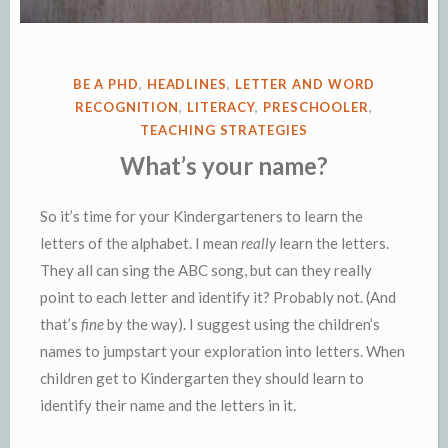
POSTED
BE A PHD
,
HEADLINES
,
LETTER AND WORD
IN
RECOGNITION
,
LITERACY
,
PRESCHOOLER
,
TEACHING STRATEGIES
What’s your name?
So it’s time for your Kindergarteners to learn the
letters of the alphabet. I mean
really
learn the letters.
They all can sing the ABC song, but can they really
point to each letter and identify it? Probably not. (And
that’s
fine
by the way). I suggest using the children’s
names to jumpstart your exploration into letters.
When
children get to Kindergarten they should learn to
identify their name and the letters in it.