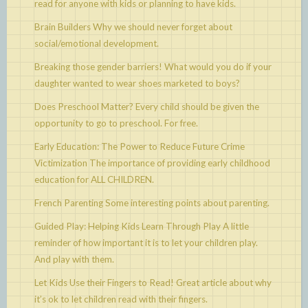
read for anyone with kids or planning to have kids.
Brain Builders
Why we should never forget about
social/emotional development.
Breaking those gender barriers!
What would you do if your
daughter wanted to wear shoes marketed to boys?
Does Preschool Matter?
Every child should be given the
opportunity to go to preschool. For free.
Early Education: The Power to Reduce Future Crime
Victimization
The importance of providing early childhood
education for ALL CHILDREN.
French Parenting
Some interesting points about parenting.
Guided Play: Helping Kids Learn Through Play
A little
reminder of how important it is to let your children play.
And play with them.
Let Kids Use their Fingers to Read!
Great article about why
it’s ok to let children read with their fingers.