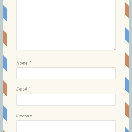
Name
*
Email
*
Website