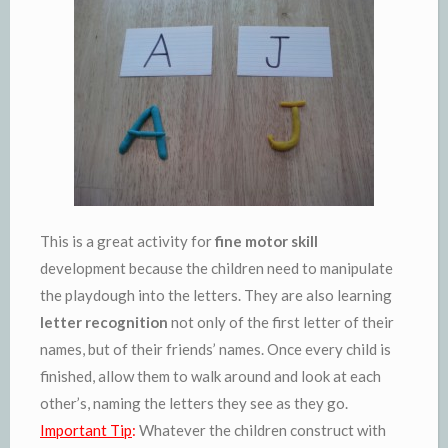
This is a great activity for
fine motor skill
development because the children need to manipulate
the playdough into the letters. They are also learning
letter recognition
not only of the first letter of their
names, but of their friends’ names. Once every child is
finished, allow them to walk around and look at each
other’s, naming the letters they see as they go.
Important Tip
:
Whatever the children construct with