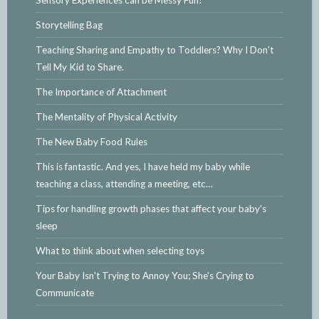
Sensory Experiences can be Messy Fun!
Storytelling Bag
Teaching Sharing and Empathy to Toddlers? Why I Don't
Tell My Kid to Share.
The Importance of Attachment
The Mentality of Physical Activity
The New Baby Food Rules
This is fantastic. And yes, I have held my baby while
teaching a class, attending a meeting, etc…
Tips for handling growth phases that affect your baby's
sleep
What to think about when selecting toys
Your Baby Isn't Trying to Annoy You; She's Crying to
Communicate