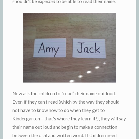
shouldn’t be
expected
to be able to read their name.
Now ask the children to “read” their name out loud.
Even if they can’t read (which by the way they should
not have to know how to do when they get to
Kindergarten – that’s where they learn it!), they will say
their name out loud and begin to make a connection
between the oral and written word. If children need