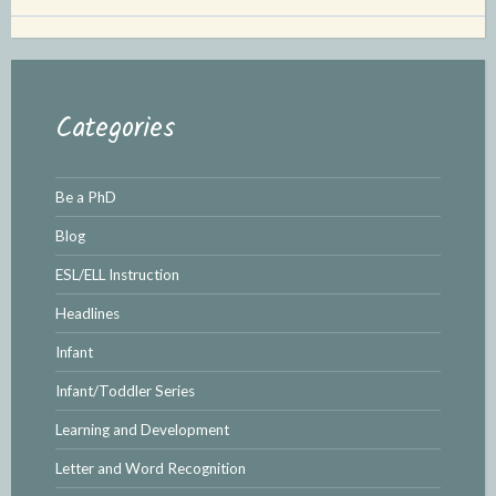
Categories
Be a PhD
Blog
ESL/ELL Instruction
Headlines
Infant
Infant/Toddler Series
Learning and Development
Letter and Word Recognition