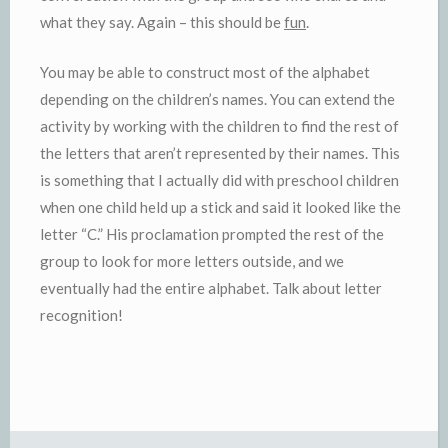
what they say. Again – this should be
fun
.
You may be able to construct most of the alphabet
depending on the children’s names. You can extend the
activity by working with the children to find the rest of
the letters that aren’t represented by their names. This
is something that I actually did with preschool children
when one child held up a stick and said it looked like the
letter “C.” His proclamation prompted the rest of the
group to look for more letters outside, and we
eventually had the entire alphabet. Talk about letter
recognition!