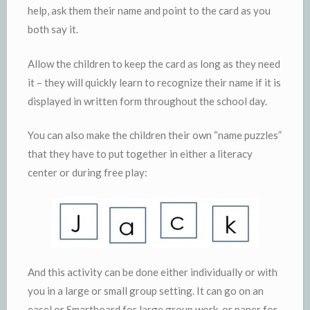
help, ask them their name and point to the card as you
both say it.
Allow the children to keep the card as long as they need
it – they will quickly learn to recognize their name if it is
displayed in written form throughout the school day.
You can also make the children their own “name puzzles”
that they have to put together in either a literacy
center or during free play:
And this activity can be done either individually or with
you in a large or small group setting. It can go on an
easel or Smartboard for large group work, or paper for