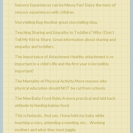
Sensory Experiences can be Messy Fun!
Enjoy the mess of
sensory experiences with children.
Storytelling Bag
Another great storytelling idea.
Teaching Sharing and Empathy to Toddlers? Why I Don't
Tell My Kid to Share.
Great information about sharing and
empathy and toddlers.
The Importance of Attachment
Healthy attachment is so
important in a child’s life and the first year is incredibly
important!
The Mentality of Physical Activity
More reasons why
physical education should NOT be cut from schools.
The New Baby Food Rules
A more practical and laid back
attitude to feeding babies food.
This is fantastic. And yes, I have held my baby while
teaching a class, attending a meeting, etc…
Working
mothers and what they must juggle.