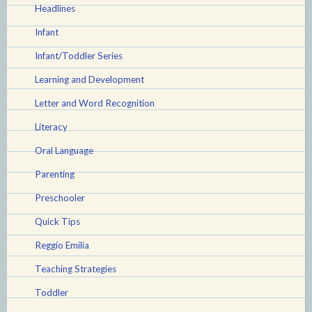
Headlines
Infant
Infant/Toddler Series
Learning and Development
Letter and Word Recognition
Literacy
Oral Language
Parenting
Preschooler
Quick Tips
Reggio Emilia
Teaching Strategies
Toddler