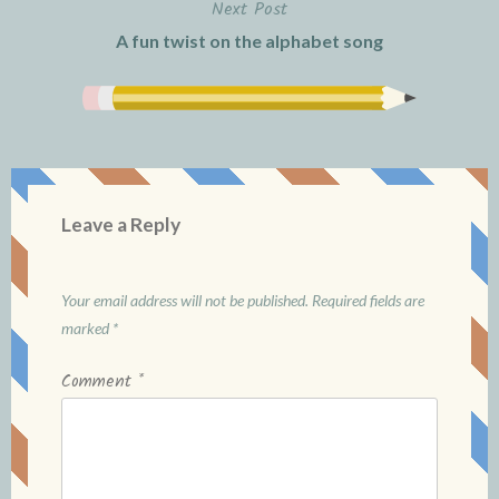
Next Post
A fun twist on the alphabet song
Leave a Reply
Your email address will not be published.
Required fields are
marked
*
Comment
*