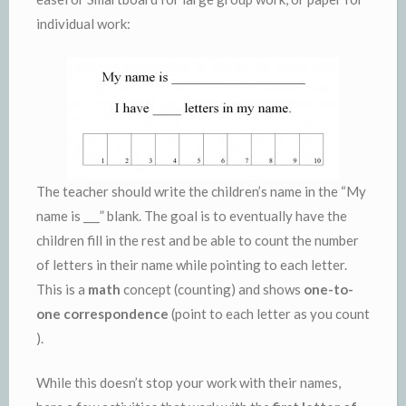
individual work:
The teacher should write the children’s name in the “My
name is ___” blank. The goal is to eventually have the
children fill in the rest and be able to count the number
of letters in their name while pointing to each letter.
This is a
math
concept (counting) and shows
one-to-
one correspondence
(point to each letter as you count
).
While this doesn’t stop your work with their names,