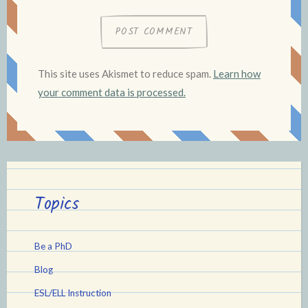
This site uses Akismet to reduce spam.
Learn how
your comment data is processed.
Topics
Be a PhD
Blog
ESL/ELL Instruction