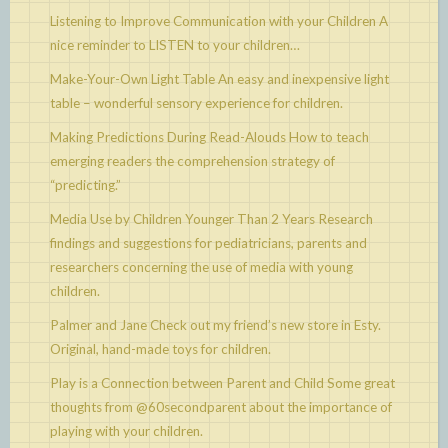
Listening to Improve Communication with your Children
A
nice reminder to LISTEN to your children…
Make-Your-Own Light Table
An easy and inexpensive light
table – wonderful sensory experience for children.
Making Predictions During Read-Alouds
How to teach
emerging readers the comprehension strategy of
“predicting.”
Media Use by Children Younger Than 2 Years
Research
findings and suggestions for pediatricians, parents and
researchers concerning the use of media with young
children.
Palmer and Jane
Check out my friend’s new store in Esty.
Original, hand-made toys for children.
Play is a Connection between Parent and Child
Some great
thoughts from @60secondparent about the importance of
playing with your children.