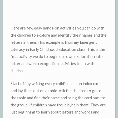
Here are few easy hands-on activities you can do with
the children to explore and identify their names and the
letters in them. This example is from my Emergent
Literacy in Early Childhood Education class. This is the
first activity we do to begin our own exploration into
letter and word recognition activities to do with
children…
Start off by writing every child’s name on index cards
and lay them out on a table. Ask the children to go to
the table and find their name and bring the card back to
the group. If children have trouble, help them! They are
just beginning to learn about letters and words and