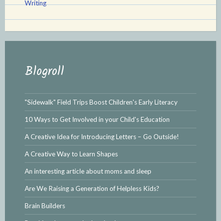
Writing
Blogroll
"Sidewalk" Field Trips Boost Children's Early Literacy
10 Ways to Get Involved in your Child's Education
A Creative Idea for Introducing Letters – Go Outside!
A Creative Way to Learn Shapes
An interesting article about moms and sleep
Are We Raising a Generation of Helpless Kids?
Brain Builders