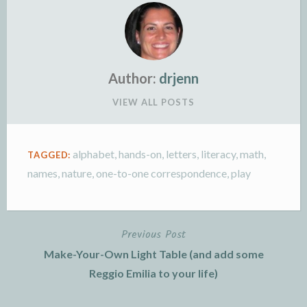
Author:
drjenn
VIEW ALL POSTS
alphabet
,
hands-on
,
letters
,
literacy
,
math
,
TAGGED:
names
,
nature
,
one-to-one correspondence
,
play
Previous Post
Post
Make-Your-Own Light Table (and add some
navigation
Reggio Emilia to your life)