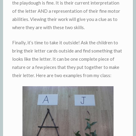
the playdough is fine. It is their current interpretation
of the letter AND a representation of their fine motor
abilities. Viewing their work will give you a clue as to
where they are with these two skills.
Finally, it’s time to take it outside! Ask the children to
bring their letter cards outside and find something that
looks like the letter. It can be one complete piece of
nature or a few pieces that they put together to make
their letter. Here are two examples from my class: