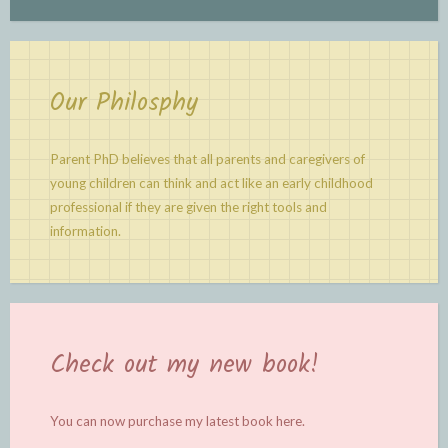
Our Philosphy
Parent PhD believes that all parents and caregivers of
young children can think and act like an early childhood
professional if they are given the right tools and
information.
Check out my new book!
You can now purchase my latest book
here.