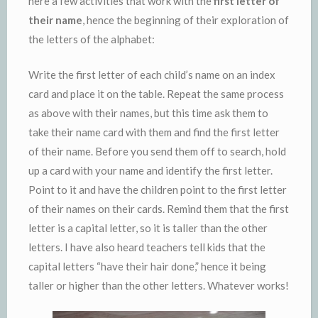
here a few activities that work with the
first letter of
their name
, hence the beginning of their exploration of
the letters of the alphabet:
Write the first letter of each child’s name on an index
card and place it on the table. Repeat the same process
as above with their names, but this time ask them to
take their name card with them and find the first letter
of their name. Before you send them off to search, hold
up a card with your name and identify the first letter.
Point to it and have the children point to the first letter
of their names on their cards. Remind them that the first
letter is a capital letter, so it is taller than the other
letters. I have also heard teachers tell kids that the
capital letters “have their hair done,” hence it being
taller or higher than the other letters. Whatever works!