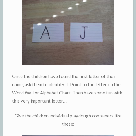
Once the children have found the first letter of their
name, ask them to identify it. Point to the letter on the
Word Wall or Alphabet Chart. Then have some fun with
this very important letter….
Give the children individual playdough containers like
these: