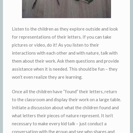
Listen to the children as they explore outside and look
for representations of their letters. If you can take
pictures or video, do it! As you listen to their
interactions with each other and with nature, talk with
them about their work. Ask them questions and provide
assistance when it is needed. This should be fun – they
won’t even realize they are learning.
Once all the children have “found” their letters, return
to the classroom and display their work on a large table.
Initiate a discussion about what the children found and
what letters their pieces of nature represent. It isn’t
necessary to make every kid talk – just conduct a
conversation with the group and see who shares and