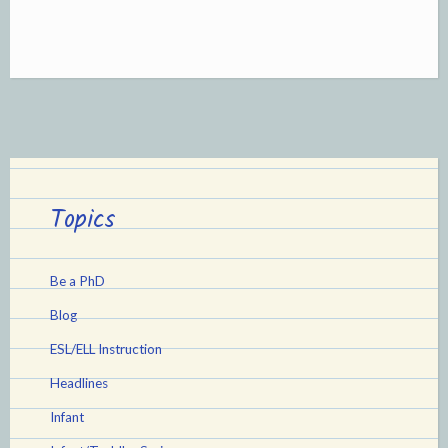
purpose
those
Book
Covers!”
Topics
Be a PhD
Blog
ESL/ELL Instruction
Headlines
Infant