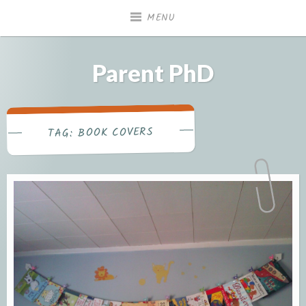
Skip
MENU
to
content
Parent PhD
BOOK COVERS
TAG: