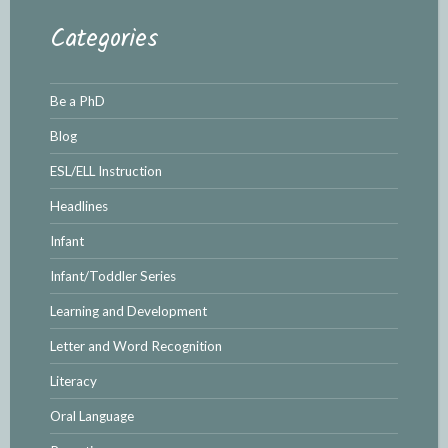
Categories
Be a PhD
Blog
ESL/ELL Instruction
Headlines
Infant
Infant/Toddler Series
Learning and Development
Letter and Word Recognition
Literacy
Oral Language