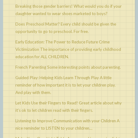
Breaking those gender barriers!
What would you do if your
daughter wanted to wear shoes marketed to boys?
Does Preschool Matter?
Every child should be given the
opportunity to go to preschool. For free.
Early Education: The Power to Reduce Future Crime
Victimization
The importance of providing early childhood
education for ALL CHILDREN.
French Parenting
Some interesting points about parenting.
Guided Play: Helping Kids Learn Through Play
A little
reminder of how important it is to let your children play.
And play with them.
Let Kids Use their Fingers to Read!
Great article about why
it’s ok to let children read with their fingers.
Listening to Improve Communication with your Children
A
nice reminder to LISTEN to your children…