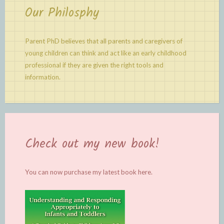
Our Philosphy
Parent PhD believes that all parents and caregivers of
young children can think and act like an early childhood
professional if they are given the right tools and
information.
Check out my new book!
You can now purchase my latest book
here.