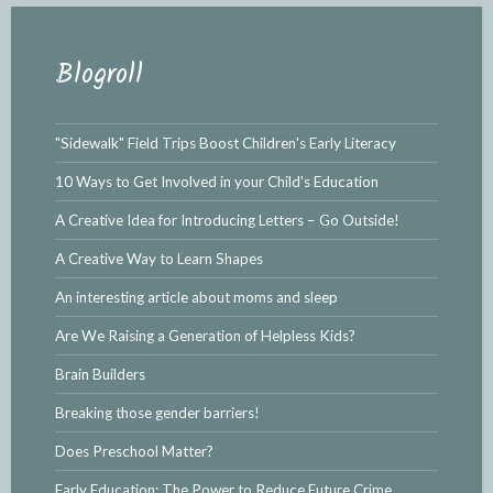
Blogroll
"Sidewalk" Field Trips Boost Children's Early Literacy
10 Ways to Get Involved in your Child's Education
A Creative Idea for Introducing Letters – Go Outside!
A Creative Way to Learn Shapes
An interesting article about moms and sleep
Are We Raising a Generation of Helpless Kids?
Brain Builders
Breaking those gender barriers!
Does Preschool Matter?
Early Education: The Power to Reduce Future Crime