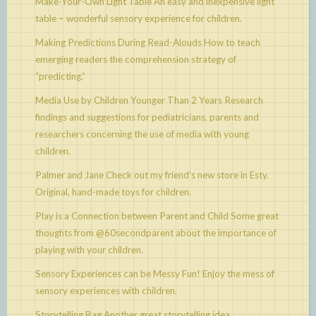
Make-Your-Own Light Table
An easy and inexpensive light
table – wonderful sensory experience for children.
Making Predictions During Read-Alouds
How to teach
emerging readers the comprehension strategy of
“predicting.”
Media Use by Children Younger Than 2 Years
Research
findings and suggestions for pediatricians, parents and
researchers concerning the use of media with young
children.
Palmer and Jane
Check out my friend’s new store in Esty.
Original, hand-made toys for children.
Play is a Connection between Parent and Child
Some great
thoughts from @60secondparent about the importance of
playing with your children.
Sensory Experiences can be Messy Fun!
Enjoy the mess of
sensory experiences with children.
Storytelling Bag
Another great storytelling idea.