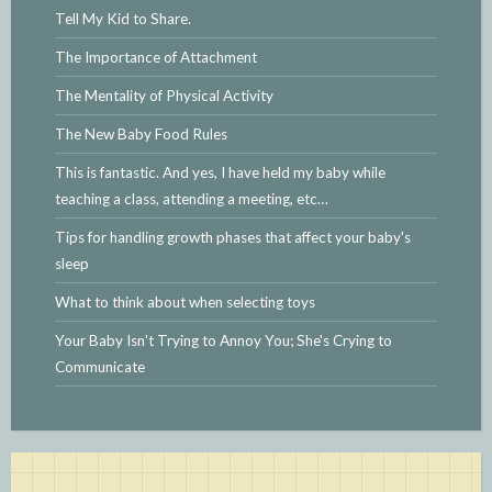
Tell My Kid to Share.
The Importance of Attachment
The Mentality of Physical Activity
The New Baby Food Rules
This is fantastic. And yes, I have held my baby while
teaching a class, attending a meeting, etc…
Tips for handling growth phases that affect your baby's
sleep
What to think about when selecting toys
Your Baby Isn't Trying to Annoy You; She's Crying to
Communicate