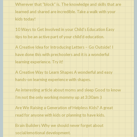
Wherever that “block” is. The knowledge and skills that are
learned and shared are incredible. Take a walk with your
kids today!
10 Ways to Get Involved in your Child's Education
Easy
tips to be an active part of your child’d education.
A Creative Idea for Introducing Letters – Go Outside!
I
have done this with prechoolers and it is a wonderful
learning experience. Try it!
A Creative Way to Learn Shapes
A wonderful and easy
hands-on learning experience with shapes.
An interesting article about moms and sleep
Good to know
I’m not the only working mommy up at 3:30am :)
Are We Raising a Generation of Helpless Kids?
A great
read for anyone with kids or planning to have kids.
Brain Builders
Why we should never forget about
social/emotional development.