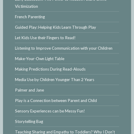
Victimization
French Parenting
Guided Play: Helping Kids Learn Through Play
Let Kids Use their Fingers to Read!
Listening to Improve Communication with your Children
Make-Your-Own Light Table
Making Predictions During Read-Alouds
Media Use by Children Younger Than 2 Years
Palmer and Jane
Play is a Connection between Parent and Child
Sensory Experiences can be Messy Fun!
Storytelling Bag
Teaching Sharing and Empathy to Toddlers? Why I Don't