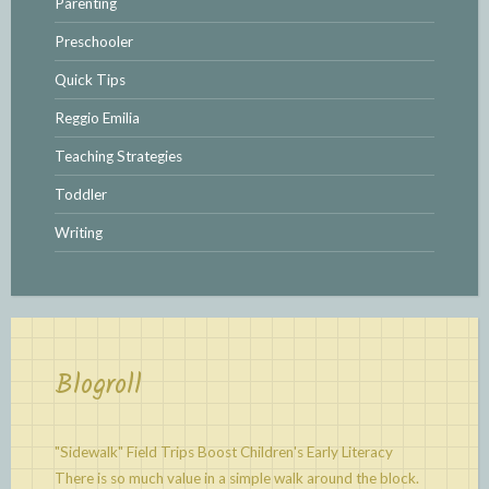
Parenting
Preschooler
Quick Tips
Reggio Emilia
Teaching Strategies
Toddler
Writing
Blogroll
"Sidewalk" Field Trips Boost Children's Early Literacy
There is so much value in a simple walk around the block.