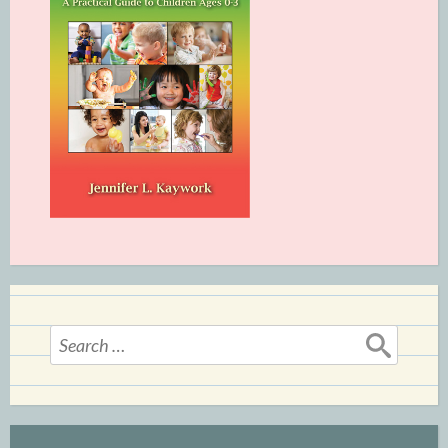
Search
for: