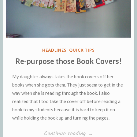
POSTED
HEADLINES
,
QUICK TIPS
IN
Re-purpose those Book Covers!
My daughter always takes the book covers off her
books when she gets them. They just seem to get in the
way when she is reading through the book. I also
realized that I too take the cover off before reading a
book to my students because it is hard to keep it on
while holding the book up and turning the pages.
“Re-
Continue reading
→