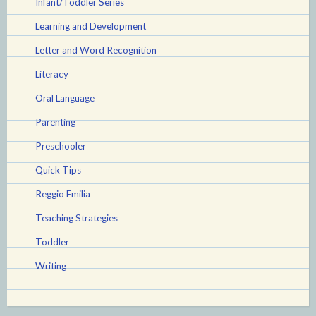
Infant/Toddler Series
Learning and Development
Letter and Word Recognition
Literacy
Oral Language
Parenting
Preschooler
Quick Tips
Reggio Emilia
Teaching Strategies
Toddler
Writing