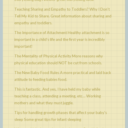
Teaching Sharing and Empathy to Toddlers? Why I Don't
Tell My Kid to Share.
Great information about sharing and
empathy and toddlers.
The Importance of Attachment
Healthy attachment is so
important in a child’s life and the first year is incredibly
important!
The Mentality of Physical Activity
More reasons why
physical education should NOT be cut from schools.
The New Baby Food Rules
A more practical and laid back
attitude to feeding babies food.
This is fantastic. And yes, I have held my baby while
teaching a class, attending a meeting, etc…
Working
mothers and what they must juggle.
Tips for handling growth phases that affect your baby's
sleep
Some great tips for infant sleeping