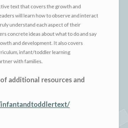
ctive text that covers the growth and
aders will learn how to observe and interact
truly understand each aspect of their
ers concrete ideas about what to do and say
rowth and development. It also covers
rriculum, infant/toddler learning
rtner with families.
 of additional resources and
infantandtoddlertext/