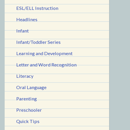
ESL/ELL Instruction
Headlines
Infant
Infant/Toddler Series
Learning and Development
Letter and Word Recognition
Literacy
Oral Language
Parenting
Preschooler
Quick Tips