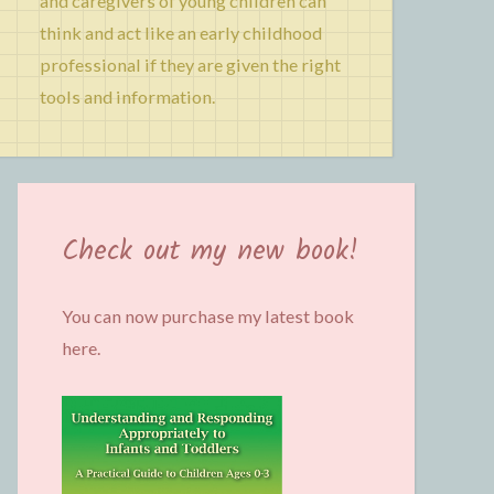
and caregivers of young children can
think and act like an early childhood
professional if they are given the right
tools and information.
Check out my new book!
You can now purchase my latest book
here.