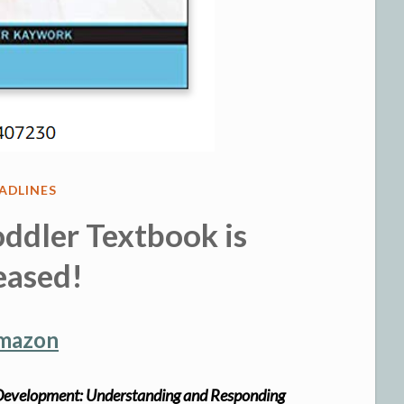
STED
ADLINES
ddler Textbook is
eased!
Amazon
r Development: Understanding and Responding