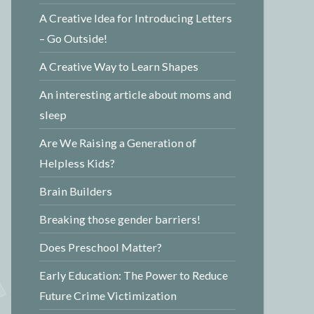
A Creative Idea for Introducing Letters
– Go Outside!
A Creative Way to Learn Shapes
An interesting article about moms and
sleep
Are We Raising a Generation of
Helpless Kids?
Brain Builders
Breaking those gender barriers!
Does Preschool Matter?
Early Education: The Power to Reduce
Future Crime Victimization