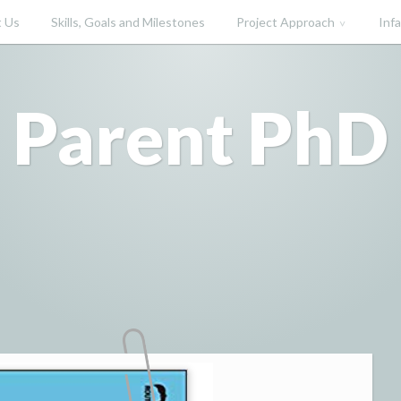
 Us
Skills, Goals and Milestones
Project Approach
Inf
Parent PhD