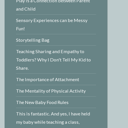
Play is a Connection between Parent
and Child
Sensory Experiences can be Messy
Fun!
Storytelling Bag
Teaching Sharing and Empathy to
Toddlers? Why I Don't Tell My Kid to
Share.
The Importance of Attachment
The Mentality of Physical Activity
The New Baby Food Rules
This is fantastic. And yes, I have held
my baby while teaching a class,