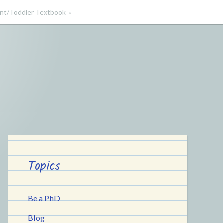
ant/Toddler Textbook
Topics
Be a PhD
Blog