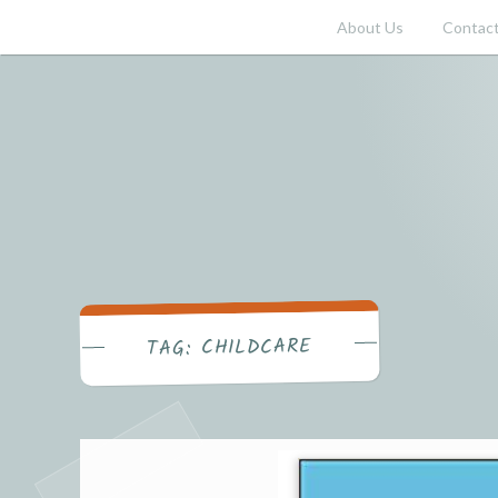
Skip
About Us
Contact
to
content
CHILDCARE
TAG: