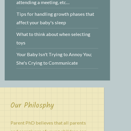
attending a meeting, etc…
Tips for handling growth phases that
affect your baby's sleep
What to think about when selecting
toys
Your Baby Isn't Trying to Annoy You;
She's Crying to Communicate
Our Philosphy
Parent PhD believes that all parents