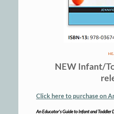
PO
HE
IN
NEW Infant/To
rel
Click here to purchase on 
An Educator’s Guide to Infant and Toddle