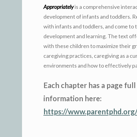
Appropriately
is a comprehensive intera
development of infants and toddlers. Re
with infants and toddlers, and come to 
development and learning. The text off
with these children to maximize their g
caregiving practices, caregiving as a cu
environments and how to effectively pa
Each chapter has a page full
information here:
https://www.parentphd.org/