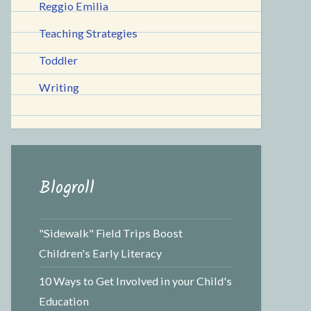
Reggio Emilia
Teaching Strategies
Toddler
Writing
Blogroll
"Sidewalk" Field Trips Boost
Children's Early Literacy
10 Ways to Get Involved in your Child's
Education