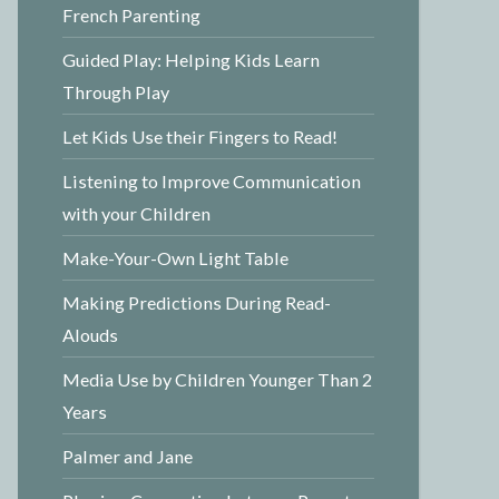
French Parenting
Guided Play: Helping Kids Learn
Through Play
Let Kids Use their Fingers to Read!
Listening to Improve Communication
with your Children
Make-Your-Own Light Table
Making Predictions During Read-
Alouds
Media Use by Children Younger Than 2
Years
Palmer and Jane