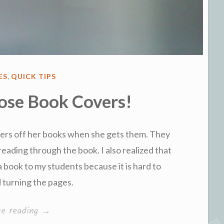
ES
,
QUICK TIPS
ose Book Covers!
ers off her books when she gets them. They
reading through the book. I also realized that
a book to my students because it is hard to
d turning the pages.
“Re-
ue reading
→