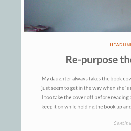
POSTED
HEADLIN
IN
Re-purpose th
My daughter always takes the book cov
just seem to get in the way when she is 
I too take the cover off before reading 
keep it on while holding the book up an
Contin