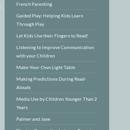
French Parenting
Guided Play: Helping Kids Learn
Through Play
Let Kids Use their Fingers to Read!
Listening to Improve Communication
with your Children
Make-Your-Own Light Table
Making Predictions During Read-
Alouds
Media Use by Children Younger Than 2
Years
Palmer and Jane