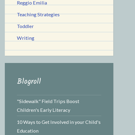
Reggio Emilia
Teaching Strategies
Toddler
Writing
Blogroll
"Sidewalk" Field Trips Boost
Children's Early Literacy
10 Ways to Get Involved in your Child's
Education