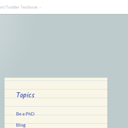
ant/Toddler Textbook
Topics
Be a PhD
Blog