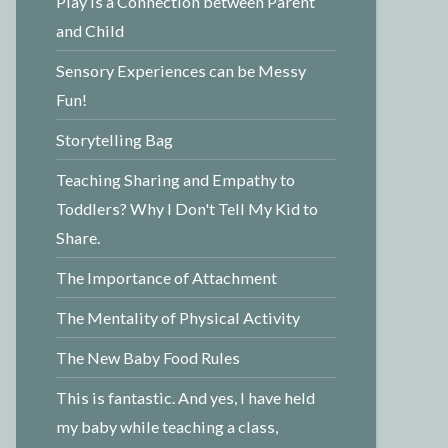
Play is a Connection between Parent
and Child
Sensory Experiences can be Messy
Fun!
Storytelling Bag
Teaching Sharing and Empathy to
Toddlers? Why I Don't Tell My Kid to
Share.
The Importance of Attachment
The Mentality of Physical Activity
The New Baby Food Rules
This is fantastic. And yes, I have held
my baby while teaching a class,