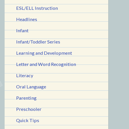
ESL/ELL Instruction
Headlines
Infant
Infant/Toddler Series
Learning and Development
Letter and Word Recognition
Literacy
Oral Language
Parenting
Preschooler
Quick Tips