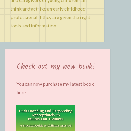
and caregivers of young children can
think and act like an early childhood
professional if they are given the right
tools and information.
Check out my new book!
You can now purchase my latest book
here.