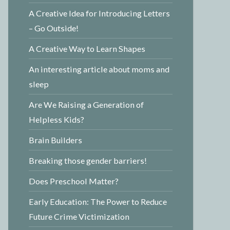
A Creative Idea for Introducing Letters
– Go Outside!
A Creative Way to Learn Shapes
An interesting article about moms and
sleep
Are We Raising a Generation of
Helpless Kids?
Brain Builders
Breaking those gender barriers!
Does Preschool Matter?
Early Education: The Power to Reduce
Future Crime Victimization