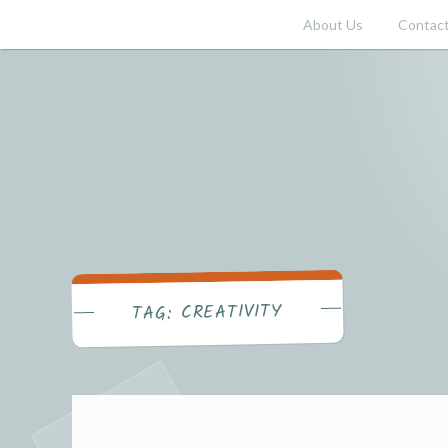
Skip
About Us
Contact
to
content
CREATIVITY
TAG: