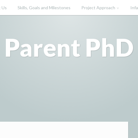
 Us
Skills, Goals and Milestones
Project Approach
Inf
Parent PhD