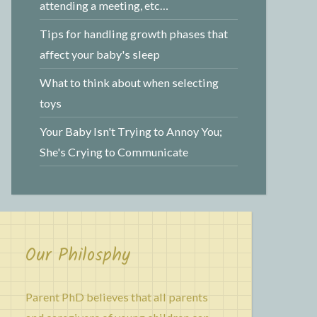
attending a meeting, etc…
Tips for handling growth phases that
affect your baby's sleep
What to think about when selecting
toys
Your Baby Isn't Trying to Annoy You;
She's Crying to Communicate
Our Philosphy
Parent PhD believes that all parents