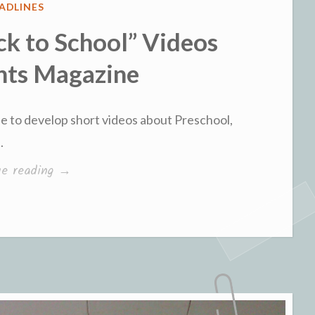
STED
ADLINES
ck to School” Videos
nts Magazine
e to develop short videos about Preschool,
.
“Parent
ue reading
→
PhD’s
“Back
to
School”
Videos
with