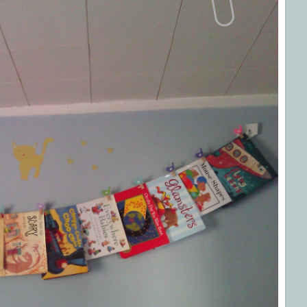
Parents
Magazine”