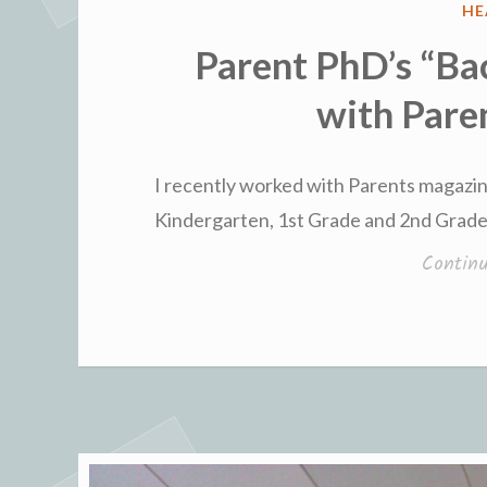
PO
HE
IN
Parent PhD’s “Ba
with Pare
I recently worked with Parents magazin
Kindergarten, 1st Grade and 2nd Grade
Contin