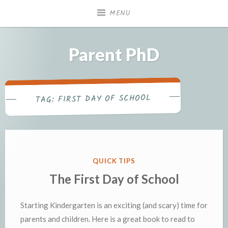
Skip
MENU
to
content
Parent PhD
FIRST DAY OF SCHOOL
TAG:
POSTED
QUICK TIPS
IN
The First Day of School
Starting Kindergarten is an exciting (and scary) time for
parents and children. Here is a great book to read to