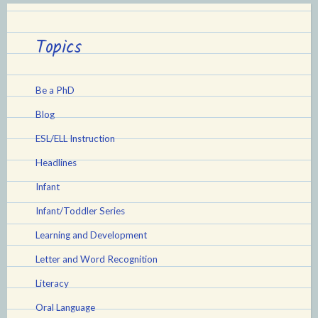
Topics
Be a PhD
Blog
ESL/ELL Instruction
Headlines
Infant
Infant/Toddler Series
Learning and Development
Letter and Word Recognition
Literacy
Oral Language