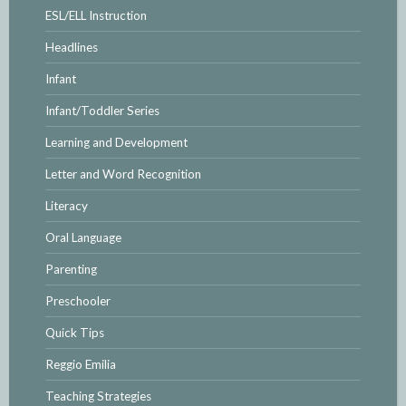
ESL/ELL Instruction
Headlines
Infant
Infant/Toddler Series
Learning and Development
Letter and Word Recognition
Literacy
Oral Language
Parenting
Preschooler
Quick Tips
Reggio Emilia
Teaching Strategies