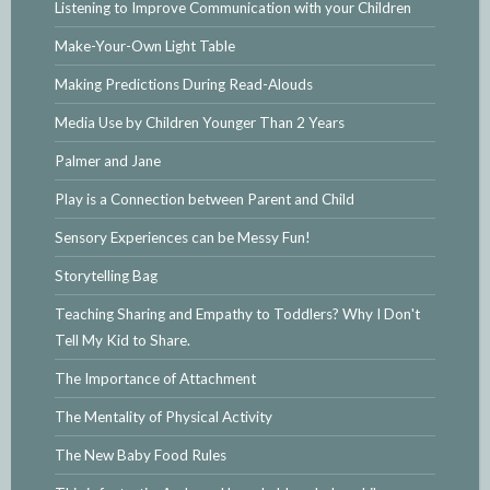
Listening to Improve Communication with your Children
Make-Your-Own Light Table
Making Predictions During Read-Alouds
Media Use by Children Younger Than 2 Years
Palmer and Jane
Play is a Connection between Parent and Child
Sensory Experiences can be Messy Fun!
Storytelling Bag
Teaching Sharing and Empathy to Toddlers? Why I Don't
Tell My Kid to Share.
The Importance of Attachment
The Mentality of Physical Activity
The New Baby Food Rules