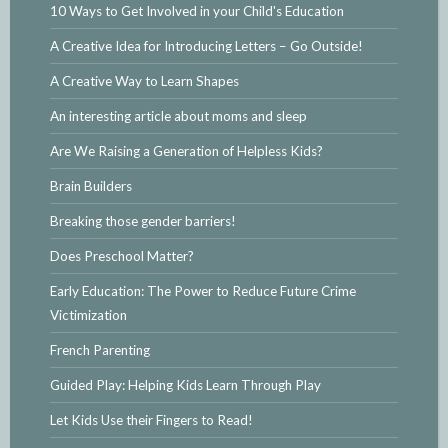
10 Ways to Get Involved in your Child's Education
A Creative Idea for Introducing Letters – Go Outside!
A Creative Way to Learn Shapes
An interesting article about moms and sleep
Are We Raising a Generation of Helpless Kids?
Brain Builders
Breaking those gender barriers!
Does Preschool Matter?
Early Education: The Power to Reduce Future Crime
Victimization
French Parenting
Guided Play: Helping Kids Learn Through Play
Let Kids Use their Fingers to Read!