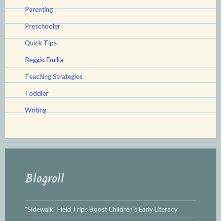
Parenting
Preschooler
Quick Tips
Reggio Emilia
Teaching Strategies
Toddler
Writing
Blogroll
"Sidewalk" Field Trips Boost Children's Early Literacy