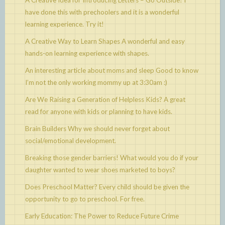
A Creative Idea for Introducing Letters – Go Outside!
I
have done this with prechoolers and it is a wonderful
learning experience. Try it!
A Creative Way to Learn Shapes
A wonderful and easy
hands-on learning experience with shapes.
An interesting article about moms and sleep
Good to know
I’m not the only working mommy up at 3:30am :)
Are We Raising a Generation of Helpless Kids?
A great
read for anyone with kids or planning to have kids.
Brain Builders
Why we should never forget about
social/emotional development.
Breaking those gender barriers!
What would you do if your
daughter wanted to wear shoes marketed to boys?
Does Preschool Matter?
Every child should be given the
opportunity to go to preschool. For free.
Early Education: The Power to Reduce Future Crime