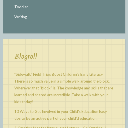
Toddler
Writing
Blogroll
"Sidewalk" Field Trips Boost Children's Early Literacy
There is so much value in a simple walk around the block.
Wherever that “block” is. The knowledge and skills that are
learned and shared are incredible. Take a walk with your
kids today!
10 Ways to Get Involved in your Child's Education
Easy
tips to be an active part of your child’d education.