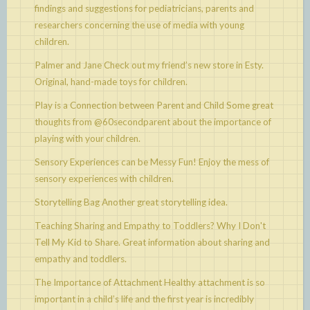
findings and suggestions for pediatricians, parents and
researchers concerning the use of media with young
children.
Palmer and Jane
Check out my friend’s new store in Esty.
Original, hand-made toys for children.
Play is a Connection between Parent and Child
Some great
thoughts from @60secondparent about the importance of
playing with your children.
Sensory Experiences can be Messy Fun!
Enjoy the mess of
sensory experiences with children.
Storytelling Bag
Another great storytelling idea.
Teaching Sharing and Empathy to Toddlers? Why I Don't
Tell My Kid to Share.
Great information about sharing and
empathy and toddlers.
The Importance of Attachment
Healthy attachment is so
important in a child’s life and the first year is incredibly