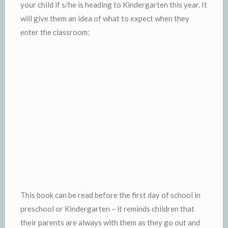
your child if s/he is heading to Kindergarten this year. It
will give them an idea of what to expect when they
enter the classroom:
This book can be read before the first day of school in
preschool or Kindergarten – it reminds children that
their parents are always with them as they go out and