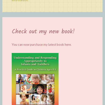
information.
Check out my new book!
You can now purchase my latest book
here.