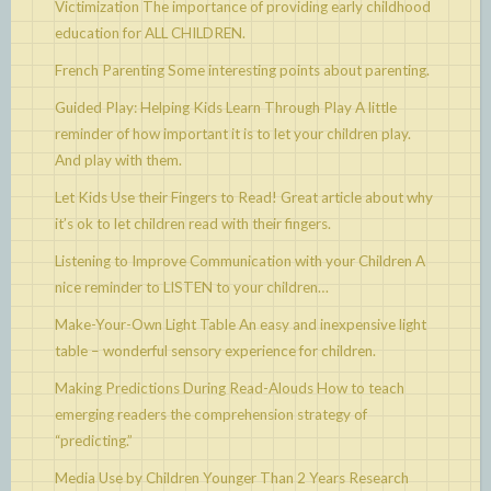
Victimization
The importance of providing early childhood
education for ALL CHILDREN.
French Parenting
Some interesting points about parenting.
Guided Play: Helping Kids Learn Through Play
A little
reminder of how important it is to let your children play.
And play with them.
Let Kids Use their Fingers to Read!
Great article about why
it’s ok to let children read with their fingers.
Listening to Improve Communication with your Children
A
nice reminder to LISTEN to your children…
Make-Your-Own Light Table
An easy and inexpensive light
table – wonderful sensory experience for children.
Making Predictions During Read-Alouds
How to teach
emerging readers the comprehension strategy of
“predicting.”
Media Use by Children Younger Than 2 Years
Research