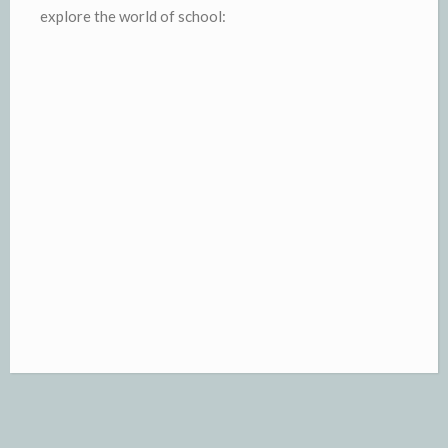
explore the world of school: