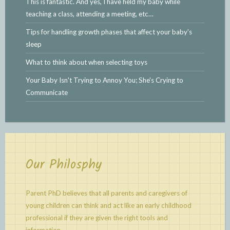
This is fantastic. And yes, I have held my baby while
teaching a class, attending a meeting, etc…
Tips for handling growth phases that affect your baby's
sleep
What to think about when selecting toys
Your Baby Isn't Trying to Annoy You; She's Crying to
Communicate
Our Philosphy
Parent PhD believes that all parents and caregivers of
young children can think and act like an early childhood
professional if they are given the right tools and