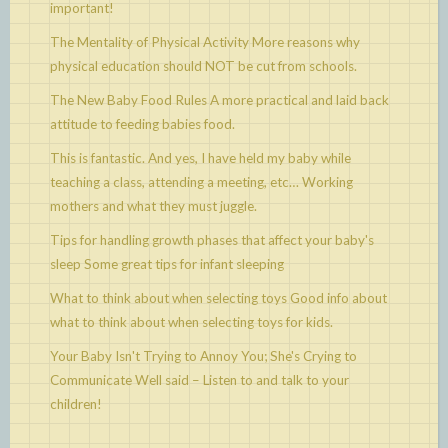
important!
The Mentality of Physical Activity
More reasons why
physical education should NOT be cut from schools.
The New Baby Food Rules
A more practical and laid back
attitude to feeding babies food.
This is fantastic. And yes, I have held my baby while
teaching a class, attending a meeting, etc…
Working
mothers and what they must juggle.
Tips for handling growth phases that affect your baby's
sleep
Some great tips for infant sleeping
What to think about when selecting toys
Good info about
what to think about when selecting toys for kids.
Your Baby Isn't Trying to Annoy You; She's Crying to
Communicate
Well said – Listen to and talk to your
children!