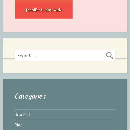
Search
for:
Categories
Be a PhD
Blog