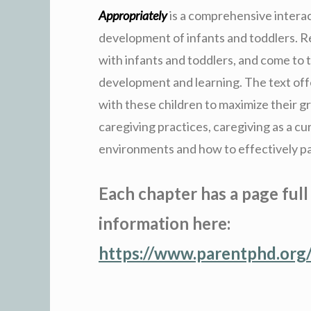
Appropriately
is a comprehensive intera
development of infants and toddlers. Re
with infants and toddlers, and come to 
development and learning. The text off
with these children to maximize their g
caregiving practices, caregiving as a cu
environments and how to effectively pa
Each chapter has a page full
information here:
https://www.parentphd.org/