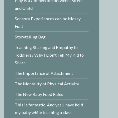
Play is a Connection between Parent
and Child
Sensory Experiences can be Messy
Fun!
Storytelling Bag
Teaching Sharing and Empathy to
Toddlers? Why I Don't Tell My Kid to
Share.
The Importance of Attachment
The Mentality of Physical Activity
The New Baby Food Rules
This is fantastic. And yes, I have held
my baby while teaching a class,