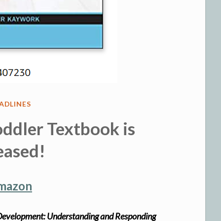
STED
ADLINES
ddler Textbook is
eased!
Amazon
r Development: Understanding and Responding