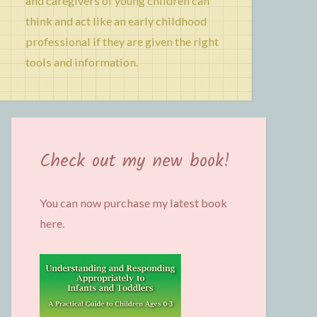
and caregivers of young children can
think and act like an early childhood
professional if they are given the right
tools and information.
Check out my new book!
You can now purchase my latest book
here.