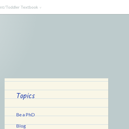
ant/Toddler Textbook
Topics
Be a PhD
Blog