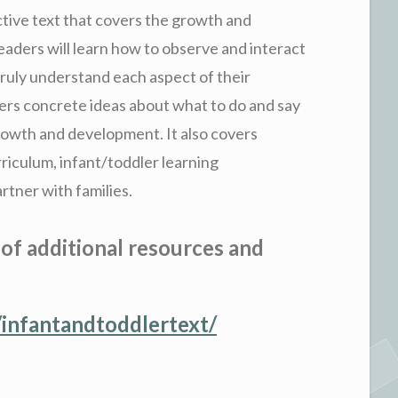
ctive text that covers the growth and
aders will learn how to observe and interact
truly understand each aspect of their
ers concrete ideas about what to do and say
rowth and development. It also covers
rriculum, infant/toddler learning
rtner with families.
 of additional resources and
infantandtoddlertext/