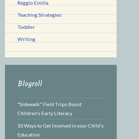
Reggio Emilia
Teaching Strategies
Toddler
Writing
Blogroll
"Sidewalk" Field Trips Boost
Children's Early Literacy
10 Ways to Get Involved in your Child's
Education