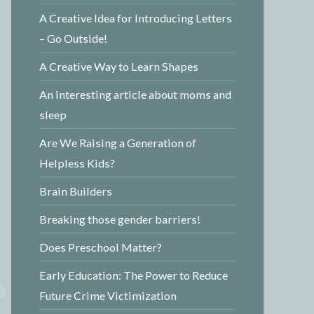
A Creative Idea for Introducing Letters
– Go Outside!
A Creative Way to Learn Shapes
An interesting article about moms and
sleep
Are We Raising a Generation of
Helpless Kids?
Brain Builders
Breaking those gender barriers!
Does Preschool Matter?
Early Education: The Power to Reduce
Future Crime Victimization