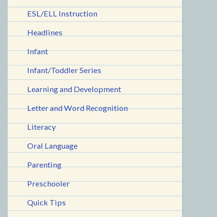
ESL/ELL Instruction
Headlines
Infant
Infant/Toddler Series
Learning and Development
Letter and Word Recognition
Literacy
Oral Language
Parenting
Preschooler
Quick Tips