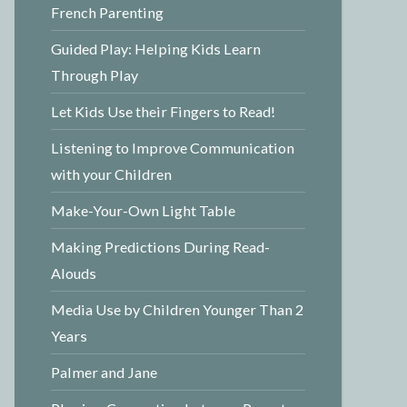
French Parenting
Guided Play: Helping Kids Learn
Through Play
Let Kids Use their Fingers to Read!
Listening to Improve Communication
with your Children
Make-Your-Own Light Table
Making Predictions During Read-
Alouds
Media Use by Children Younger Than 2
Years
Palmer and Jane