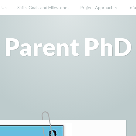
 Us
Skills, Goals and Milestones
Project Approach
Inf
Parent PhD