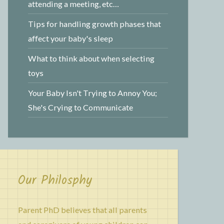
attending a meeting, etc…
Tips for handling growth phases that
affect your baby's sleep
What to think about when selecting
toys
Your Baby Isn't Trying to Annoy You;
She's Crying to Communicate
Our Philosphy
Parent PhD believes that all parents