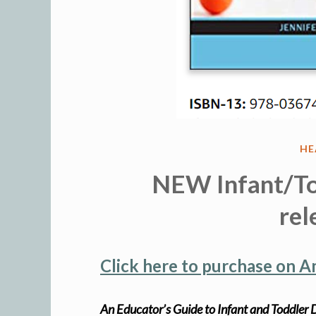
PO
HE
IN
NEW Infant/To
rel
Click here to purchase on 
An Educator’s Guide to Infant and Toddle