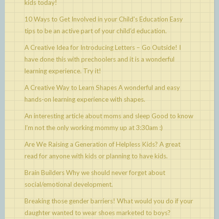
kids today!
10 Ways to Get Involved in your Child's Education
Easy
tips to be an active part of your child’d education.
A Creative Idea for Introducing Letters – Go Outside!
I
have done this with prechoolers and it is a wonderful
learning experience. Try it!
A Creative Way to Learn Shapes
A wonderful and easy
hands-on learning experience with shapes.
An interesting article about moms and sleep
Good to know
I’m not the only working mommy up at 3:30am :)
Are We Raising a Generation of Helpless Kids?
A great
read for anyone with kids or planning to have kids.
Brain Builders
Why we should never forget about
social/emotional development.
Breaking those gender barriers!
What would you do if your
daughter wanted to wear shoes marketed to boys?