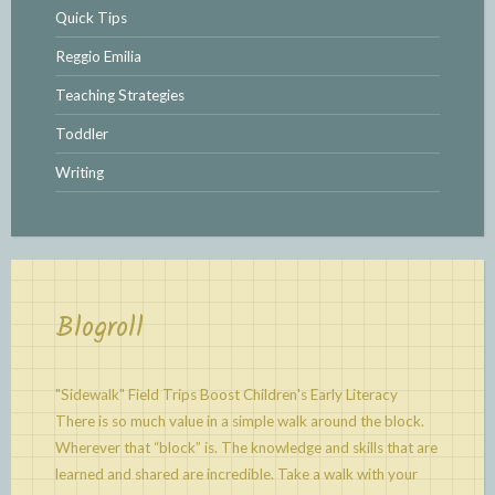
Quick Tips
Reggio Emilia
Teaching Strategies
Toddler
Writing
Blogroll
"Sidewalk" Field Trips Boost Children's Early Literacy
There is so much value in a simple walk around the block.
Wherever that “block” is. The knowledge and skills that are
learned and shared are incredible. Take a walk with your