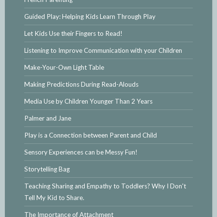
Guided Play: Helping Kids Learn Through Play
Let Kids Use their Fingers to Read!
Listening to Improve Communication with your Children
Make-Your-Own Light Table
Making Predictions During Read-Alouds
Media Use by Children Younger Than 2 Years
Palmer and Jane
Play is a Connection between Parent and Child
Sensory Experiences can be Messy Fun!
Storytelling Bag
Teaching Sharing and Empathy to Toddlers? Why I Don't
Tell My Kid to Share.
The Importance of Attachment