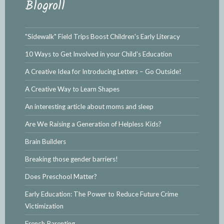
Blogroll
"Sidewalk" Field Trips Boost Children's Early Literacy
10 Ways to Get Involved in your Child's Education
A Creative Idea for Introducing Letters – Go Outside!
A Creative Way to Learn Shapes
An interesting article about moms and sleep
Are We Raising a Generation of Helpless Kids?
Brain Builders
Breaking those gender barriers!
Does Preschool Matter?
Early Education: The Power to Reduce Future Crime
Victimization
French Parenting