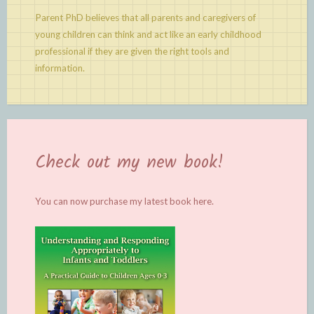
Parent PhD believes that all parents and caregivers of
young children can think and act like an early childhood
professional if they are given the right tools and
information.
Check out my new book!
You can now purchase my latest book
here.