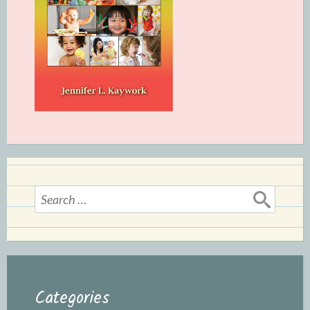
Search
for:
Categories