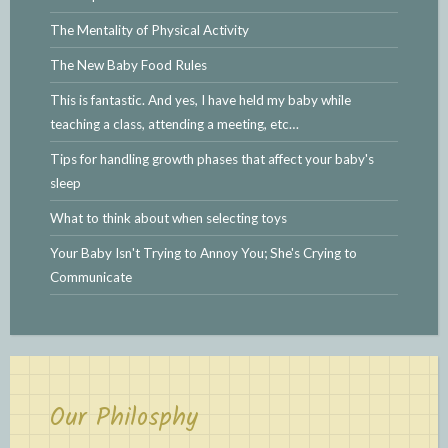
The Mentality of Physical Activity
The New Baby Food Rules
This is fantastic. And yes, I have held my baby while
teaching a class, attending a meeting, etc…
Tips for handling growth phases that affect your baby's
sleep
What to think about when selecting toys
Your Baby Isn't Trying to Annoy You; She's Crying to
Communicate
Our Philosphy