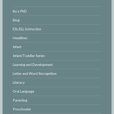
Be a PhD
Blog
ESL/ELL Instruction
Headlines
Infant
Infant/Toddler Series
Learning and Development
Letter and Word Recognition
Literacy
Oral Language
Parenting
Preschooler