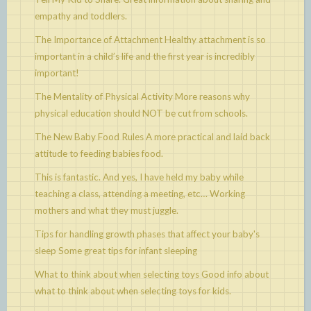
empathy and toddlers.
The Importance of Attachment
Healthy attachment is so
important in a child’s life and the first year is incredibly
important!
The Mentality of Physical Activity
More reasons why
physical education should NOT be cut from schools.
The New Baby Food Rules
A more practical and laid back
attitude to feeding babies food.
This is fantastic. And yes, I have held my baby while
teaching a class, attending a meeting, etc…
Working
mothers and what they must juggle.
Tips for handling growth phases that affect your baby's
sleep
Some great tips for infant sleeping
What to think about when selecting toys
Good info about
what to think about when selecting toys for kids.