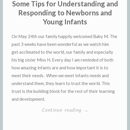
Some Tips for Understanding and
Responding to Newborns and
Young Infants
On May 24th our family happily welcomed Baby M. The
past 3 weeks have been wonderful as we watch him
get acclimated to the world, our family and especially
his big sister Miss H. Every day I am reminded of both
how amazing infants are and how important it is to
meet their needs . When we meet infants needs and
understand them, they learn to trust the world. This
trust is the building block for the rest of their learning
and development.
“Some
Continue reading
→
Tips
for