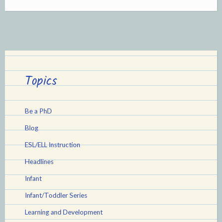
Understanding
and
Responding
to
Newborns
Topics
and
Young
Be a PhD
Infants”
Blog
ESL/ELL Instruction
Headlines
Infant
Infant/Toddler Series
Learning and Development