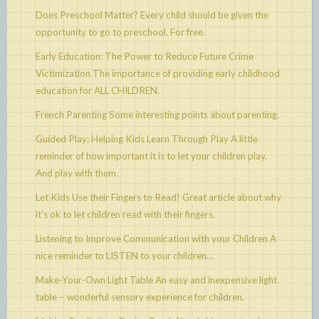
Does Preschool Matter?
Every child should be given the
opportunity to go to preschool. For free.
Early Education: The Power to Reduce Future Crime
Victimization
The importance of providing early childhood
education for ALL CHILDREN.
French Parenting
Some interesting points about parenting.
Guided Play: Helping Kids Learn Through Play
A little
reminder of how important it is to let your children play.
And play with them.
Let Kids Use their Fingers to Read!
Great article about why
it’s ok to let children read with their fingers.
Listening to Improve Communication with your Children
A
nice reminder to LISTEN to your children…
Make-Your-Own Light Table
An easy and inexpensive light
table – wonderful sensory experience for children.