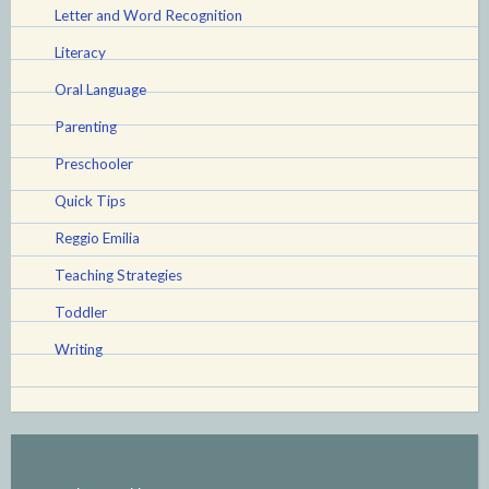
Letter and Word Recognition
Literacy
Oral Language
Parenting
Preschooler
Quick Tips
Reggio Emilia
Teaching Strategies
Toddler
Writing