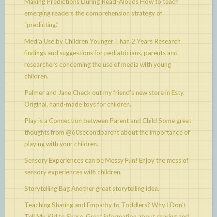
Making Predictions During Read-Alouds
How to teach
emerging readers the comprehension strategy of
“predicting.”
Media Use by Children Younger Than 2 Years
Research
findings and suggestions for pediatricians, parents and
researchers concerning the use of media with young
children.
Palmer and Jane
Check out my friend’s new store in Esty.
Original, hand-made toys for children.
Play is a Connection between Parent and Child
Some great
thoughts from @60secondparent about the importance of
playing with your children.
Sensory Experiences can be Messy Fun!
Enjoy the mess of
sensory experiences with children.
Storytelling Bag
Another great storytelling idea.
Teaching Sharing and Empathy to Toddlers? Why I Don't
Tell My Kid to Share.
Great information about sharing and