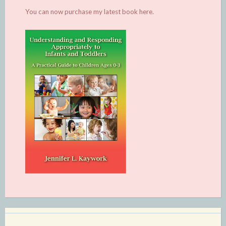
You can now purchase my latest book
here.