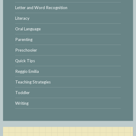
Letter and Word Recognition
Literacy
Oral Language
Parenting
Preschooler
Quick Tips
Reggio Emilia
Teaching Strategies
Toddler
Writing