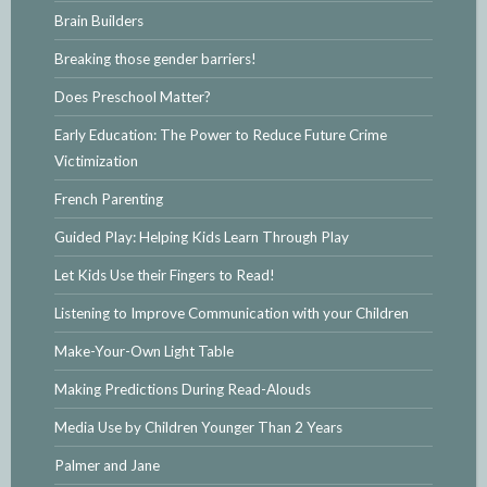
Brain Builders
Breaking those gender barriers!
Does Preschool Matter?
Early Education: The Power to Reduce Future Crime
Victimization
French Parenting
Guided Play: Helping Kids Learn Through Play
Let Kids Use their Fingers to Read!
Listening to Improve Communication with your Children
Make-Your-Own Light Table
Making Predictions During Read-Alouds
Media Use by Children Younger Than 2 Years
Palmer and Jane