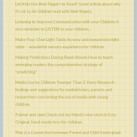
Let Kids Use their Fingers to Read!
Great article about why
it’s ok to let children read with their fingers.
Listening to Improve Communication with your Children
A
nice reminder to LISTEN to your children…
Make-Your-Own Light Table
An easy and inexpensive light
table – wonderful sensory experience for children.
Making Predictions During Read-Alouds
How to teach
emerging readers the comprehension strategy of
“predicting.”
Media Use by Children Younger Than 2 Years
Research
findings and suggestions for pediatricians, parents and
researchers concerning the use of media with young
children.
Palmer and Jane
Check out my friend’s new store in Esty.
Original, hand-made toys for children.
Play is a Connection between Parent and Child
Some great