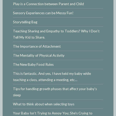
Play is a Connection between Parent and Child
Sensory Experiences can be Messy Fun!
Storytelling Bag
Teaching Sharing and Empathy to Toddlers? Why I Don't
Tell My Kid to Share.
The Importance of Attachment
The Mentality of Physical Activity
The New Baby Food Rules
This is fantastic. And yes, I have held my baby while
teaching a class, attending a meeting, etc…
Tips for handling growth phases that affect your baby's
sleep
What to think about when selecting toys
Your Baby Isn't Trying to Annoy You; She's Crying to