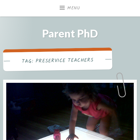
Skip
MENU
to
content
Parent PhD
PRESERVICE TEACHERS
TAG: