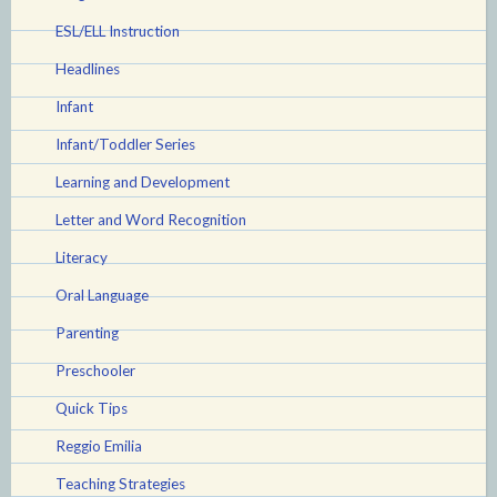
your
ESL/ELL Instruction
life)”
Headlines
Infant
Infant/Toddler Series
Learning and Development
Letter and Word Recognition
Literacy
Oral Language
Parenting
Preschooler
Quick Tips
Reggio Emilia
Teaching Strategies