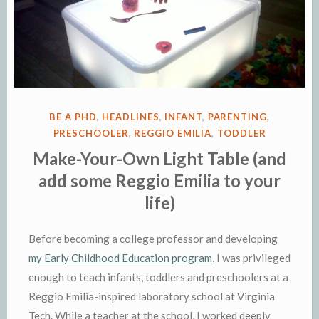
POSTED
BE A PHD
,
HEADLINES
,
INFANT
,
PARENTING
,
IN
PRESCHOOLER
,
REGGIO EMILIA
,
TODDLER
Make-Your-Own Light Table (and
add some Reggio Emilia to your
life)
Before becoming a college professor and developing
my Early Childhood Education program
, I was privileged
enough to teach infants, toddlers and preschoolers at a
Reggio Emilia-inspired laboratory school at Virginia
Tech. While a teacher at the school, I worked deeply