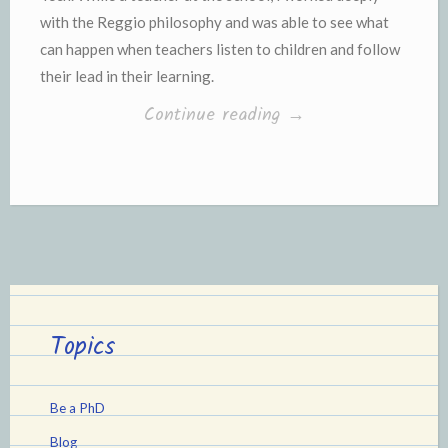
with the Reggio philosophy and was able to see what
can happen when teachers listen to children and follow
their lead in their learning.
“Make-
Continue reading
→
Your-
Own
Light
Table
(and
add
some
Topics
Reggio
Emilia
Be a PhD
to
Blog