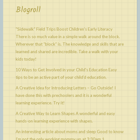
Blogroll
"Sidewalk" Field Trips Boost Children's Early Literacy
There is so much value in a simple walk around the block.
Wherever that “block” is. The knowledge and skills that are
learned and shared are incredible. Take a walk with your
kids today!
10 Ways to Get Involved in your Child's Education
Easy
tips to be an active part of your child’d education.
A Creative Idea for Introducing Letters – Go Outside!
I
have done this with prechoolers and it is a wonderful
learning experience. Try it!
A Creative Way to Learn Shapes
A wonderful and easy
hands-on learning experience with shapes.
An interesting article about moms and sleep
Good to know
I’m not the only working mommy up at 3:30am :)