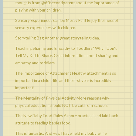
thoughts from @60secondparent about the importance of
playing with your children.
Sensory Experiences can be Messy Fun!
Enjoy the mess of
sensory experiences with children.
Storytelling Bag
Another great storytelling idea.
Teaching Sharing and Empathy to Toddlers? Why I Don't
Tell My Kid to Share.
Great information about sharing and
empathy and toddlers.
The Importance of Attachment
Healthy attachment is so
important in a child’s life and the first year is incredibly
important!
The Mentality of Physical Activity
More reasons why
physical education should NOT be cut from schools.
The New Baby Food Rules
A more practical and laid back
attitude to feeding babies food.
This is fantastic. And yes, I have held my baby while