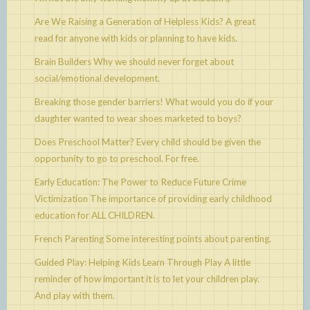
Are We Raising a Generation of Helpless Kids?
A great
read for anyone with kids or planning to have kids.
Brain Builders
Why we should never forget about
social/emotional development.
Breaking those gender barriers!
What would you do if your
daughter wanted to wear shoes marketed to boys?
Does Preschool Matter?
Every child should be given the
opportunity to go to preschool. For free.
Early Education: The Power to Reduce Future Crime
Victimization
The importance of providing early childhood
education for ALL CHILDREN.
French Parenting
Some interesting points about parenting.
Guided Play: Helping Kids Learn Through Play
A little
reminder of how important it is to let your children play.
And play with them.