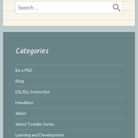
Search
for:
Categories
Be a PhD
Blog
ESL/ELL Instruction
Headlines
Infant
Infant/Toddler Series
Learning and Development