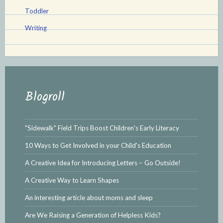
Toddler
Writing
Blogroll
"Sidewalk" Field Trips Boost Children's Early Literacy
10 Ways to Get Involved in your Child's Education
A Creative Idea for Introducing Letters – Go Outside!
A Creative Way to Learn Shapes
An interesting article about moms and sleep
Are We Raising a Generation of Helpless Kids?