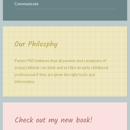
Communicate
Our Philosphy
Parent PhD believes that all parents and caregivers of
young children can think and act like an early childhood
professional if they are given the right tools and
information.
Check out my new book!