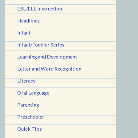
ESL/ELL Instruction
Headlines
Infant
Infant/Toddler Series
Learning and Development
Letter and Word Recognition
Literacy
Oral Language
Parenting
Preschooler
Quick Tips