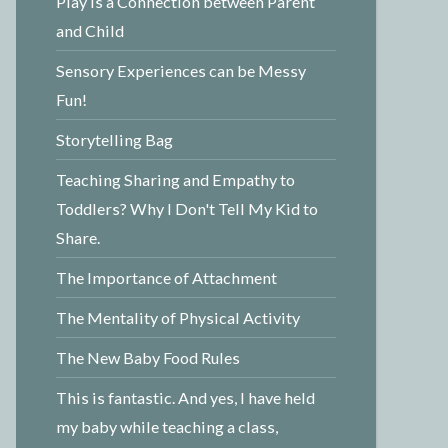
Play is a Connection between Parent
and Child
Sensory Experiences can be Messy
Fun!
Storytelling Bag
Teaching Sharing and Empathy to
Toddlers? Why I Don't Tell My Kid to
Share.
The Importance of Attachment
The Mentality of Physical Activity
The New Baby Food Rules
This is fantastic. And yes, I have held
my baby while teaching a class,