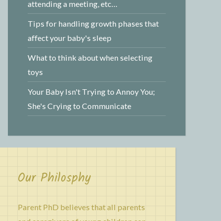
attending a meeting, etc…
Tips for handling growth phases that
affect your baby's sleep
What to think about when selecting
toys
Your Baby Isn't Trying to Annoy You;
She's Crying to Communicate
Our Philosphy
Parent PhD believes that all parents