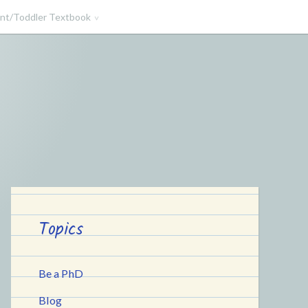
ant/Toddler Textbook
Topics
Be a PhD
Blog