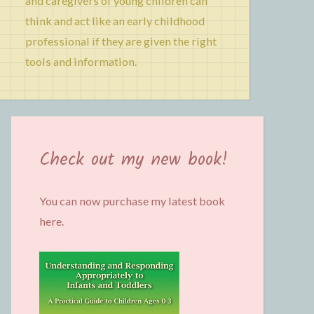
and caregivers of young children can
think and act like an early childhood
professional if they are given the right
tools and information.
Check out my new book!
You can now purchase my latest book
here.