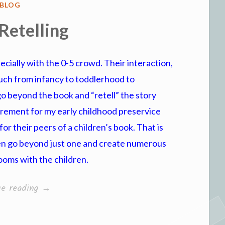
POSTED
BLOG
IN
Retelling
specially with the 0-5 crowd. Their interaction,
uch from infancy to toddlerhood to
go beyond the book and “retell” the story
uirement for my early childhood preservice
or their peers of a children’s book. That is
ven go beyond just one and create numerous
rooms with the children.
“Story
ue reading
→
Retelling”