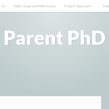
 Us
Skills, Goals and Milestones
Project Approach
Inf
Parent PhD