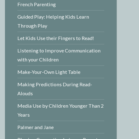
French Parenting
Guided Play: Helping Kids Learn
Through Play
Let Kids Use their Fingers to Read!
Listening to Improve Communication
with your Children
Make-Your-Own Light Table
Making Predictions During Read-
Alouds
Media Use by Children Younger Than 2
Years
Palmer and Jane