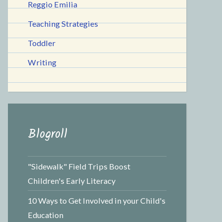
Reggio Emilia
Teaching Strategies
Toddler
Writing
Blogroll
"Sidewalk" Field Trips Boost
Children's Early Literacy
10 Ways to Get Involved in your Child's
Education