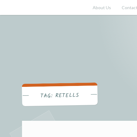
Skip
About Us
Contact
to
content
RETELLS
TAG: