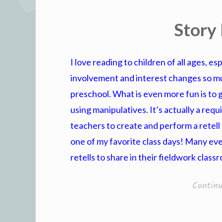
Story 
I love reading to children of all ages, e
involvement and interest changes so m
preschool. What is even more fun is to 
using manipulatives. It’s actually a req
teachers to create and perform a retell f
one of my favorite class days! Many e
retells to share in their fieldwork class
Contin