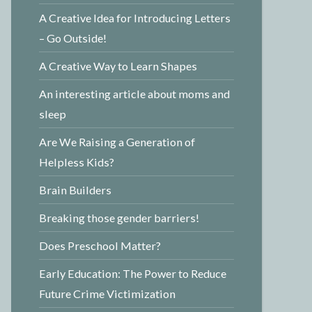
A Creative Idea for Introducing Letters
– Go Outside!
A Creative Way to Learn Shapes
An interesting article about moms and
sleep
Are We Raising a Generation of
Helpless Kids?
Brain Builders
Breaking those gender barriers!
Does Preschool Matter?
Early Education: The Power to Reduce
Future Crime Victimization