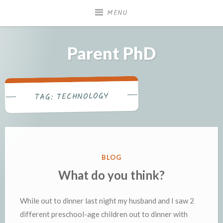
Skip
MENU
to
content
Parent PhD
TECHNOLOGY
TAG:
POSTED
BLOG
IN
What do you think?
While out to dinner last night my husband and I saw 2
different preschool-age children out to dinner with