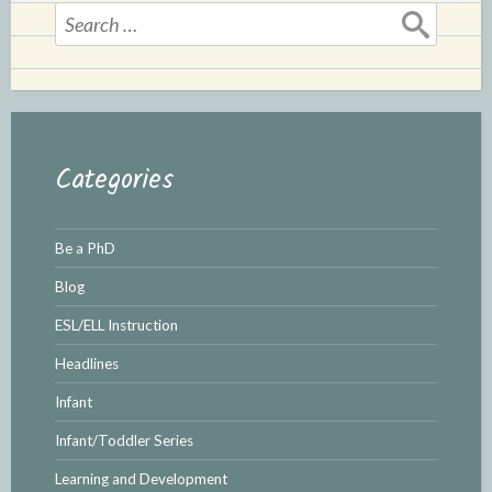
Search
for:
Categories
Be a PhD
Blog
ESL/ELL Instruction
Headlines
Infant
Infant/Toddler Series
Learning and Development