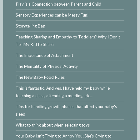
Play is a Connection between Parent and Child
Sensory Experiences can be Messy Fun!
Storytelling Bag
Teaching Sharing and Empathy to Toddlers? Why I Don't
Tell My Kid to Share.
The Importance of Attachment
The Mentality of Physical Activity
The New Baby Food Rules
This is fantastic. And yes, I have held my baby while
teaching a class, attending a meeting, etc…
Tips for handling growth phases that affect your baby's
sleep
What to think about when selecting toys
Your Baby Isn't Trying to Annoy You; She's Crying to