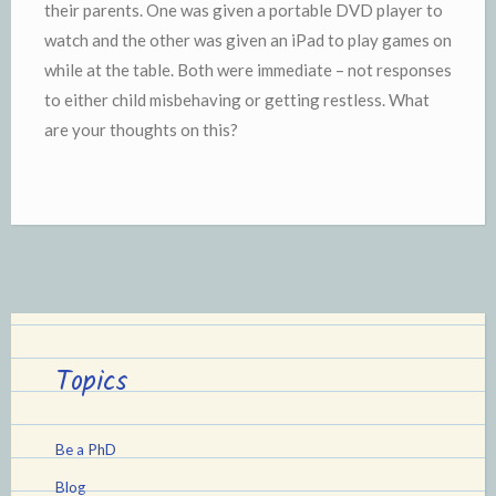
their parents. One was given a portable DVD player to
watch and the other was given an iPad to play games on
while at the table. Both were immediate – not responses
to either child misbehaving or getting restless. What
are your thoughts on this?
Topics
Be a PhD
Blog