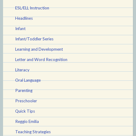
ESL/ELL Instruction
Headlines
Infant
Infant/Toddler Series
Learning and Development
Letter and Word Recognition
Literacy
Oral Language
Parenting
Preschooler
Quick Tips
Reggio Emilia
Teaching Strategies