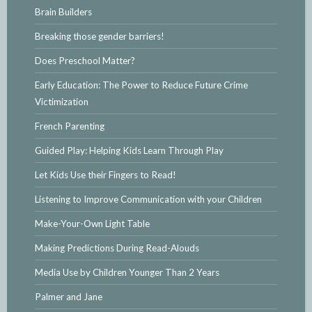
Brain Builders
Breaking those gender barriers!
Does Preschool Matter?
Early Education: The Power to Reduce Future Crime
Victimization
French Parenting
Guided Play: Helping Kids Learn Through Play
Let Kids Use their Fingers to Read!
Listening to Improve Communication with your Children
Make-Your-Own Light Table
Making Predictions During Read-Alouds
Media Use by Children Younger Than 2 Years
Palmer and Jane