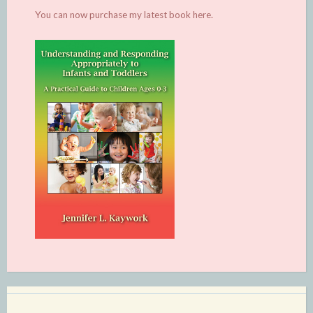
You can now purchase my latest book
here.