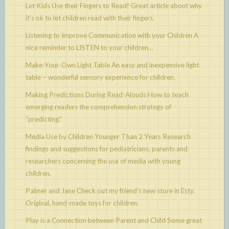
Let Kids Use their Fingers to Read!
Great article about why
it’s ok to let children read with their fingers.
Listening to Improve Communication with your Children
A
nice reminder to LISTEN to your children…
Make-Your-Own Light Table
An easy and inexpensive light
table – wonderful sensory experience for children.
Making Predictions During Read-Alouds
How to teach
emerging readers the comprehension strategy of
“predicting.”
Media Use by Children Younger Than 2 Years
Research
findings and suggestions for pediatricians, parents and
researchers concerning the use of media with young
children.
Palmer and Jane
Check out my friend’s new store in Esty.
Original, hand-made toys for children.
Play is a Connection between Parent and Child
Some great