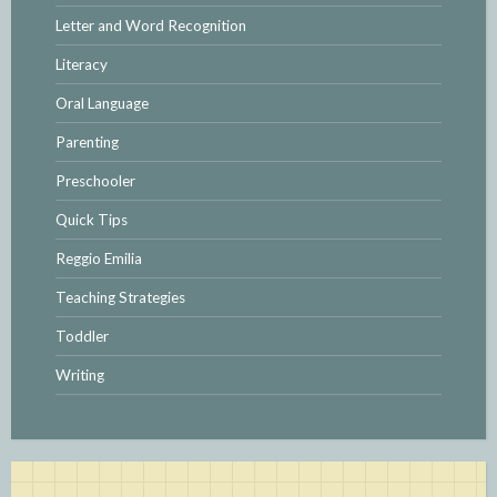
Letter and Word Recognition
Literacy
Oral Language
Parenting
Preschooler
Quick Tips
Reggio Emilia
Teaching Strategies
Toddler
Writing