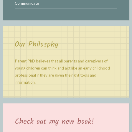
Communicate
Our Philosphy
Parent PhD believes that all parents and caregivers of
young children can think and act like an early childhood
professional if they are given the right tools and
information.
Check out my new book!