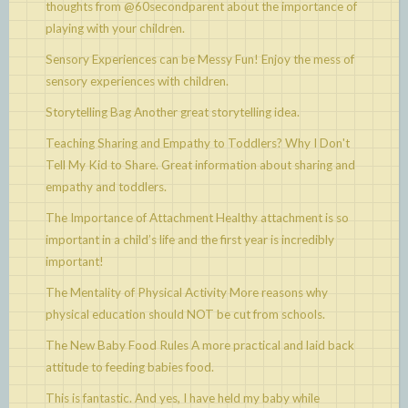
thoughts from @60secondparent about the importance of
playing with your children.
Sensory Experiences can be Messy Fun!
Enjoy the mess of
sensory experiences with children.
Storytelling Bag
Another great storytelling idea.
Teaching Sharing and Empathy to Toddlers? Why I Don't
Tell My Kid to Share.
Great information about sharing and
empathy and toddlers.
The Importance of Attachment
Healthy attachment is so
important in a child’s life and the first year is incredibly
important!
The Mentality of Physical Activity
More reasons why
physical education should NOT be cut from schools.
The New Baby Food Rules
A more practical and laid back
attitude to feeding babies food.
This is fantastic. And yes, I have held my baby while