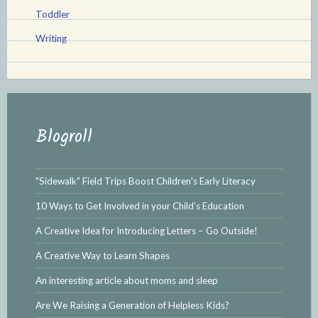
Toddler
Writing
Blogroll
"Sidewalk" Field Trips Boost Children's Early Literacy
10 Ways to Get Involved in your Child's Education
A Creative Idea for Introducing Letters – Go Outside!
A Creative Way to Learn Shapes
An interesting article about moms and sleep
Are We Raising a Generation of Helpless Kids?