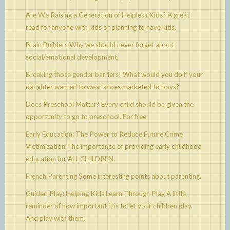
Are We Raising a Generation of Helpless Kids?
A great
read for anyone with kids or planning to have kids.
Brain Builders
Why we should never forget about
social/emotional development.
Breaking those gender barriers!
What would you do if your
daughter wanted to wear shoes marketed to boys?
Does Preschool Matter?
Every child should be given the
opportunity to go to preschool. For free.
Early Education: The Power to Reduce Future Crime
Victimization
The importance of providing early childhood
education for ALL CHILDREN.
French Parenting
Some interesting points about parenting.
Guided Play: Helping Kids Learn Through Play
A little
reminder of how important it is to let your children play.
And play with them.