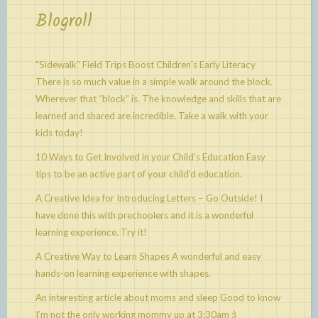
Blogroll
"Sidewalk" Field Trips Boost Children's Early Literacy
There is so much value in a simple walk around the block.
Wherever that “block” is. The knowledge and skills that are
learned and shared are incredible. Take a walk with your
kids today!
10 Ways to Get Involved in your Child's Education
Easy
tips to be an active part of your child’d education.
A Creative Idea for Introducing Letters – Go Outside!
I
have done this with prechoolers and it is a wonderful
learning experience. Try it!
A Creative Way to Learn Shapes
A wonderful and easy
hands-on learning experience with shapes.
An interesting article about moms and sleep
Good to know
I’m not the only working mommy up at 3:30am :)