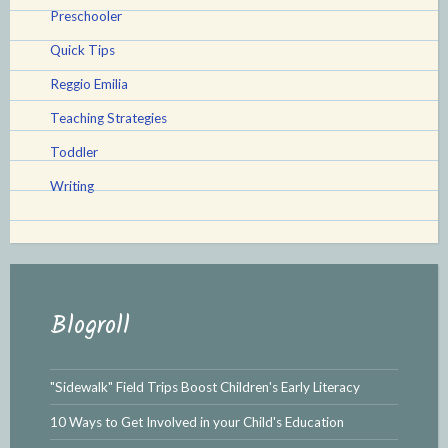
Preschooler
Quick Tips
Reggio Emilia
Teaching Strategies
Toddler
Writing
Blogroll
"Sidewalk" Field Trips Boost Children's Early Literacy
10 Ways to Get Involved in your Child's Education