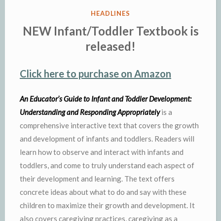
POSTED
HEADLINES
IN
NEW Infant/Toddler Textbook is
released!
Click here to purchase on Amazon
An Educator’s Guide to Infant and Toddler Development:
Understanding and Responding Appropriately
is a
comprehensive interactive text that covers the growth
and development of infants and toddlers. Readers will
learn how to observe and interact with infants and
toddlers, and come to truly understand each aspect of
their development and learning. The text offers
concrete ideas about what to do and say with these
children to maximize their growth and development. It
also covers caregiving practices, caregiving as a