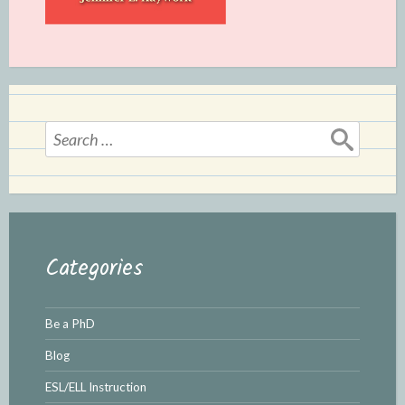
Search
for:
Categories
Be a PhD
Blog
ESL/ELL Instruction