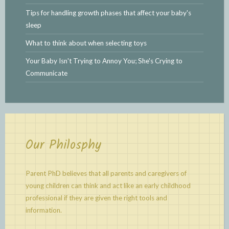
Tips for handling growth phases that affect your baby's
sleep
What to think about when selecting toys
Your Baby Isn't Trying to Annoy You; She's Crying to
Communicate
Our Philosphy
Parent PhD believes that all parents and caregivers of
young children can think and act like an early childhood
professional if they are given the right tools and
information.