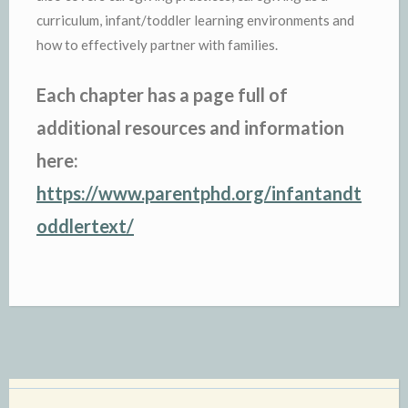
curriculum, infant/toddler learning environments and
how to effectively partner with families.
Each chapter has a page full of
additional resources and information
here:
https://www.parentphd.org/infantandt
oddlertext/