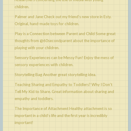
children.
Palmer and Jane
Check out my friend’s new store in Esty.
Original, hand-made toys for children.
Play is a Connection between Parent and Child
Some great
thoughts from @60secondparent about the importance of
playing with your children.
Sensory Experiences can be Messy Fun!
Enjoy the mess of
sensory experiences with children.
Storytelling Bag
Another great storytelling idea.
Teaching Sharing and Empathy to Toddlers? Why I Don't
Tell My Kid to Share.
Great information about sharing and
empathy and toddlers.
The Importance of Attachment
Healthy attachment is so
important in a child’s life and the first year is incredibly
important!