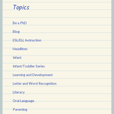
Topics
Be a PhD
Blog
ESL/ELL Instruction
Headlines
Infant
Infant/Toddler Series
Learning and Development
Letter and Word Recognition
Literacy
Oral Language
Parenting