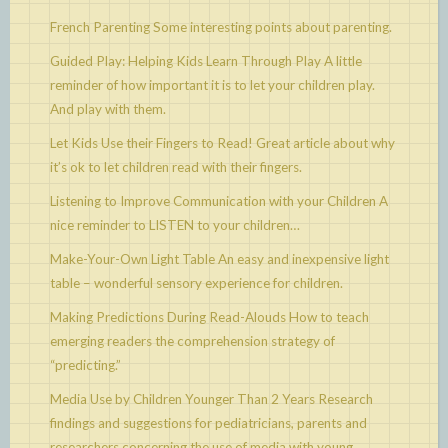
French Parenting
Some interesting points about parenting.
Guided Play: Helping Kids Learn Through Play
A little
reminder of how important it is to let your children play.
And play with them.
Let Kids Use their Fingers to Read!
Great article about why
it’s ok to let children read with their fingers.
Listening to Improve Communication with your Children
A
nice reminder to LISTEN to your children…
Make-Your-Own Light Table
An easy and inexpensive light
table – wonderful sensory experience for children.
Making Predictions During Read-Alouds
How to teach
emerging readers the comprehension strategy of
“predicting.”
Media Use by Children Younger Than 2 Years
Research
findings and suggestions for pediatricians, parents and
researchers concerning the use of media with young