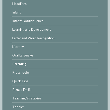
Headlines
Infant
Infant/Toddler Series
Learning and Development
Letter and Word Recognition
Literacy
Oral Language
Parenting
Preschooler
Quick Tips
Reggio Emilia
Teaching Strategies
Toddler