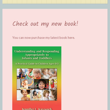
Check out my new book!
You can now purchase my latest book
here.