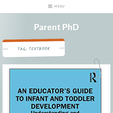
Skip
MENU
to
content
Parent PhD
TEXTBOOK
TAG: