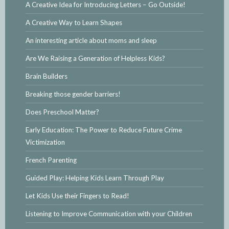
A Creative Idea for Introducing Letters – Go Outside!
A Creative Way to Learn Shapes
An interesting article about moms and sleep
Are We Raising a Generation of Helpless Kids?
Brain Builders
Breaking those gender barriers!
Does Preschool Matter?
Early Education: The Power to Reduce Future Crime
Victimization
French Parenting
Guided Play: Helping Kids Learn Through Play
Let Kids Use their Fingers to Read!
Listening to Improve Communication with your Children