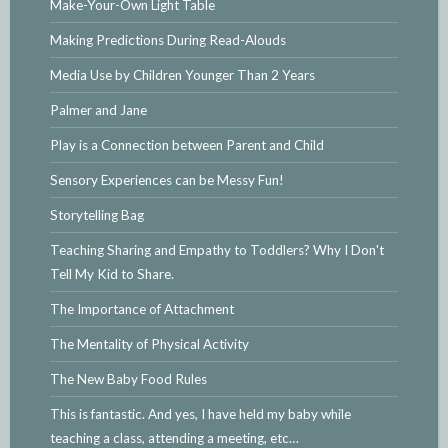
Make-Your-Own Light Table
Making Predictions During Read-Alouds
Media Use by Children Younger Than 2 Years
Palmer and Jane
Play is a Connection between Parent and Child
Sensory Experiences can be Messy Fun!
Storytelling Bag
Teaching Sharing and Empathy to Toddlers? Why I Don't
Tell My Kid to Share.
The Importance of Attachment
The Mentality of Physical Activity
The New Baby Food Rules
This is fantastic. And yes, I have held my baby while
teaching a class, attending a meeting, etc…