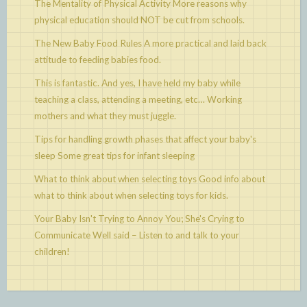
The Mentality of Physical Activity
More reasons why
physical education should NOT be cut from schools.
The New Baby Food Rules
A more practical and laid back
attitude to feeding babies food.
This is fantastic. And yes, I have held my baby while
teaching a class, attending a meeting, etc…
Working
mothers and what they must juggle.
Tips for handling growth phases that affect your baby's
sleep
Some great tips for infant sleeping
What to think about when selecting toys
Good info about
what to think about when selecting toys for kids.
Your Baby Isn't Trying to Annoy You; She's Crying to
Communicate
Well said – Listen to and talk to your
children!