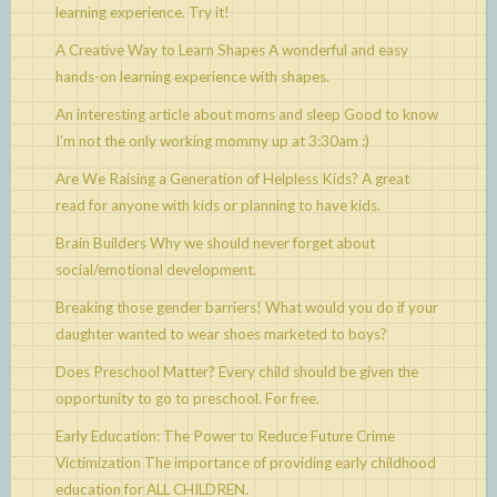
learning experience. Try it!
A Creative Way to Learn Shapes
A wonderful and easy
hands-on learning experience with shapes.
An interesting article about moms and sleep
Good to know
I’m not the only working mommy up at 3:30am :)
Are We Raising a Generation of Helpless Kids?
A great
read for anyone with kids or planning to have kids.
Brain Builders
Why we should never forget about
social/emotional development.
Breaking those gender barriers!
What would you do if your
daughter wanted to wear shoes marketed to boys?
Does Preschool Matter?
Every child should be given the
opportunity to go to preschool. For free.
Early Education: The Power to Reduce Future Crime
Victimization
The importance of providing early childhood
education for ALL CHILDREN.