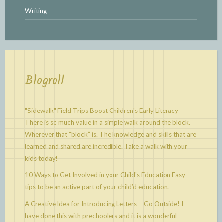
Writing
Blogroll
"Sidewalk" Field Trips Boost Children's Early Literacy
There is so much value in a simple walk around the block.
Wherever that “block” is. The knowledge and skills that are
learned and shared are incredible. Take a walk with your
kids today!
10 Ways to Get Involved in your Child's Education
Easy
tips to be an active part of your child’d education.
A Creative Idea for Introducing Letters – Go Outside!
I
have done this with prechoolers and it is a wonderful