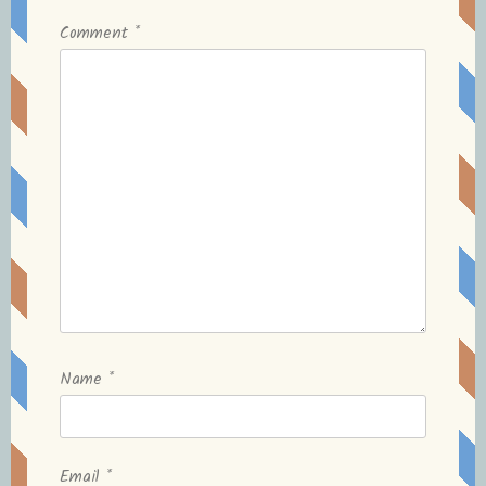
Comment
*
Name
*
Email
*