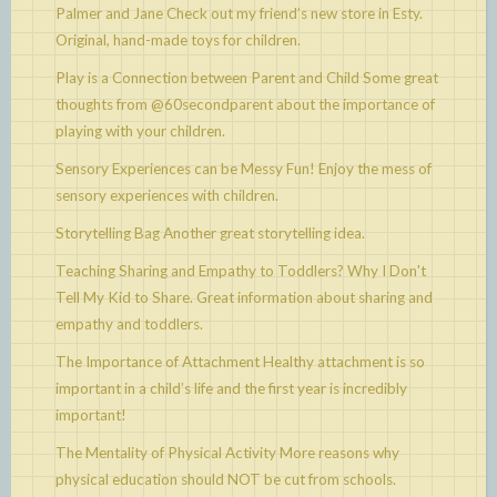
Palmer and Jane
Check out my friend’s new store in Esty.
Original, hand-made toys for children.
Play is a Connection between Parent and Child
Some great
thoughts from @60secondparent about the importance of
playing with your children.
Sensory Experiences can be Messy Fun!
Enjoy the mess of
sensory experiences with children.
Storytelling Bag
Another great storytelling idea.
Teaching Sharing and Empathy to Toddlers? Why I Don't
Tell My Kid to Share.
Great information about sharing and
empathy and toddlers.
The Importance of Attachment
Healthy attachment is so
important in a child’s life and the first year is incredibly
important!
The Mentality of Physical Activity
More reasons why
physical education should NOT be cut from schools.