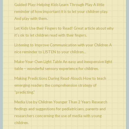
Guided Play: Helping Kids Learn Through Play
A little
reminder of how important it is to let your children play.
And play with them.
Let Kids Use their Fingers to Read!
Great article about why
it’s ok to let children read with their fingers.
Listening to Improve Communication with your Children
A
nice reminder to LISTEN to your children…
Make-Your-Own Light Table
An easy and inexpensive light
table – wonderful sensory experience for children.
Making Predictions During Read-Alouds
How to teach
emerging readers the comprehension strategy of
“predicting.”
Media Use by Children Younger Than 2 Years
Research
findings and suggestions for pediatricians, parents and
researchers concerning the use of media with young
children.