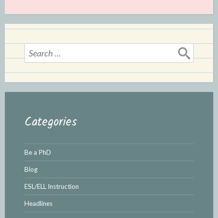
Search
for:
Categories
Be a PhD
Blog
ESL/ELL Instruction
Headlines