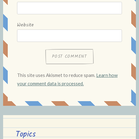
Website
This site uses Akismet to reduce spam.
Learn how
your comment data is processed.
Topics