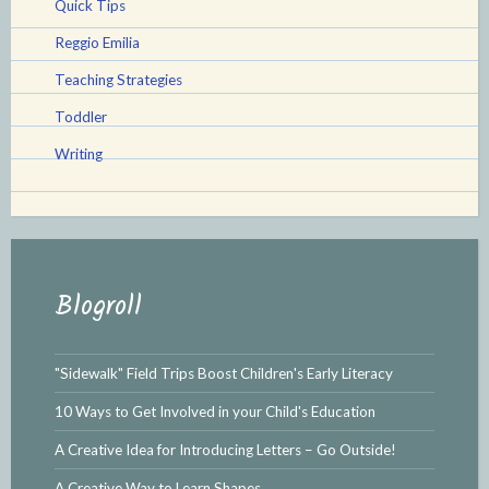
Quick Tips
Reggio Emilia
Teaching Strategies
Toddler
Writing
Blogroll
"Sidewalk" Field Trips Boost Children's Early Literacy
10 Ways to Get Involved in your Child's Education
A Creative Idea for Introducing Letters – Go Outside!
A Creative Way to Learn Shapes