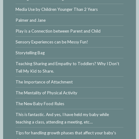
Media Use by Children Younger Than 2 Years
Palmer and Jane
Play is a Connection between Parent and Child
Sensory Experiences can be Messy Fun!
Storytelling Bag
Teaching Sharing and Empathy to Toddlers? Why I Don't
Tell My Kid to Share.
The Importance of Attachment
The Mentality of Physical Activity
The New Baby Food Rules
This is fantastic. And yes, I have held my baby while
teaching a class, attending a meeting, etc…
Tips for handling growth phases that affect your baby's