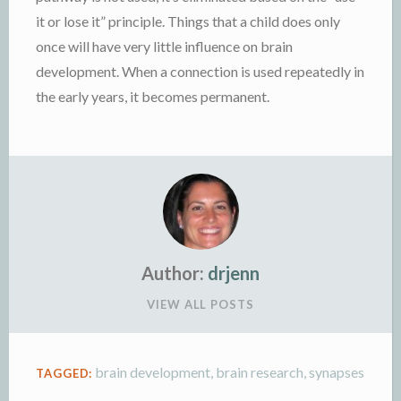
it or lose it” principle. Things that a child does only
once will have very little influence on brain
development. When a connection is used repeatedly in
the early years, it becomes permanent.
Author:
drjenn
VIEW ALL POSTS
brain development
,
brain research
,
synapses
TAGGED: