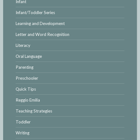
Infant
Infant/Toddler Series
Learning and Development
Letter and Word Recognition
Literacy
Oral Language
Parenting
Preschooler
Quick Tips
Reggio Emilia
Teaching Strategies
Toddler
Writing