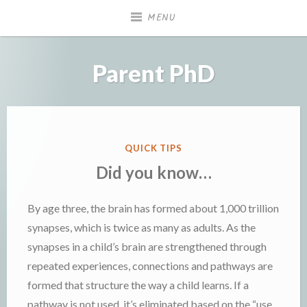
Skip
MENU
to
content
Parent PhD
POSTED
QUICK TIPS
IN
Did you know…
By age three, the brain has formed about 1,000 trillion
synapses, which is twice as many as adults. As the
synapses in a child’s brain are strengthened through
repeated experiences, connections and pathways are
formed that structure the way a child learns. If a
pathway is not used, it’s eliminated based on the “use