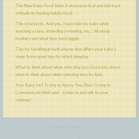
The New Baby Food Rules
A more practical and laid back
attitude to feeding babies food.
This is fantastic. And yes, I have held my baby while
teaching a class, attending a meeting, etc…
Working
mothers and what they must juggle.
Tips for handling growth phases that affect your baby's
sleep
Some great tips for infant sleeping
What to think about when selecting toys
Good info about
what to think about when selecting toys for kids.
Your Baby Isn't Trying to Annoy You; She's Crying to
Communicate
Well said – Listen to and talk to your
children!