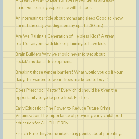
A Creative Way to Learn Shapes
A wonderful and easy
hands-on learning experience with shapes.
An interesting article about moms and sleep
Good to know
I’m not the only working mommy up at 3:30am :)
Are We Raising a Generation of Helpless Kids?
A great
read for anyone with kids or planning to have kids.
Brain Builders
Why we should never forget about
social/emotional development.
Breaking those gender barriers!
What would you do if your
daughter wanted to wear shoes marketed to boys?
Does Preschool Matter?
Every child should be given the
opportunity to go to preschool. For free.
Early Education: The Power to Reduce Future Crime
Victimization
The importance of providing early childhood
education for ALL CHILDREN.
French Parenting
Some interesting points about parenting.