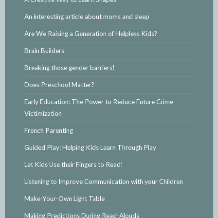
An interesting article about moms and sleep
Are We Raising a Generation of Helpless Kids?
Brain Builders
Breaking those gender barriers!
Does Preschool Matter?
Early Education: The Power to Reduce Future Crime
Victimization
French Parenting
Guided Play: Helping Kids Learn Through Play
Let Kids Use their Fingers to Read!
Listening to Improve Communication with your Children
Make-Your-Own Light Table
Making Predictions During Read-Alouds