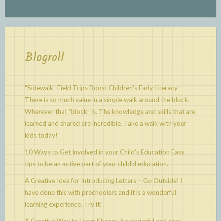
Blogroll
"Sidewalk" Field Trips Boost Children's Early Literacy
There is so much value in a simple walk around the block.
Wherever that “block” is. The knowledge and skills that are
learned and shared are incredible. Take a walk with your
kids today!
10 Ways to Get Involved in your Child's Education
Easy
tips to be an active part of your child’d education.
A Creative Idea for Introducing Letters – Go Outside!
I
have done this with prechoolers and it is a wonderful
learning experience. Try it!