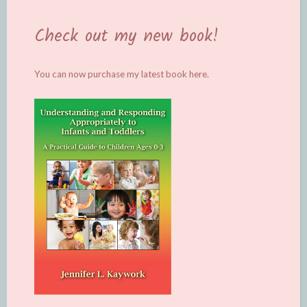
Check out my new book!
You can now purchase my latest book
here.