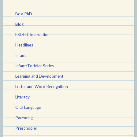
Be a PhD
Blog
ESL/ELL Instruction
Headlines
Infant
Infant/Toddler Series
Learning and Development
Letter and Word Recognition
Literacy
Oral Language
Parenting
Preschooler