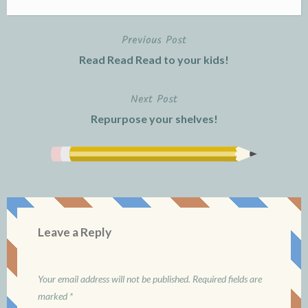
Previous Post
Post
Read Read Read to your kids!
navigation
Next Post
Repurpose your shelves!
Leave a Reply
Your email address will not be published.
Required fields are
marked
*