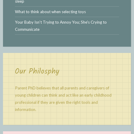
sleep
What to think about when selecting toys
Your Baby Isn't Trying to Annoy You; She's Crying to
Communicate
Our Philosphy
Parent PhD believes that all parents and caregivers of
young children can think and act like an early childhood
professional if they are given the right tools and
information.