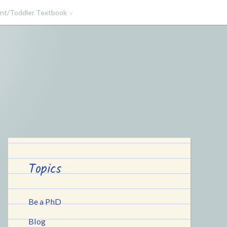
ant/Toddler Textbook
Topics
Be a PhD
Blog