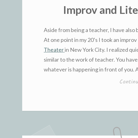
IN
Improv and Lit
Aside from being a teacher, I have also 
At one point in my 20’s I took an improv 
Theater
in New York City. I realized qui
similar to the work of teacher. You have
whatever is happening in front of you.
Contin