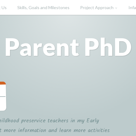
 Us
Skills, Goals and Milestones
Project Approach
Inf
Parent PhD
hildhood preservice teachers in my Early
t more information and learn more activities