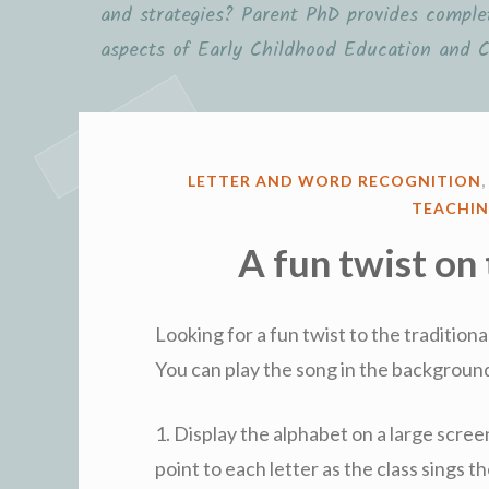
and strategies? Parent PhD provides complet
aspects of Early Childhood Education and C
POSTED
LETTER AND WORD RECOGNITION
IN
TEACHIN
A fun twist on
Looking for a fun twist to the tradition
You can play the song in the background
1. Display the alphabet on a large scree
point to each letter as the class sings 