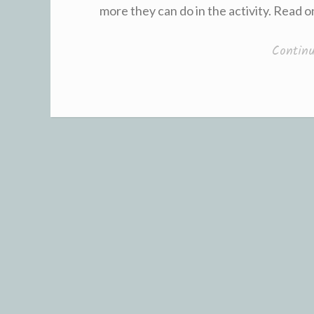
more they can do in the activity. Read 
Contin
Posts
navigation