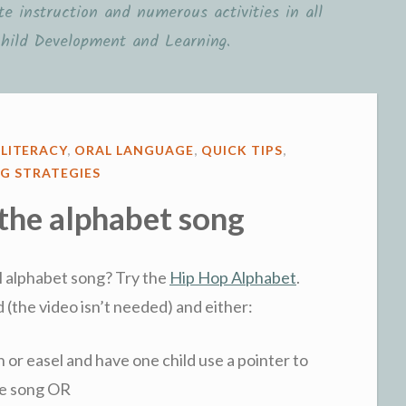
e instruction and numerous activities in all
hild Development and Learning.
,
LITERACY
,
ORAL LANGUAGE
,
QUICK TIPS
,
G STRATEGIES
 the alphabet song
al alphabet song? Try the
Hip Hop Alphabet
.
 (the video isn’t needed) and either:
n or easel and have one child use a pointer to
the song OR