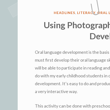
POSTED
HEADLINES
,
LITERACY
,
ORAL 
IN
Using Photograph
Deve
Oral language development is the basis 
must first develop their oral language sk
will be able to participate in reading and 
do with my early childhood students in 
development. It’s easy to do and produ
a very interactive way.
This activity can be done with preschool