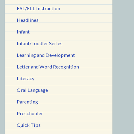
ESL/ELL Instruction
Headlines
Infant
Infant/Toddler Series
Learning and Development
Letter and Word Recognition
Literacy
Oral Language
Parenting
Preschooler
Quick Tips