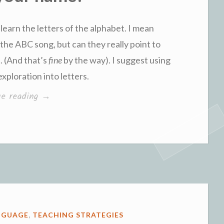
 learn the letters of the alphabet. I mean
g the ABC song, but can they really point to
. (And that’s
fine
by the way). I suggest using
xploration into letters.
“What’s
ue reading
→
your
name?”
NGUAGE
,
TEACHING STRATEGIES