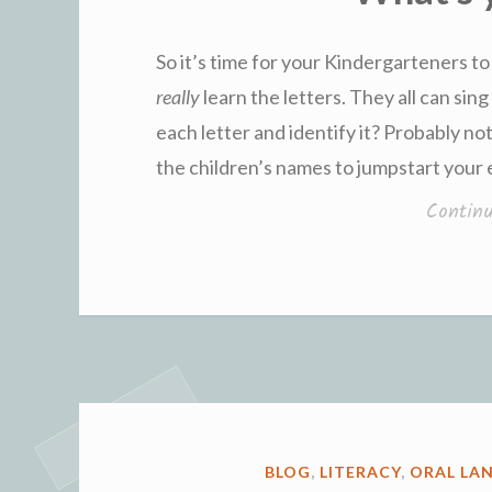
So it’s time for your Kindergarteners to
really
learn the letters. They all can sin
each letter and identify it? Probably not
the children’s names to jumpstart your e
Contin
POSTED
BLOG
,
LITERACY
,
ORAL LA