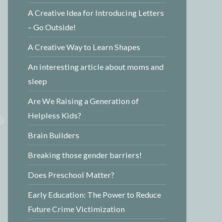
A Creative Idea for Introducing Letters
– Go Outside!
A Creative Way to Learn Shapes
An interesting article about moms and
sleep
Are We Raising a Generation of
Helpless Kids?
Brain Builders
Breaking those gender barriers!
Does Preschool Matter?
Early Education: The Power to Reduce
Future Crime Victimization