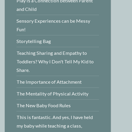
Play is a Connection between Parent
and Child
Sensory Experiences can be Messy
Fun!
Storytelling Bag
Teaching Sharing and Empathy to
Toddlers? Why I Don't Tell My Kid to
Share.
The Importance of Attachment
The Mentality of Physical Activity
The New Baby Food Rules
This is fantastic. And yes, I have held
my baby while teaching a class,