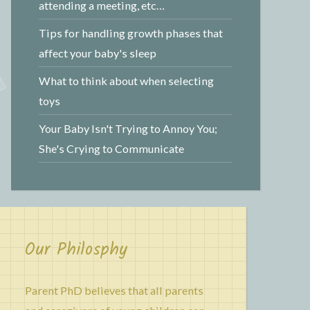
attending a meeting, etc…
Tips for handling growth phases that
affect your baby's sleep
What to think about when selecting
toys
Your Baby Isn't Trying to Annoy You;
She's Crying to Communicate
Our Philosphy
Parent PhD believes that all parents