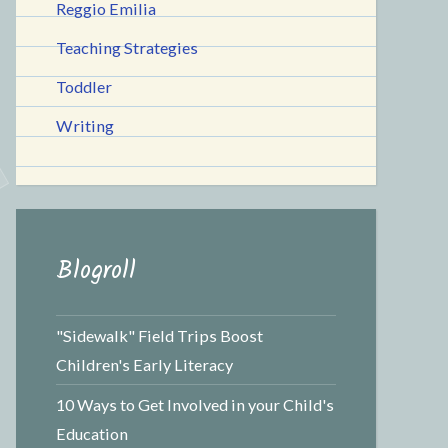
Reggio Emilia
Teaching Strategies
Toddler
Writing
Blogroll
"Sidewalk" Field Trips Boost
Children's Early Literacy
10 Ways to Get Involved in your Child's
Education