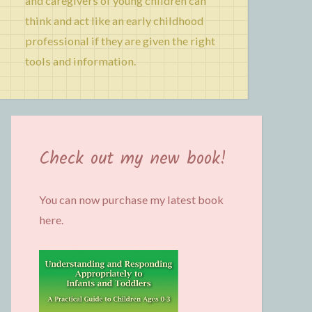
and caregivers of young children can
think and act like an early childhood
professional if they are given the right
tools and information.
Check out my new book!
You can now purchase my latest book
here.