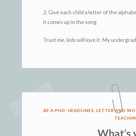
2. Give each child a letter of the alpha
it comes up in the song
Trust me, kids will love it. My undergr
POSTED
BE A PHD
,
HEADLINES
,
LETTER AND WO
IN
TEACHIN
What’s 