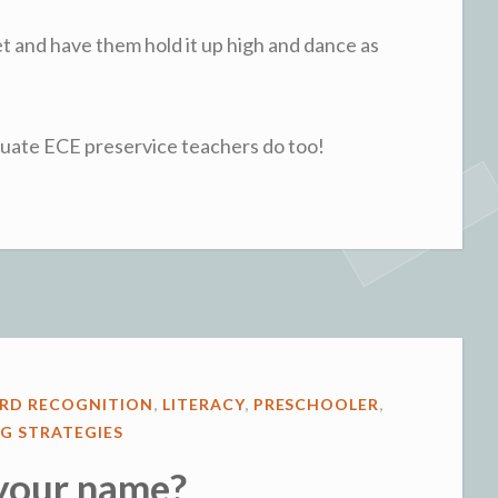
bet and have them hold it up high and dance as
aduate ECE preservice teachers do too!
RD RECOGNITION
,
LITERACY
,
PRESCHOOLER
,
G STRATEGIES
your name?