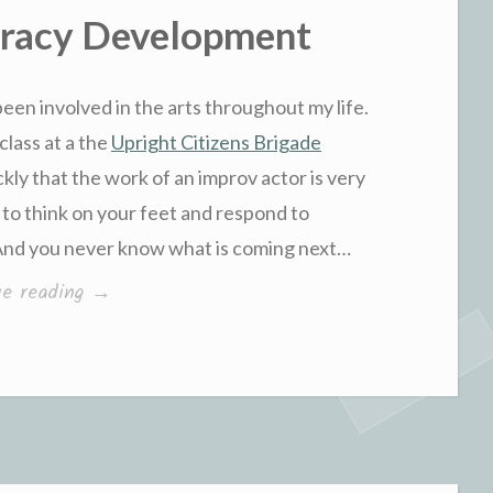
eracy Development
been involved in the arts throughout my life.
class at a the
Upright Citizens Brigade
ckly that the work of an improv actor is very
 to think on your feet and respond to
 And you never know what is coming next…
“Improv
ue reading
→
and
Literacy
Development”