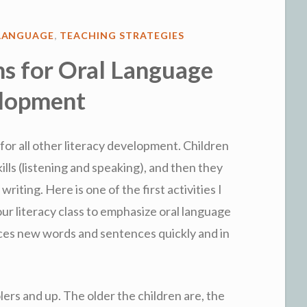
LANGUAGE
,
TEACHING STRATEGIES
s for Oral Language
lopment
for all other literacy development. Children
ills (listening and speaking), and then they
writing. Here is one of the first activities I
our literacy class to emphasize oral language
ces new words and sentences quickly and in
ers and up. The older the children are, the