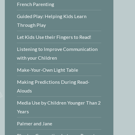
French Parenting
Guided Play: Helping Kids Learn
Through Play
Let Kids Use their Fingers to Read!
Listening to Improve Communication
with your Children
Make-Your-Own Light Table
Making Predictions During Read-
Alouds
Media Use by Children Younger Than 2
Years
Palmer and Jane