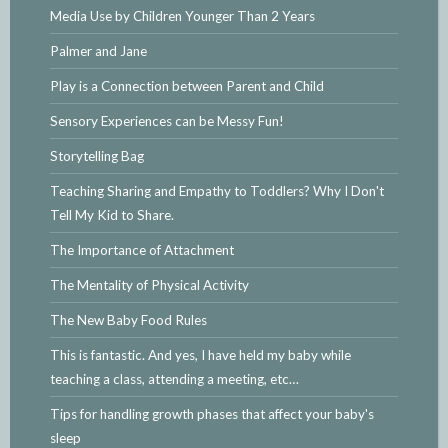
Media Use by Children Younger Than 2 Years
Palmer and Jane
Play is a Connection between Parent and Child
Sensory Experiences can be Messy Fun!
Storytelling Bag
Teaching Sharing and Empathy to Toddlers? Why I Don't
Tell My Kid to Share.
The Importance of Attachment
The Mentality of Physical Activity
The New Baby Food Rules
This is fantastic. And yes, I have held my baby while
teaching a class, attending a meeting, etc…
Tips for handling growth phases that affect your baby's
sleep