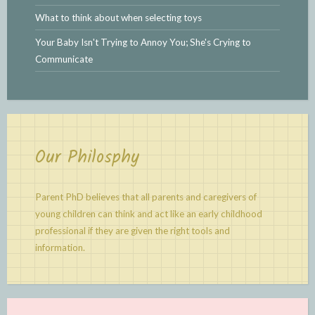
What to think about when selecting toys
Your Baby Isn't Trying to Annoy You; She's Crying to
Communicate
Our Philosphy
Parent PhD believes that all parents and caregivers of
young children can think and act like an early childhood
professional if they are given the right tools and
information.