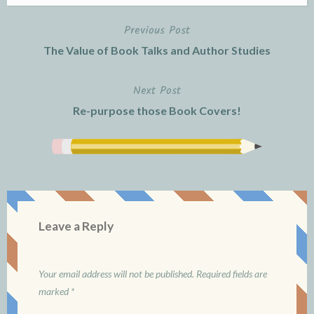
Previous Post
Post
The Value of Book Talks and Author Studies
navigation
Next Post
Re-purpose those Book Covers!
Leave a Reply
Your email address will not be published.
Required fields are
marked
*