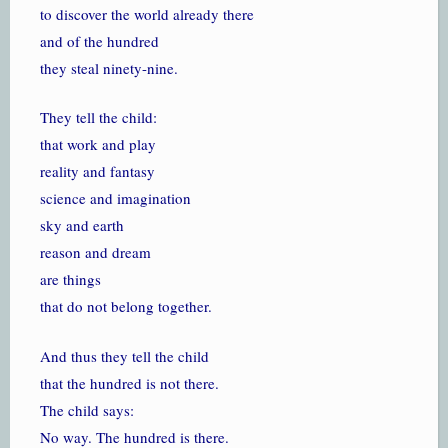
to discover the world already there
and of the hundred
they steal ninety-nine.
They tell the child:
that work and play
reality and fantasy
science and imagination
sky and earth
reason and dream
are things
that do not belong together.
And thus they tell the child
that the hundred is not there.
The child says:
No way. The hundred is there.