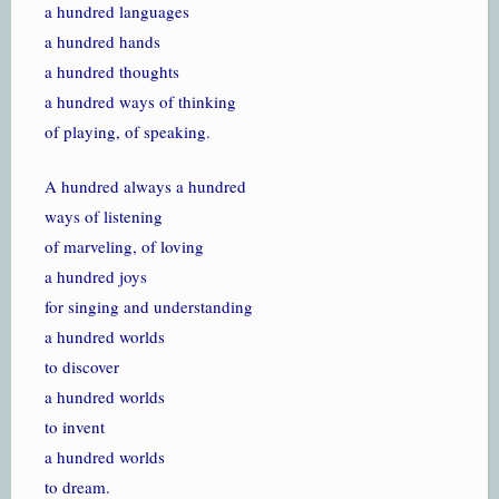
a hundred languages
a hundred hands
a hundred thoughts
a hundred ways of thinking
of playing, of speaking.
A hundred always a hundred
ways of listening
of marveling, of loving
a hundred joys
for singing and understanding
a hundred worlds
to discover
a hundred worlds
to invent
a hundred worlds
to dream.