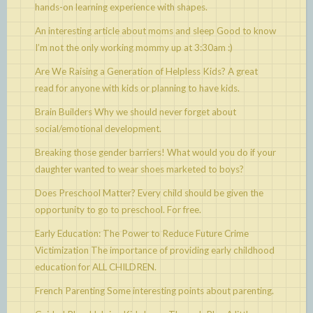
hands-on learning experience with shapes.
An interesting article about moms and sleep
Good to know
I’m not the only working mommy up at 3:30am :)
Are We Raising a Generation of Helpless Kids?
A great
read for anyone with kids or planning to have kids.
Brain Builders
Why we should never forget about
social/emotional development.
Breaking those gender barriers!
What would you do if your
daughter wanted to wear shoes marketed to boys?
Does Preschool Matter?
Every child should be given the
opportunity to go to preschool. For free.
Early Education: The Power to Reduce Future Crime
Victimization
The importance of providing early childhood
education for ALL CHILDREN.
French Parenting
Some interesting points about parenting.