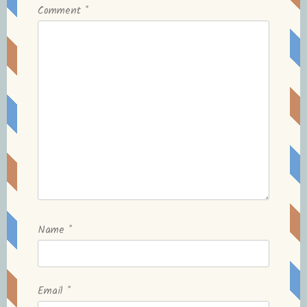
Comment
*
Name
*
Email
*