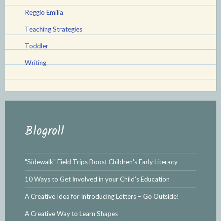
Reggio Emilia
Teaching Strategies
Toddler
Writing
Blogroll
"Sidewalk" Field Trips Boost Children's Early Literacy
10 Ways to Get Involved in your Child's Education
A Creative Idea for Introducing Letters – Go Outside!
A Creative Way to Learn Shapes