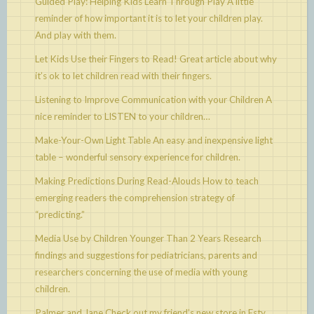
Guided Play: Helping Kids Learn Through Play
A little
reminder of how important it is to let your children play.
And play with them.
Let Kids Use their Fingers to Read!
Great article about why
it’s ok to let children read with their fingers.
Listening to Improve Communication with your Children
A
nice reminder to LISTEN to your children…
Make-Your-Own Light Table
An easy and inexpensive light
table – wonderful sensory experience for children.
Making Predictions During Read-Alouds
How to teach
emerging readers the comprehension strategy of
“predicting.”
Media Use by Children Younger Than 2 Years
Research
findings and suggestions for pediatricians, parents and
researchers concerning the use of media with young
children.
Palmer and Jane
Check out my friend’s new store in Esty.