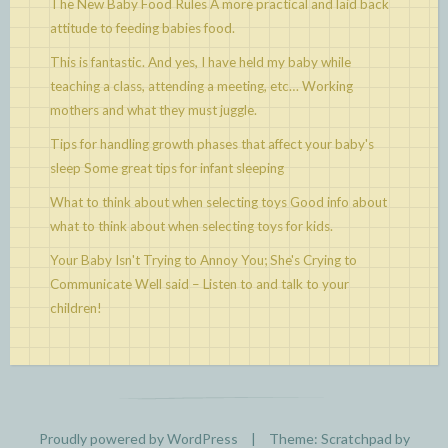
The New Baby Food Rules
A more practical and laid back
attitude to feeding babies food.
This is fantastic. And yes, I have held my baby while
teaching a class, attending a meeting, etc…
Working
mothers and what they must juggle.
Tips for handling growth phases that affect your baby's
sleep
Some great tips for infant sleeping
What to think about when selecting toys
Good info about
what to think about when selecting toys for kids.
Your Baby Isn't Trying to Annoy You; She's Crying to
Communicate
Well said – Listen to and talk to your
children!
Proudly powered by WordPress
|
Theme: Scratchpad by