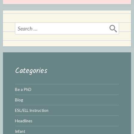
Search
for:
Categories
Be a PhD
Blog
ESL/ELL Instruction
Headlines
Infant