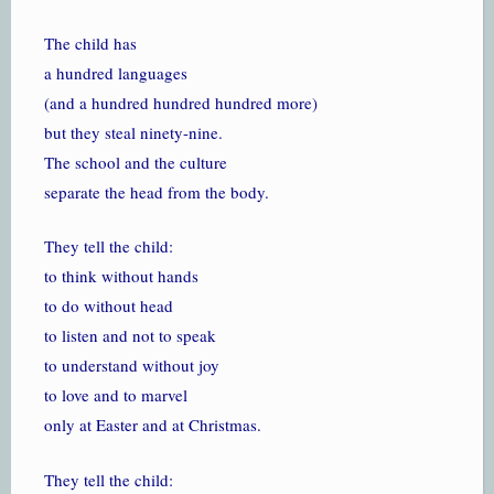
The child has
a hundred languages
(and a hundred hundred hundred more)
but they steal ninety-nine.
The school and the culture
separate the head from the body.
They tell the child:
to think without hands
to do without head
to listen and not to speak
to understand without joy
to love and to marvel
only at Easter and at Christmas.
They tell the child: