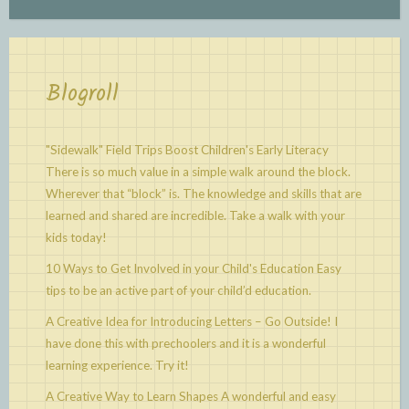
Blogroll
"Sidewalk" Field Trips Boost Children's Early Literacy
There is so much value in a simple walk around the block.
Wherever that “block” is. The knowledge and skills that are
learned and shared are incredible. Take a walk with your
kids today!
10 Ways to Get Involved in your Child's Education
Easy
tips to be an active part of your child’d education.
A Creative Idea for Introducing Letters – Go Outside!
I
have done this with prechoolers and it is a wonderful
learning experience. Try it!
A Creative Way to Learn Shapes
A wonderful and easy