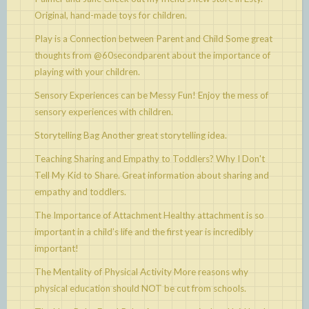
Original, hand-made toys for children.
Play is a Connection between Parent and Child
Some great
thoughts from @60secondparent about the importance of
playing with your children.
Sensory Experiences can be Messy Fun!
Enjoy the mess of
sensory experiences with children.
Storytelling Bag
Another great storytelling idea.
Teaching Sharing and Empathy to Toddlers? Why I Don't
Tell My Kid to Share.
Great information about sharing and
empathy and toddlers.
The Importance of Attachment
Healthy attachment is so
important in a child’s life and the first year is incredibly
important!
The Mentality of Physical Activity
More reasons why
physical education should NOT be cut from schools.