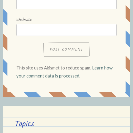
Website
This site uses Akismet to reduce spam.
Learn how
your comment data is processed.
Topics