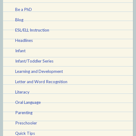
Be a PhD
Blog
ESL/ELL Instruction
Headlines
Infant
Infant/Toddler Series
Learning and Development
Letter and Word Recognition
Literacy
Oral Language
Parenting
Preschooler
Quick Tips