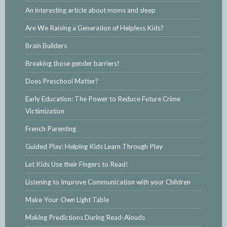
An interesting article about moms and sleep
Are We Raising a Generation of Helpless Kids?
Brain Builders
Breaking those gender barriers!
Does Preschool Matter?
Early Education: The Power to Reduce Future Crime
Victimization
French Parenting
Guided Play: Helping Kids Learn Through Play
Let Kids Use their Fingers to Read!
Listening to Improve Communication with your Children
Make-Your-Own Light Table
Making Predictions During Read-Alouds