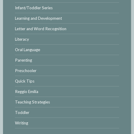
Infant/Toddler Series
Learning and Development
Letter and Word Recognition
Literacy
Oral Language
Parenting
Preschooler
Quick Tips
Reggio Emilia
Teaching Strategies
Toddler
Writing