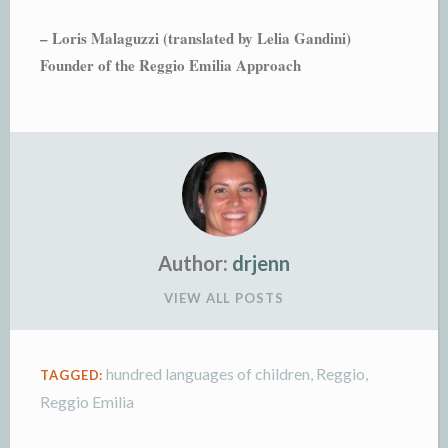
– Loris Malaguzzi (translated by Lelia Gandini)
Founder of the Reggio Emilia Approach
Author:
drjenn
VIEW ALL POSTS
hundred languages of children
,
Reggio
,
TAGGED:
Reggio Emilia