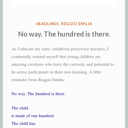
POSTED
HEADLINES
,
REGGIO EMILIA
IN
No way. The hundred is there.
As I educate my early childhood preservice teachers, I
continually remind myself that young children are
amazing creatures who have the curiosity and potential to
be active participants in their own learning. A little
reminder from Reggio Emilia:
No way. The hundred is there.
The child
is made of one hundred.
The child has