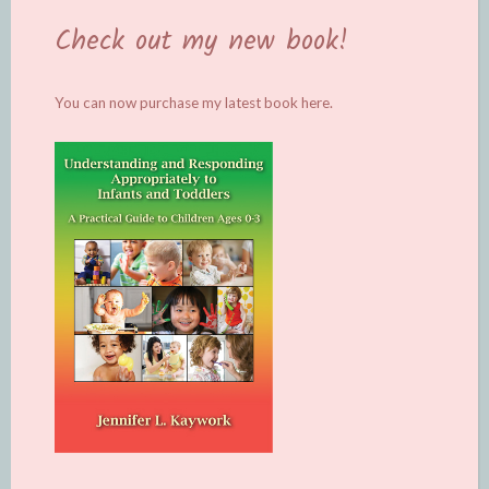
Check out my new book!
You can now purchase my latest book
here.