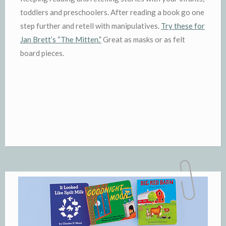
toddlers and preschoolers. After reading a book go one
step further and retell with manipulatives.
Try these for
Jan Brett’s “The Mitten.”
Great as masks or as felt
board pieces.