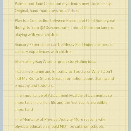
Palmer and Jane
Check out my friend’s new store in Esty.
Original, hand-made toys for children.
Play is a Connection between Parent and Child
Some great
thoughts from @60secondparent about the importance of
playing with your children.
Sensory Experiences can be Messy Fun!
Enjoy the mess of
sensory experiences with children.
Storytelling Bag
Another great storytelling idea.
Teaching Sharing and Empathy to Toddlers? Why I Don't
Tell My Kid to Share.
Great information about sharing and
empathy and toddlers.
The Importance of Attachment
Healthy attachment is so
important in a child’s life and the first year is incredibly
important!
The Mentality of Physical Activity
More reasons why
physical education should NOT be cut from schools.