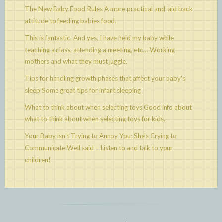
The New Baby Food Rules
A more practical and laid back
attitude to feeding babies food.
This is fantastic. And yes, I have held my baby while
teaching a class, attending a meeting, etc…
Working
mothers and what they must juggle.
Tips for handling growth phases that affect your baby's
sleep
Some great tips for infant sleeping
What to think about when selecting toys
Good info about
what to think about when selecting toys for kids.
Your Baby Isn't Trying to Annoy You; She's Crying to
Communicate
Well said – Listen to and talk to your
children!