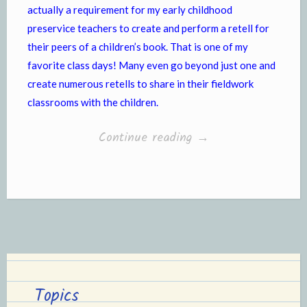
actually a requirement for my early childhood
preservice teachers to create and perform a retell for
their peers of a children’s book. That is one of my
favorite class days! Many even go beyond just one and
create numerous retells to share in their fieldwork
classrooms with the children.
“Story
Continue reading
→
Retelling”
Topics