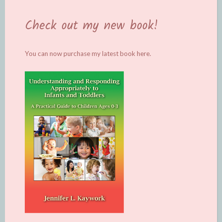
Check out my new book!
You can now purchase my latest book
here.