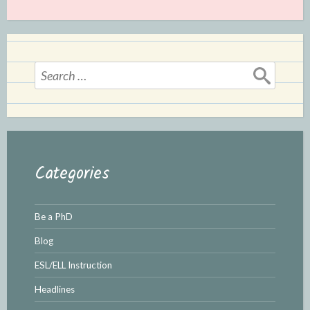
Search
for:
Categories
Be a PhD
Blog
ESL/ELL Instruction
Headlines