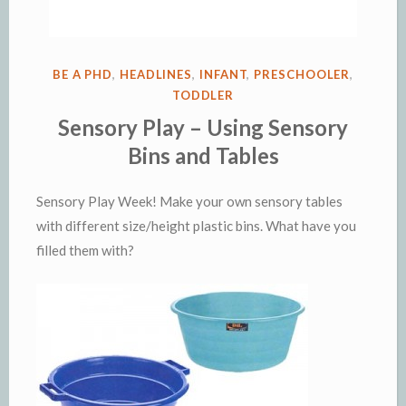
POSTED
BE A PHD
,
HEADLINES
,
INFANT
,
PRESCHOOLER
,
IN
TODDLER
Sensory Play – Using Sensory
Bins and Tables
Sensory Play Week! Make your own sensory tables
with different size/height plastic bins. What have you
filled them with?