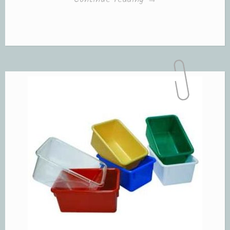
with
“Picture
Cards””