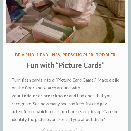
POSTED
BE A PHD
,
HEADLINES
,
PRESCHOOLER
,
TODDLER
IN
Fun with “Picture Cards”
Turn flash cards into a “Picture Card Game!” Make a pile
on the floor and search around with
your
toddler
or
preschooler
and find ones that you
recognize. See how many she can identify and pay
attention to which ones she chooses to pick up. Can she
identify the pictures and/or tell you about them?
“Fun
Continue reading
→