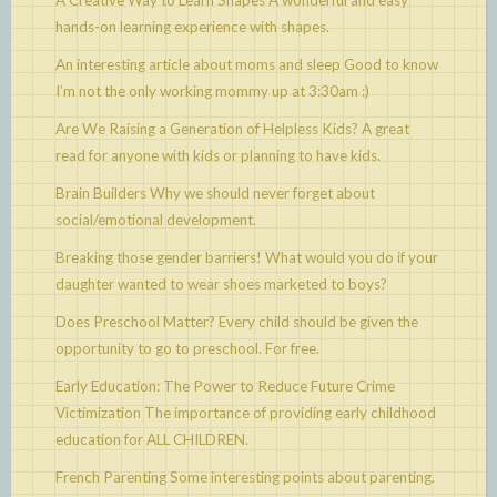
A Creative Way to Learn Shapes
A wonderful and easy
hands-on learning experience with shapes.
An interesting article about moms and sleep
Good to know
I’m not the only working mommy up at 3:30am :)
Are We Raising a Generation of Helpless Kids?
A great
read for anyone with kids or planning to have kids.
Brain Builders
Why we should never forget about
social/emotional development.
Breaking those gender barriers!
What would you do if your
daughter wanted to wear shoes marketed to boys?
Does Preschool Matter?
Every child should be given the
opportunity to go to preschool. For free.
Early Education: The Power to Reduce Future Crime
Victimization
The importance of providing early childhood
education for ALL CHILDREN.
French Parenting
Some interesting points about parenting.