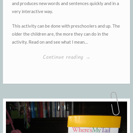
and produces new words and sentences quickly and in a
very interactive way.
This activity can be done with preschoolers and up. The
older the children are, the more they can do in the
activity. Read on and see what I mean…
“Using
Continue reading
→
Photographs
for
Oral
Language
Development”