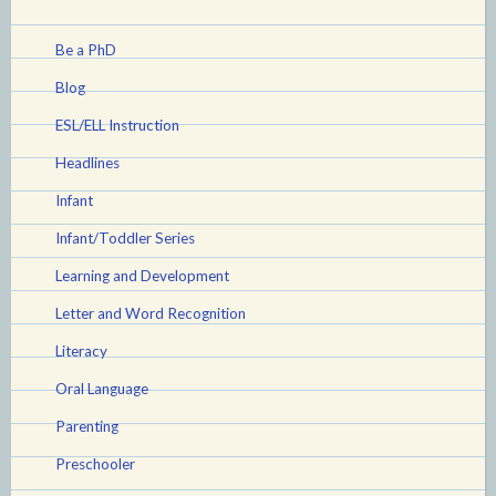
Be a PhD
Blog
ESL/ELL Instruction
Headlines
Infant
Infant/Toddler Series
Learning and Development
Letter and Word Recognition
Literacy
Oral Language
Parenting
Preschooler