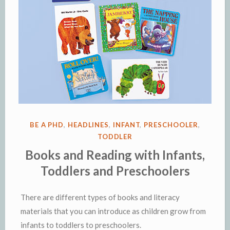
POSTED
BE A PHD
,
HEADLINES
,
INFANT
,
PRESCHOOLER
,
IN
TODDLER
Books and Reading with Infants,
Toddlers and Preschoolers
There are different types of books and literacy
materials that you can introduce as children grow from
infants to toddlers to preschoolers.