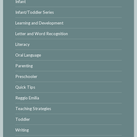
Infant
Infant/Toddler Series
Learning and Development
Letter and Word Recognition
Literacy
Oral Language
Parenting
Preschooler
Quick Tips
Reggio Emilia
Teaching Strategies
Toddler
Writing