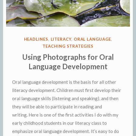
POSTED
HEADLINES
,
LITERACY
,
ORAL LANGUAGE
,
IN
TEACHING STRATEGIES
Using Photographs for Oral
Language Development
Oral language development is the basis for all other
literacy development. Children must first develop their
oral language skills (listening and speaking), and then
they will be able to participate in reading and
writing. Here is one of the first activities I do with my
early childhood students in our literacy class to
emphasize oral language development. It’s easy to do