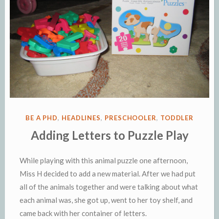
POSTED
BE A PHD
,
HEADLINES
,
PRESCHOOLER
,
TODDLER
IN
Adding Letters to Puzzle Play
While playing with this animal puzzle one afternoon,
Miss H decided to add a new material. After we had put
all of the animals together and were talking about what
each animal was, she got up, went to her toy shelf, and
came back with her container of letters.