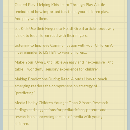
Guided Play: Helping Kids Learn Through Play
A little
reminder of how important it is to let your children play.
And play with them.
Let Kids Use their Fingers to Read!
Great article about why
it’s ok to let children read with their fingers.
Listening to Improve Communication with your Children
A
nice reminder to LISTEN to your children…
Make-Your-Own Light Table
An easy and inexpensive light
table – wonderful sensory experience for children.
Making Predictions During Read-Alouds
How to teach
emerging readers the comprehension strategy of
“predicting.”
Media Use by Children Younger Than 2 Years
Research
findings and suggestions for pediatricians, parents and
researchers concerning the use of media with young
children.