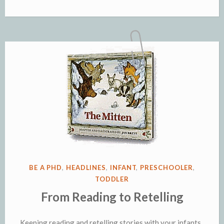
POSTED
BE A PHD
,
HEADLINES
,
INFANT
,
PRESCHOOLER
,
IN
TODDLER
From Reading to Retelling
Keeping reading and retelling stories with your infants,