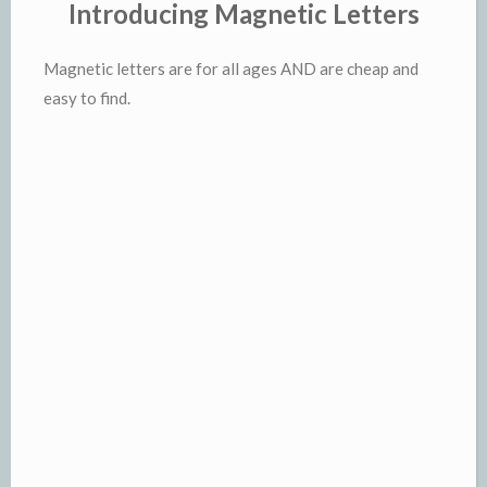
Introducing Magnetic Letters
Magnetic letters are for all ages AND are cheap and
easy to find.