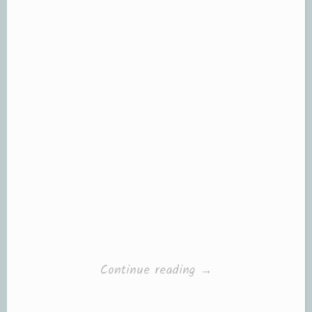
“Books
Continue reading
→
and