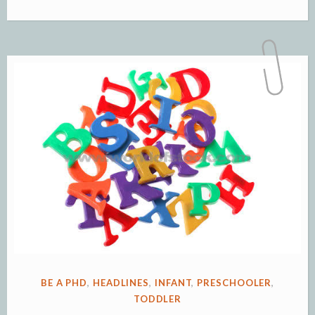
Reading
with
Infants,
Toddlers
and
Preschoolers”
POSTED
BE A PHD
,
HEADLINES
,
INFANT
,
PRESCHOOLER
,
IN
TODDLER