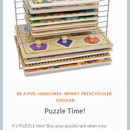
POSTED
BE A PHD
,
HEADLINES
,
INFANT
,
PRESCHOOLER
,
IN
TODDLER
Puzzle Time!
It’s PUZZLE time! Buy your puzzle rack when your