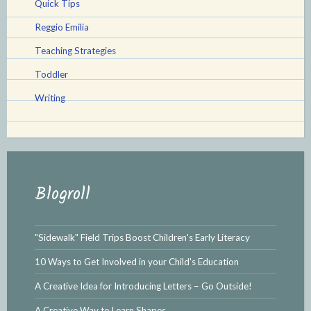
Quick Tips
Reggio Emilia
Teaching Strategies
Toddler
Writing
Blogroll
"Sidewalk" Field Trips Boost Children's Early Literacy
10 Ways to Get Involved in your Child's Education
A Creative Idea for Introducing Letters – Go Outside!
A Creative Way to Learn Shapes