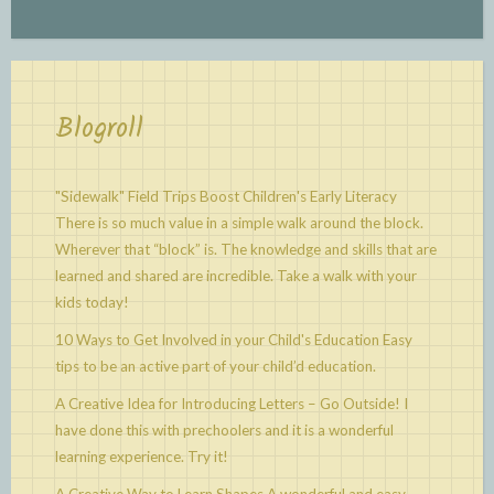
Blogroll
"Sidewalk" Field Trips Boost Children's Early Literacy
There is so much value in a simple walk around the block.
Wherever that “block” is. The knowledge and skills that are
learned and shared are incredible. Take a walk with your
kids today!
10 Ways to Get Involved in your Child's Education
Easy
tips to be an active part of your child’d education.
A Creative Idea for Introducing Letters – Go Outside!
I
have done this with prechoolers and it is a wonderful
learning experience. Try it!