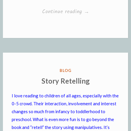
“Introducing
Continue reading
→
Magnetic
Letters”
POSTED
BLOG
IN
Story Retelling
I love reading to children of all ages, especially with the
0-5 crowd. Their interaction, involvement and interest
changes so much from infancy to toddlerhood to
preschool. What is even more fun is to go beyond the
book and “retell” the story using manipulatives. It’s