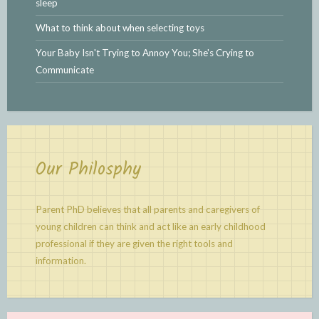
sleep
What to think about when selecting toys
Your Baby Isn't Trying to Annoy You; She's Crying to
Communicate
Our Philosphy
Parent PhD believes that all parents and caregivers of
young children can think and act like an early childhood
professional if they are given the right tools and
information.