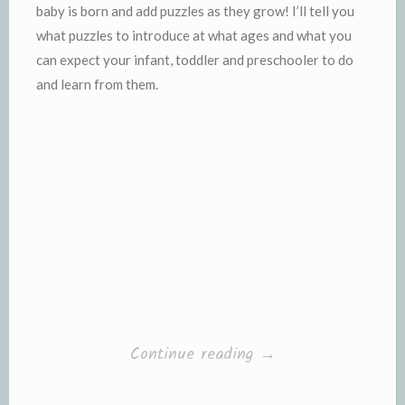
baby is born and add puzzles as they grow! I’ll tell you
what puzzles to introduce at what ages and what you
can expect your infant, toddler and preschooler to do
and learn from them.
“Puzzle
Continue reading
→
Time!”