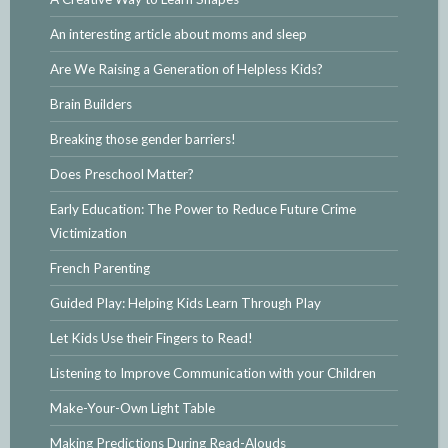
An interesting article about moms and sleep
Are We Raising a Generation of Helpless Kids?
Brain Builders
Breaking those gender barriers!
Does Preschool Matter?
Early Education: The Power to Reduce Future Crime
Victimization
French Parenting
Guided Play: Helping Kids Learn Through Play
Let Kids Use their Fingers to Read!
Listening to Improve Communication with your Children
Make-Your-Own Light Table
Making Predictions During Read-Alouds