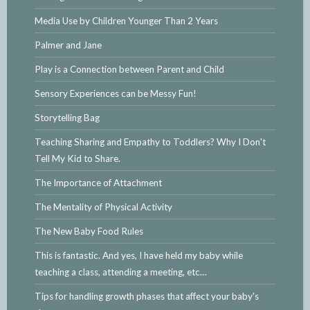
Media Use by Children Younger Than 2 Years
Palmer and Jane
Play is a Connection between Parent and Child
Sensory Experiences can be Messy Fun!
Storytelling Bag
Teaching Sharing and Empathy to Toddlers? Why I Don't
Tell My Kid to Share.
The Importance of Attachment
The Mentality of Physical Activity
The New Baby Food Rules
This is fantastic. And yes, I have held my baby while
teaching a class, attending a meeting, etc…
Tips for handling growth phases that affect your baby's